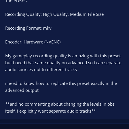
The Preset:
Recording Quality: High Quality, Medium File Size
Recording Format: mkv
Encoder: Hardware (NVENC)
My gameplay recording quality is amazing with this preset
but i need that same quality on advanced so i can separate
audio sources out to different tracks
i need to know how to replicate this preset exactly in the
advanced output
**and no commenting about changing the levels in obs
itself, i explicitly want separate audio tracks**