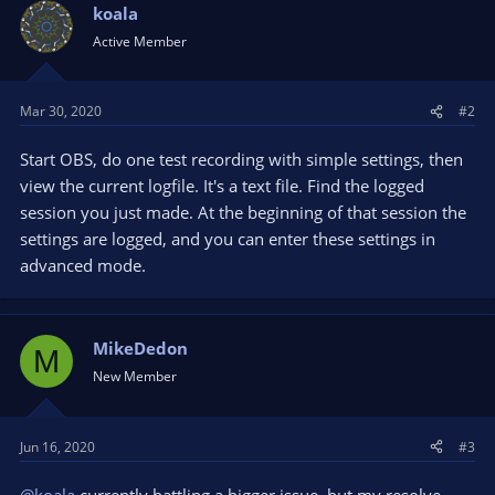
koala
Active Member
Mar 30, 2020
#2
Start OBS, do one test recording with simple settings, then
view the current logfile. It's a text file. Find the logged
session you just made. At the beginning of that session the
settings are logged, and you can enter these settings in
advanced mode.
MikeDedon
M
New Member
Jun 16, 2020
#3
@koala
currently battling a bigger issue, but my resolve