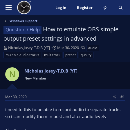
Log in
Register
Windows Support
How to emulate OBS simple
Question / Help
output preset settings in advanced
T
S
T
Nicholas Josey-T.D.B [YT]
Mar 30, 2020
audio
h
t
a
multiple audio tracks
multitrack
preset
quality
r
a
g
e
r
s
a
Nicholas Josey-T.D.B [YT]
t
N
d
d
New Member
s
a
t
t
a
e
Mar 30, 2020
#1
r
t
i need to this to be able to record audio to separate tracks
e
so i can modify them in post and alter audio levels
r