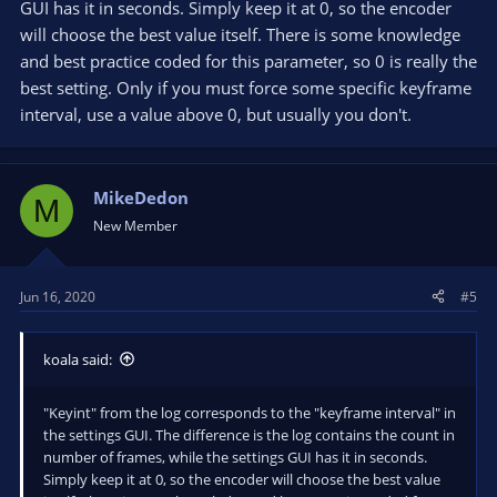
GUI has it in seconds. Simply keep it at 0, so the encoder
will choose the best value itself. There is some knowledge
and best practice coded for this parameter, so 0 is really the
best setting. Only if you must force some specific keyframe
interval, use a value above 0, but usually you don't.
MikeDedon
M
New Member
Jun 16, 2020
#5
koala said:
"Keyint" from the log corresponds to the "keyframe interval" in
the settings GUI. The difference is the log contains the count in
number of frames, while the settings GUI has it in seconds.
Simply keep it at 0, so the encoder will choose the best value