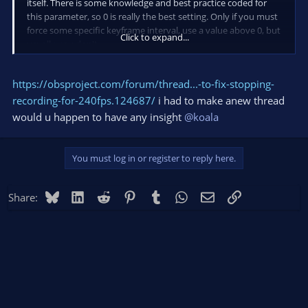
itself. There is some knowledge and best practice coded for
this parameter, so 0 is really the best setting. Only if you must
force some specific keyframe interval, use a value above 0, but
Click to expand...
usually you don't.
https://obsproject.com/forum/thread...-to-fix-stopping-
recording-for-240fps.124687/
i had to make anew thread
would u happen to have any insight
@koala
You must log in or register to reply here.
Bluesky
LinkedIn
Reddit
Pinterest
Tumblr
WhatsApp
Email
Link
Share: