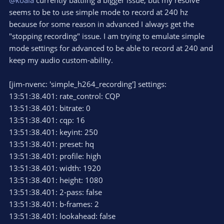
seems to be to use simple mode to record at 240 hz
because for some reason in advanced I always get the
"stopping recording" issue. I am trying to emulate simple
mode settings for advanced to be able to record at 240 and
keep my audio custom-ability.
[jim-nvenc: 'simple_h264_recording'] settings:
13:51:38.401: rate_control: CQP
13:51:38.401: bitrate: 0
13:51:38.401: cqp: 16
13:51:38.401: keyint: 250
13:51:38.401: preset: hq
13:51:38.401: profile: high
13:51:38.401: width: 1920
13:51:38.401: height: 1080
13:51:38.401: 2-pass: false
13:51:38.401: b-frames: 2
13:51:38.401: lookahead: false