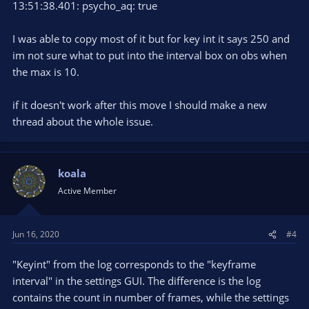
13:51:38.401: psycho_aq: true
I was able to copy most of it but for key int it says 250 and
im not sure what to put into the interval box on obs when
the max is 10.
if it doesn't work after this move I should make a new
thread about the whole issue.
koala
Active Member
Jun 16, 2020
#4
"Keyint" from the log corresponds to the "keyframe
interval" in the settings GUI. The difference is the log
contains the count in number of frames, while the settings