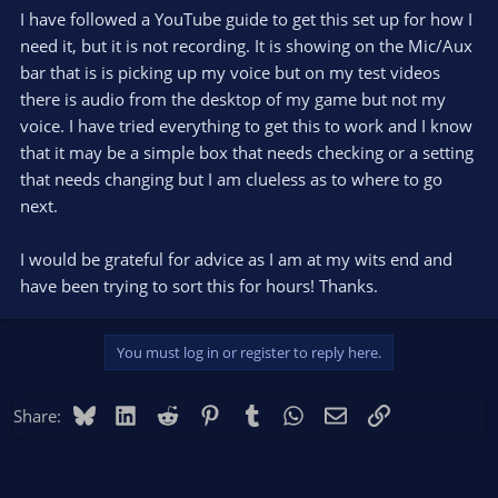
I have followed a YouTube guide to get this set up for how I
need it, but it is not recording. It is showing on the Mic/Aux
bar that is is picking up my voice but on my test videos
there is audio from the desktop of my game but not my
voice. I have tried everything to get this to work and I know
that it may be a simple box that needs checking or a setting
that needs changing but I am clueless as to where to go
next.
I would be grateful for advice as I am at my wits end and
have been trying to sort this for hours! Thanks.
You must log in or register to reply here.
Bluesky
LinkedIn
Reddit
Pinterest
Tumblr
WhatsApp
Email
Link
Share: