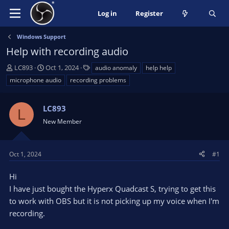
Log in
Register
Windows Support
Help with recording audio
T
S
T
LC893
Oct 1, 2024
audio anomaly
help help
h
t
a
microphone audio
recording problems
r
a
g
e
r
s
a
LC893
t
L
d
d
New Member
s
a
t
t
a
e
Oct 1, 2024
#1
r
t
Hi
e
I have just bought the Hyperx Quadcast S, trying to get this
r
to work with OBS but it is not picking up my voice when I'm
recording.