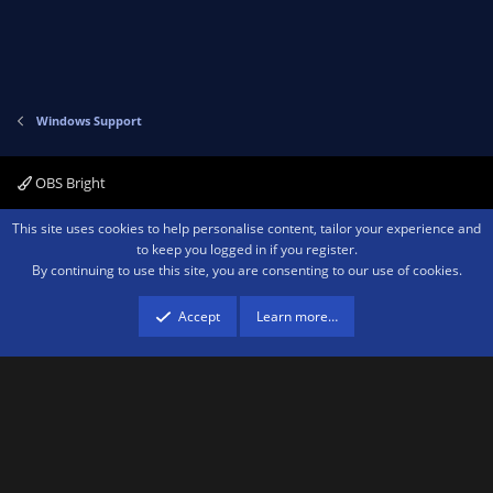
Windows Support
OBS Bright
Contact us
Terms and rules
Privacy policy
Help
Home
R
This site uses cookies to help personalise content, tailor your experience and
S
to keep you logged in if you register.
S
By continuing to use this site, you are consenting to our use of cookies.
®
Community platform by XenForo
© 2010-2026 XenForo Ltd.
We are a
participant in the Amazon Services LLC Associates Program, an affiliate
advertising program designed to provide a means for sites to earn advertising
Accept
Learn more…
fees by advertising and linking to amazon.com.