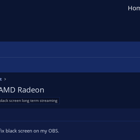
Ho
t
 - AMD Radeon
black screen long term streaming
 fix black screen on my OBS.