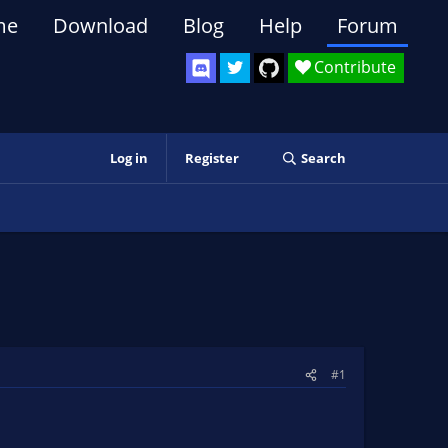
me
Download
Blog
Help
Forum
Contribute
Log in
Register
Search
#1