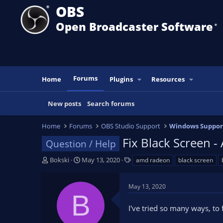
OBS
Open Broadcaster Software
®️
Forums
Home
Plugins
Resources
New posts
Search forums
Home
Forums
OBS Studio Support
Windows Suppor
Fix Black Screen
Question / Help
T
S
T
Bokski
May 13, 2020
amd radeon
black screen
h
t
a
r
a
g
May 13, 2020
e
r
s
B
a
t
I've tried so many ways, to
d
d
s
a