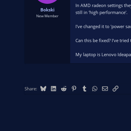
t
t
In AMD radeon settings they 
Bokski
a
e
still in 'high performance'.
r
New Member
t
I've changed it to 'power sa
e
r
Can this be fixed? I've tried 
My laptop is Lenovo Idea
Bluesky
LinkedIn
Reddit
Pinterest
Tumblr
WhatsApp
Email
Link
Share: