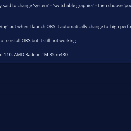
said to change 'system' - 'switchable graphics' - then choose 'pow
ving' but when I launch OBS it automatically change to 'high perfo
to reinstall OBS but it still not working
pad 110, AMD Radeon TM R5 m430