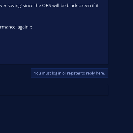
er saving' since the OBS will be blackscreen if it
rmance' again ;;
You must log in or register to reply here.