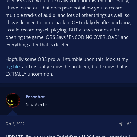
used FBX as it would be really good for low-end pcs. Sadly,
I have found out that does pose not allow you to record
multiple tracks of audio, and lots of other things as well, so
I have decided to come back to OBLuckilykly after updating,
I could record myself playing, BUT a few seconds after
opening the game, OBS Says "ENCODING OVERLOAD" and
everything after that is deleted.
Hopfully some OBS pro will stumble upon this, look at my
log file
, and instantly know the problem, but I know that is
EXTRALLY uncommon.
Errorbot
New Member
Oct 2, 2022
#2