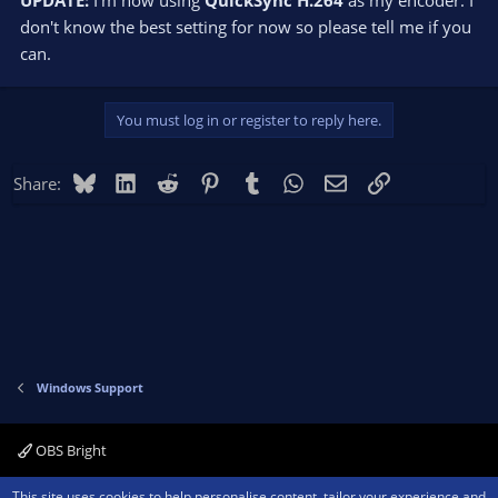
UPDATE:
I'm now using
QuickSync H.264
as my encoder. I
don't know the best setting for now so please tell me if you
can.
You must log in or register to reply here.
Bluesky
LinkedIn
Reddit
Pinterest
Tumblr
WhatsApp
Email
Link
Share:
Windows Support
OBS Bright
Contact us
Terms and rules
Privacy policy
Help
Home
R
This site uses cookies to help personalise content, tailor your experience and