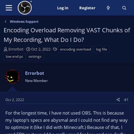
Log in
Register
Windows Support
Encoding Overload Removing VAST Chunks of
My Recording, What Do I Do?
T
S
T
Errorbot
Oct 2, 2022
encoding overload
log file
h
t
a
low end pc
settings
r
a
g
e
r
s
a
Errorbot
t
d
d
New Member
s
a
t
t
a
e
Oct 2, 2022
#1
r
t
For the longest time, I have not used OBS. This is because
e
my laptop's specs are abysmal and I could not find any way
r
to optimize it (like I did with Minecraft.) Because of that, I