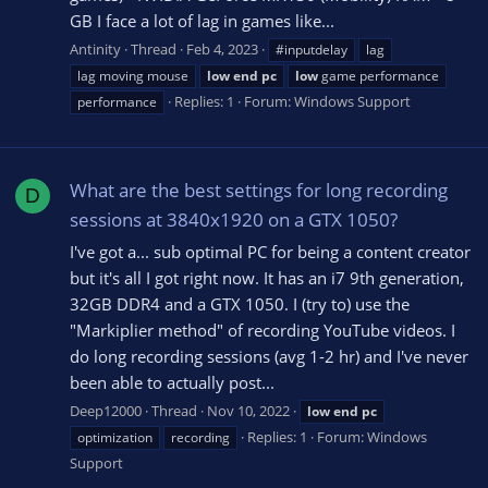
GB I face a lot of lag in games like...
Antinity
Thread
Feb 4, 2023
#inputdelay
lag
lag moving mouse
low
end
pc
low
game performance
Replies: 1
Forum:
Windows Support
performance
What are the best settings for long recording
D
sessions at 3840x1920 on a GTX 1050?
I've got a... sub optimal PC for being a content creator
but it's all I got right now. It has an i7 9th generation,
32GB DDR4 and a GTX 1050. I (try to) use the
"Markiplier method" of recording YouTube videos. I
do long recording sessions (avg 1-2 hr) and I've never
been able to actually post...
Deep12000
Thread
Nov 10, 2022
low
end
pc
Replies: 1
Forum:
Windows
optimization
recording
Support