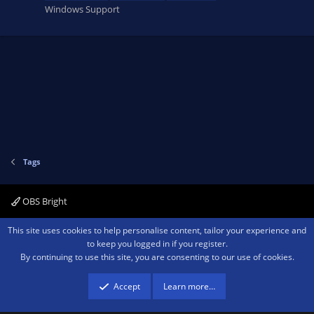
Windows Support
Tags
OBS Bright
Contact us
Terms and rules
Privacy policy
Help
Home
R
This site uses cookies to help personalise content, tailor your experience and
S
to keep you logged in if you register.
S
By continuing to use this site, you are consenting to our use of cookies.
®
Community platform by XenForo
© 2010-2026 XenForo Ltd.
We are a
participant in the Amazon Services LLC Associates Program, an affiliate
advertising program designed to provide a means for sites to earn advertising
Accept
Learn more…
fees by advertising and linking to amazon.com.