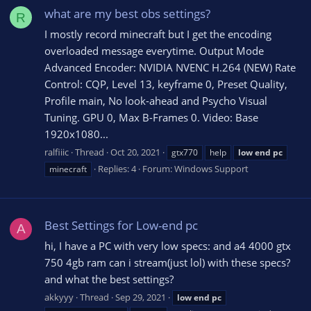
what are my best obs settings?
R
I mostly record minecraft but I get the encoding
overloaded message everytime. Output Mode
Advanced Encoder: NVIDIA NVENC H.264 (NEW) Rate
Control: CQP, Level 13, keyframe 0, Preset Quality,
Profile main, No look-ahead and Psycho Visual
Tuning. GPU 0, Max B-Frames 0. Video: Base
1920x1080...
ralfiiic
Thread
Oct 20, 2021
gtx770
help
low
end
pc
Replies: 4
Forum:
Windows Support
minecraft
Best Settings for Low-end pc
A
hi, I have a PC with very low specs: and a4 4000 gtx
750 4gb ram can i stream(just lol) with these specs?
and what the best settings?
akkyyy
Thread
Sep 29, 2021
low
end
pc