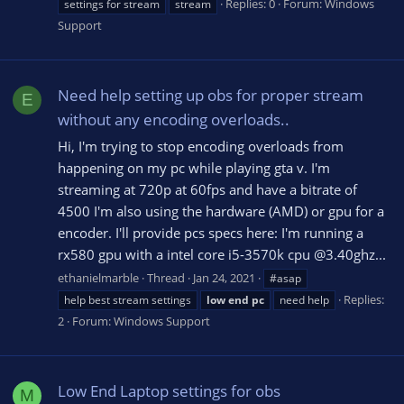
Replies: 0
Forum:
Windows
settings for stream
stream
Support
Need help setting up obs for proper stream
E
without any encoding overloads..
Hi, I'm trying to stop encoding overloads from
happening on my pc while playing gta v. I'm
streaming at 720p at 60fps and have a bitrate of
4500 I'm also using the hardware (AMD) or gpu for a
encoder. I'll provide pcs specs here: I'm running a
rx580 gpu with a intel core i5-3570k cpu @3.40ghz...
ethanielmarble
Thread
Jan 24, 2021
#asap
Replies:
help best stream settings
low
end
pc
need help
2
Forum:
Windows Support
Low End Laptop settings for obs
M