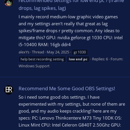
recommended settings for low end pc ? (frame
drops, lag spikes, lag)
I mainly record medium-low graphic video games
and my settings aren't really that great as lag
spikes/frame drops r pretty common. Any ideas to
mitigate this? GPU: nvidia geforce gt 1030 CPU: intel
i5-10400 RAM: 16gb ddr4
alexYs
Thread
May 24, 2025
gt 1030
Replies: 6
Forum:
help best recording setting
low
end
pc
Windows Support
Recommend Me Some Good OBS Settings!
So i need some good obs settings. I have
experimented with my settings, but none of them are
good, and my audio keeps crackling! here are my
specs: PC: Lenovo Thinkcentere M73 Tiny 10DK OS:
Linux Mint CPU: Intel Celeron G840T 2.50Ghz GPU: