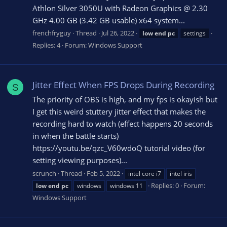
Athlon Silver 3050U with Radeon Graphics @ 2.30
GHz 4.00 GB (3.42 GB usable) x64 system...
frenchfryguy
Thread
Jul 26, 2022
low
end
pc
settings
Replies: 4
Forum:
Windows Support
Jitter Effect When FPS Drops During Recording
S
The priority of OBS is high, and my fps is okayish but
I get this weird stuttery jitter effect that makes the
recording hard to watch (effect happens 20 seconds
in when the battle starts)
https://youtu.be/qzc_V60wdoQ tutorial video (for
setting viewing purposes)...
scrunch
Thread
Feb 5, 2022
intel core i7
intel iris
Replies: 0
Forum:
low
end
pc
windows
windows 11
Windows Support