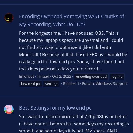
Encoding Overload Removing VAST Chunks of
My Recording, What Do I Do?
For the longest time, I have not used OBS. This is
because my laptop's specs are abysmal and I could
not find any way to optimize it (like I did with
Minecraft.) Because of that, I used FBX as it would be
really good for low-end pcs. Sadly, I have found out
that does pose not allow you to record...
Errorbot
Thread
Oct 2, 2022
encoding overload
log file
Replies: 1
Forum:
Windows Support
low
end
pc
settings
Best Settings for my low end pc
So I want to record minecraft at 720p 48fps or better
( I have done it before) but some days my recording is
smooth and some days it is not. My specs: AMD