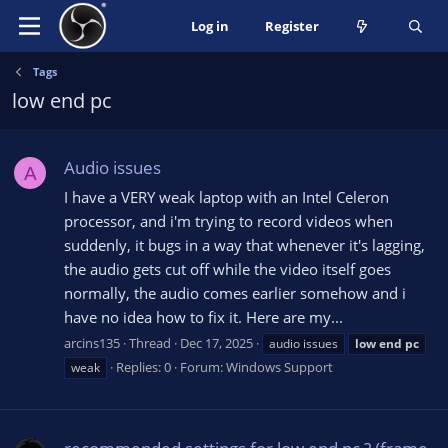
Log in
Register
Tags
low end pc
Audio issues
A
I have a VERY weak laptop with an Intel Celeron
processor, and i'm trying to record videos when
suddenly, it bugs in a way that whenever it's lagging,
the audio gets cut off while the video itself goes
normally, the audio comes earlier somehow and i
have no idea how to fix it. Here are my...
arcins135
Thread
Dec 17, 2025
audio issues
low
end
pc
Replies: 0
Forum:
Windows Support
weak