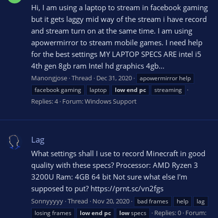
Hi, I am using a laptop to stream in facebook gaming
but it gets laggy mid way of the stream i have record
and stream turn on at the same time. I am using
apowermirror to stream mobile games. I need help
for the best settings MY LAPTOP SPECS ARE intel i5
4th gen 8gb ram Intel hd graphics 4gb...
Manongjose
Thread
Dec 31, 2020
apowermirror help
facebook gaming
laptop
low
end
pc
streaming
Replies: 4
Forum:
Windows Support
Lag
What settings shall I use to record Minecraft in good
quality with these specs? Processor: AMD Ryzen 3
3200U Ram: 4GB 64 bit Not sure what else I'm
supposed to put? https://prnt.sc/vn2fgs
Sonnyyyyy
Thread
Nov 20, 2020
bad frames
help
lag
Replies: 0
Forum:
losing frames
low
end
pc
low
specs