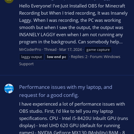
Hello Everyone! I've Just Installed OBS for Minecraft
Recording but When I tried recording, It was Insanely
Laggy. When I was recording, the PC was working
smooth but when I saw the output, the output was
INSANELY LAGGY even when I am not running any
program in the background. Can somebody help...
MrCoderPro
Thread
Mar 17, 2024
game capture
Replies: 2
Forum:
Windows
laggy output
low
end
pc
Support
Performance issues with my laptop, and
request for a good config.
I have experienced a lot of performance issues with
OBS studio. First, I'd like to tell you my laptop
specifications. CPU - Intel i5-8420U Inbuilt GPU (runs
display) - Intel UHD 620 GPU (default for running
games) - NVIDIA GeForce MX130 (Mobility) RAM - 8