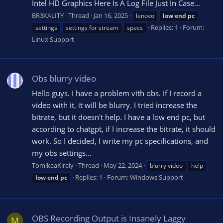
Intel HD Graphics Here Is A Log File Just In Case...
BR3XALITY
Thread
Jan 16, 2025
lenovo
low
end
pc
Replies: 1
Forum:
settings
settings for stream
specs
Linux Support
Obs blurry video
Hello guys. I have a problem vith obs. If I record a
video with it, it will be blurry. I tried increase the
bitrate, but it doesn't help. I have a low end pc, but
according to chatgpt, if I increase the bitrate, it should
work. So I decided, I write my pc specifications, and
my obs settings...
TomikaaKiraly
Thread
May 22, 2024
blurry video
help
Replies: 1
Forum:
Windows Support
low
end
pc
OBS Recording Output is Insanely Laggy
M