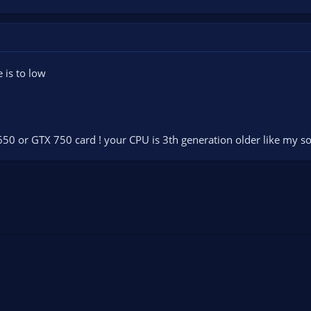
e is to low
 650 or GTX 750 card ! your CPU is 3th generation older like my so