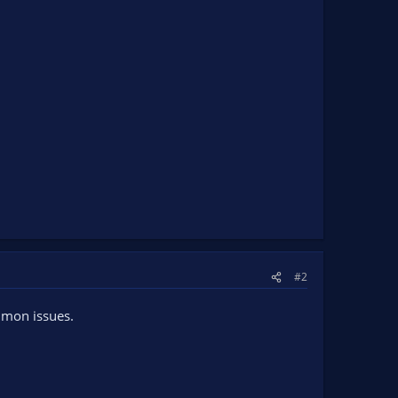
#2
ommon issues.