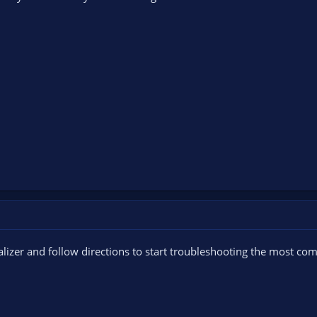
nalizer and follow directions to start troubleshooting the most c