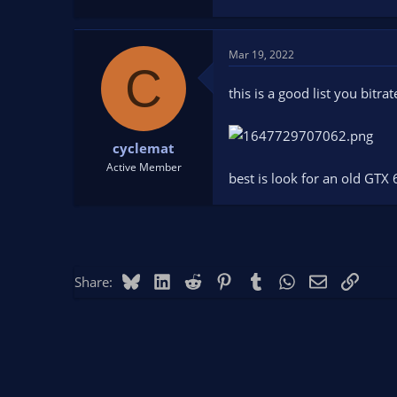
Mar 19, 2022
C
this is a good list you bitrat
cyclemat
Active Member
best is look for an old GTX
Bluesky
LinkedIn
Reddit
Pinterest
Tumblr
WhatsApp
Email
Link
Share: