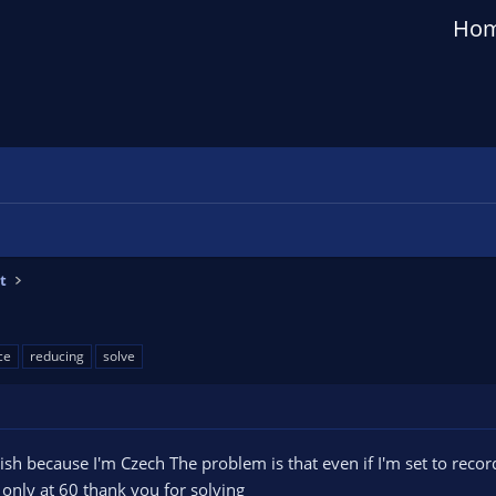
Ho
t
ce
reducing
solve
h because I'm Czech The problem is that even if I'm set to record 
only at 60 thank you for solving