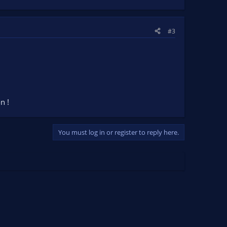
#3
n !
You must log in or register to reply here.