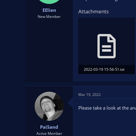
t
t
EElien
a
e
Attachments
r
New Member
t
e
r
2022-03-19 15-56-51.txt
13.4 KB · Views: 82
Mar 19, 2022
Please take a look at the a
PaiSand
Active Member