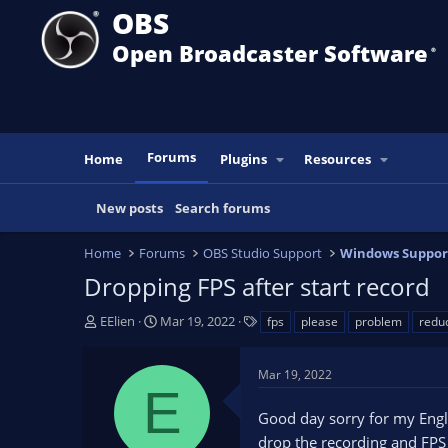
OBS
Open Broadcaster Software
®️
Forums
Home
Plugins
Resources
New posts
Search forums
Home
Forums
OBS Studio Support
Windows Suppor
Dropping FPS after start record
T
S
T
EElien
Mar 19, 2022
fps
please
problem
redu
h
t
a
r
a
g
Mar 19, 2022
e
r
s
E
a
t
Good day sorry for my Englis
d
d
s
a
drop the recording and FPS 