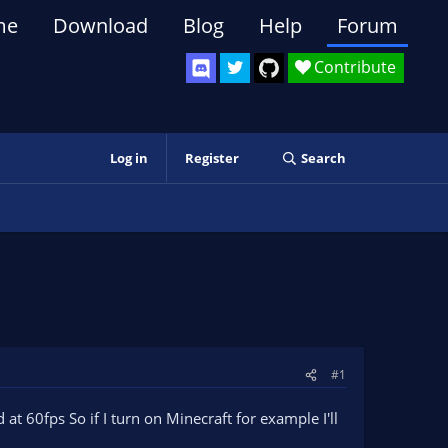
me
Download
Blog
Help
Forum
Contribute
Log in
Register
Search
#1
at 60fps So if I turn on Minecraft for example I'll