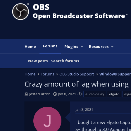
OBS
Open Broadcaster Software
®️
Forums
Home
Plugins
Resources
New posts
Search forums
Home
Forums
OBS Studio Support
Windows Suppor
Crazy amount of lag when using 
T
S
T
JesterFarron
Jan 8, 2021
audio delay
elgato
elga
h
t
a
r
a
g
Jan 8, 2021
e
r
s
J
a
t
I bought a new Elgato Capt
d
d
s
a
S+ through a 3.0 Adapter hu