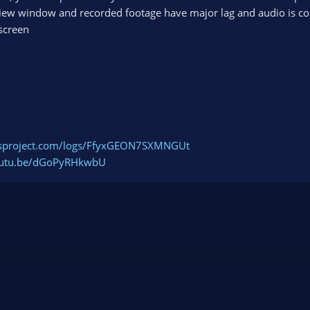
view window and recorded footage have major lag and audio is c
screen
bsproject.com/logs/FfyxGEON7SXMNGUt
youtu.be/dGoPyRHkwbU