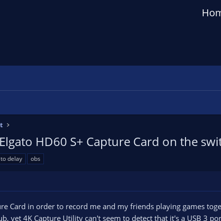
Ho
t
Elgato HD60 S+ Capture Card on the swi
to delay
obs
ure Card in order to record me and my friends playing games toge
b, yet 4K Capture Utility can't seem to detect that it's a USB 3 