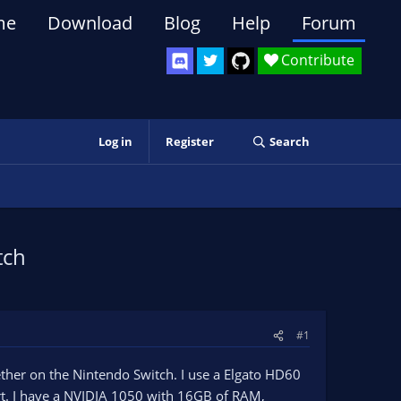
me
Download
Blog
Help
Forum
Contribute
Log in
Register
Search
tch
#1
ther on the Nintendo Switch. I use a Elgato HD60
port. I have a NVIDIA 1050 with 16GB of RAM,