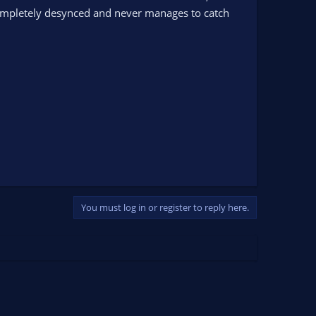
ompletely desynced and never manages to catch
You must log in or register to reply here.