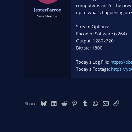
t
t
computer is an i5. The pre
JesterFarron
a
e
up to what's happening on 
r
New Member
t
Stream Options:
e
r
Encoder: Software (x264)
Output: 1280x720
Bitrate: 1800
Today's Log File:
https://o
Today's Footage:
https://
Bluesky
LinkedIn
Reddit
Pinterest
Tumblr
WhatsApp
Email
Link
Share: