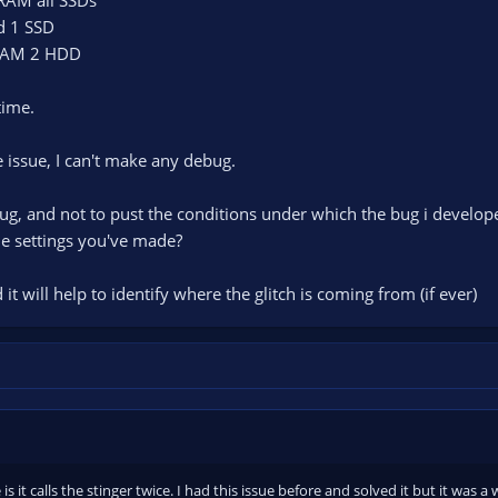
d 1 SSD
 RAM 2 HDD
time.
he issue, I can't make any debug.
 bug, and not to pust the conditions under which the bug i develop
he settings you've made?
it will help to identify where the glitch is coming from (if ever)
 is it calls the stinger twice. I had this issue before and solved it but it was