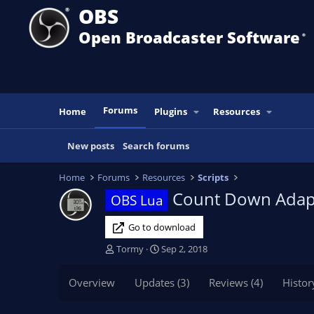
OBS
Open Broadcaster Software
®️
Forums
Home
Plugins
Resources
New posts
Search forums
Home
Forums
Resources
Scripts
Count Down Adap
OBS Lua
Go to download
T
S
Tormy
Sep 2, 2018
h
t
r
a
Overview
Updates (3)
Reviews (4)
Histor
e
r
a
t