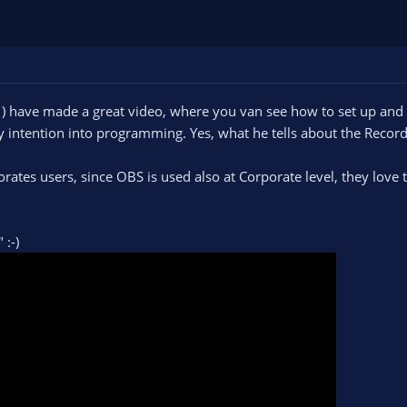
) have made a great video, where you van see how to set up a
 intention into programming. Yes, what he tells about the Record
orates users, since OBS is used also at Corporate level, they lov
" :-)