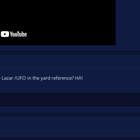
 Lazar /UFO in the yard reference? HA!