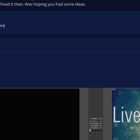
fixed it then. Was hoping you had some ideas.
ere