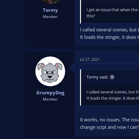
I get an issue that when the s
Tormy
this?
Member
I called several scenes, but 
It loads the stinger, it does
Jul 27, 2021
Tormy said:
I called several scenes, but t
GrumpyDog
It loads the stinger, it does 
Member
It works, no issues. The issu
change scipt and now I can