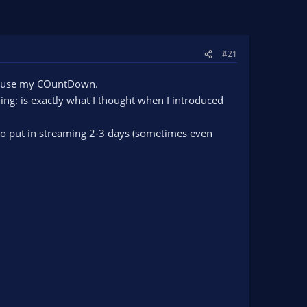
#21
nd use my COuntDown.
ing: is exactly what I thought when I introduced
e to put in streaming 2-3 days (sometimes even