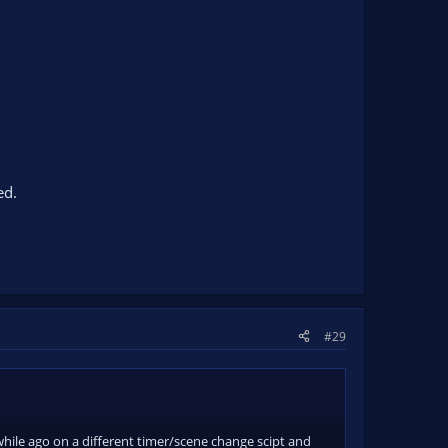
ed.
#29
 a while ago on a different timer/scene change scipt and