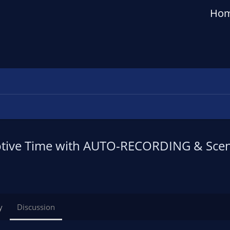
Ho
tive Time with AUTO-RECORDING & Scen
y
Discussion