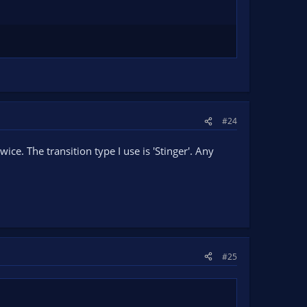
#24
wice. The transition type I use is 'Stinger'. Any
#25