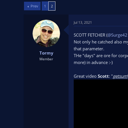
d
d
Prev
1
2
s
a
t
t
a
e
Jul 13, 2021
r
t
SCOTT FETCHER (
@Surge42
e
Not only he catched also my
r
that parameter.
Tormy
THe "days" are ore for corp
Member
more) in advance :-)
Great video
Scott
: "
getsum