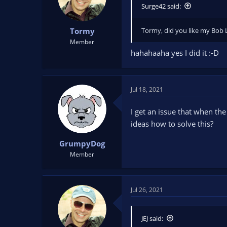
n
Surge42 said:
s
:
Tormy, did you like my Bob 
Tormy
Member
hahahaaha yes I did it :-D
Jul 18, 2021
I get an issue that when the 
ideas how to solve this?
GrumpyDog
Member
Jul 26, 2021
JEJ said: