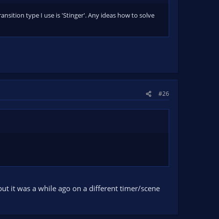
ransition type I use is 'Stinger'. Any ideas how to solve
#26
t but it was a while ago on a different timer/scene