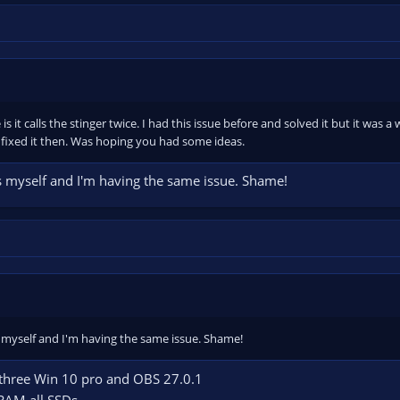
 is it calls the stinger twice. I had this issue before and solved it but it was
fixed it then. Was hoping you had some ideas.
his myself and I'm having the same issue. Shame!
is myself and I'm having the same issue. Shame!
ll three Win 10 pro and OBS 27.0.1
RAM all SSDs