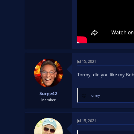
Jul 15, 2021
Tormy, did you like my Bob
Surge42
Tormy
R
Member
e
a
c
t
Jul 15, 2021
i
o