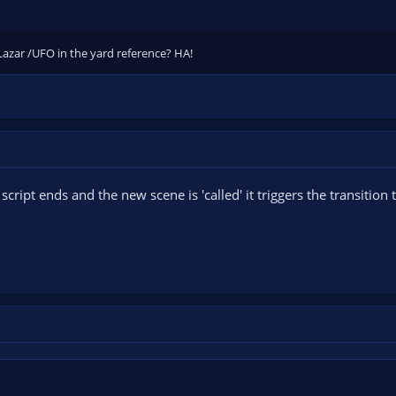
Lazar /UFO in the yard reference? HA!
script ends and the new scene is 'called' it triggers the transition t