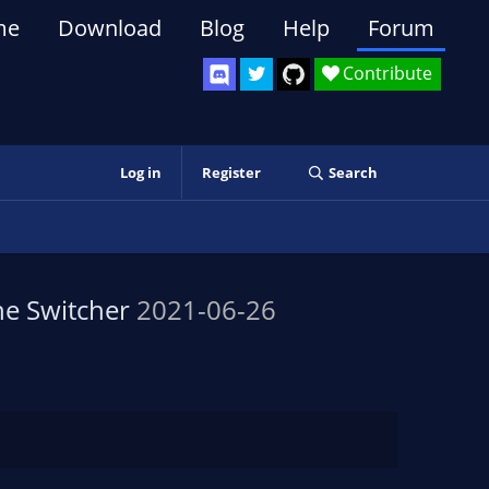
me
Download
Blog
Help
Forum
Contribute
Log in
Register
Search
e Switcher
2021-06-26