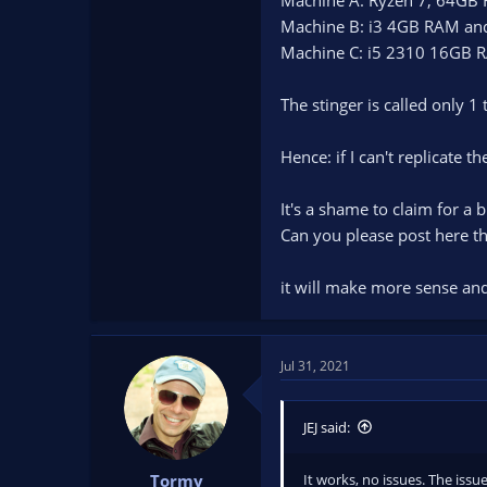
Machine B: i3 4GB RAM an
Machine C: i5 2310 16GB
The stinger is called only 1 
Hence: if I can't replicate t
It's a shame to claim for a
Can you please post here t
it will make more sense and 
Jul 31, 2021
JEJ said:
It works, no issues. The issue
Tormy