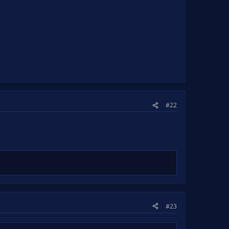
#22
#23