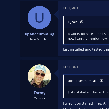
Jul 31, 2021
U
JEJ said:
It works, no issues. The issue
upandcumming
now I can't remember how I 
New Member
Just installed and tested t
Jul 31, 2021
upandcumming said:
Just installed and tested th
Tormy
Member
I tried it on 3 machines: A
Machine A: Ryzen 7, 64GB 