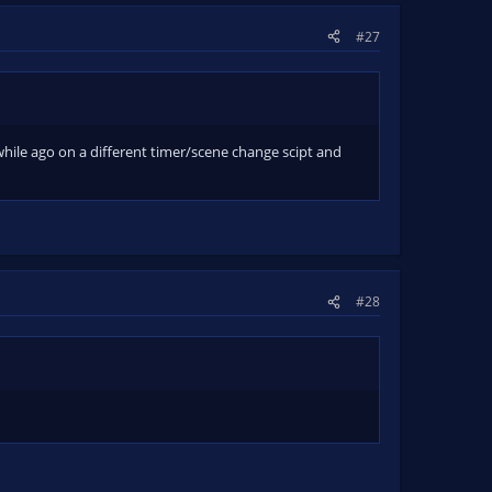
#27
 a while ago on a different timer/scene change scipt and
#28