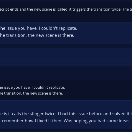
cript ends and the new scene is 'called' it triggers the transition twice. The t
the issue you have, I couldn't replicate.
 the transition, the new scene is there.
he issue you have, I couldn't replicate.
the transition, the new scene is there.
e is it calls the stinger twice. I had this issue before and solved i
't remember how I fixed it then. Was hoping you had some ideas.