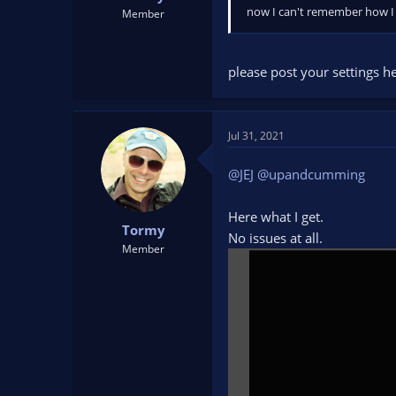
now I can't remember how I 
Member
please post your settings h
Jul 31, 2021
@JEJ
@upandcumming
Here what I get.
Tormy
No issues at all.
Member