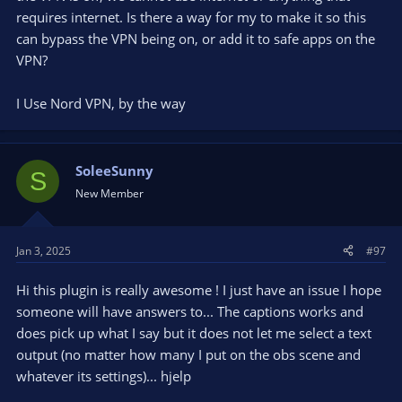
requires internet. Is there a way for my to make it so this
can bypass the VPN being on, or add it to safe apps on the
VPN?
I Use Nord VPN, by the way
SoleeSunny
S
New Member
Jan 3, 2025
#97
Hi this plugin is really awesome ! I just have an issue I hope
someone will have answers to... The captions works and
does pick up what I say but it does not let me select a text
output (no matter how many I put on the obs scene and
whatever its settings)... hjelp