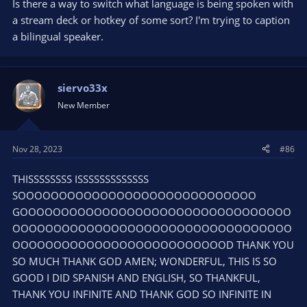
Is there a way to switch what language is being spoken with
a stream deck or hotkey of some sort? I'm trying to caption
a bilingual speaker.
siervo33x
New Member
Nov 28, 2023
#86
THISSSSSSSS ISSSSSSSSSSSSS
SOOOOOOOOOOOOOOOOOOOOOOOOOOOOO
GOOOOOOOOOOOOOOOOOOOOOOOOOOOOOOOOO
OOOOOOOOOOOOOOOOOOOOOOOOOOOOOOOOOO
OOOOOOOOOOOOOOOOOOOOOOOOOOD THANK YOU
SO MUCH THANK GOD AMEN; WONDERFUL, THIS IS SO
GOOD I DID SPANISH AND ENGLISH, SO THANKFUL,
THANK YOU INFINITE AND THANK GOD SO INFINITE IN