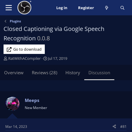
Log in
Register
Plugins
Closed Captioning via Google Speech
Recognition
0.0.8
Go to download
T
S
RatWithACompiler
Jul 17, 2019
h
t
r
a
Overview
Reviews (28)
History
Discussion
e
r
a
t
d
d
s
a
t
t
Meeps
a
e
New Member
r
t
e
Mar 14, 2023
#81
r