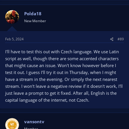
Polda18
New Member
Feb 5, 2024
#89
I'll have to test this out with Czech language. We use Latin
script as well, though there are some accented characters
that might cause an issue. Won't know however before I
test it out. I guess I'll try it out in Thursday, when I might
have a stream in the evening. Or simply the next nearest
stream. I won't leave a negative review if it doesn't work, I'll
just leave a prompt to get it fixed. After all, English is the
capital language of the internet, not Czech.
vansontv
Member