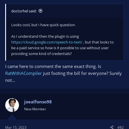
doctorhel said:
Looks cool, but I have quick question.
As I understand then the plugin is using
https://cloud.google.com/speech-to-text/
, but that looks to
be a paid service so how is it possible to use without user
providing some kind of credentials?
I came here to comment the same exact thing. Is
RatWithACompiler
just footing the bill for everyone? Surely
not...
joealfonso98
New Member
Mar 15, 2023
#82