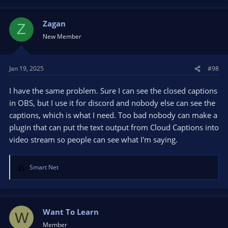
Zagan
Z
New Member
Jan 19, 2025
#98
I have the same problem. Sure I can see the closed captions
in OBS, but I use it for discord and nobody else can see the
captions, which is what I need. Too bad nobody can make a
plugin that can put the text output from Cloud Captions into
video stream so people can see what I'm saying.
Smart Net
R
e
a
c
t
Want To Learn
W
i
Member