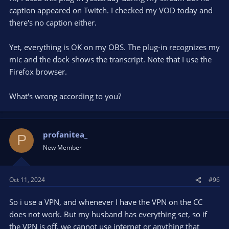
caption appeared on Twitch. I checked my VOD today and
there's no caption either.
Yet, everything is OK on my OBS. The plug-in recognizes my
mic and the dock shows the transcript. Note that I use the
Firefox browser.
What's wrong according to you?
profanitea_
P
New Member
Oct 11, 2024
#96
So i use a VPN, and whenever I have the VPN on the CC
does not work. But my husband has everything set, so if
the VPN is off, we cannot use internet or anything that