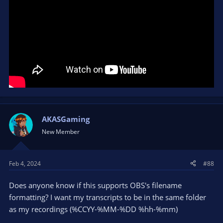
AKASGaming
New Member
Feb 4, 2024
#88
Does anyone know if this supports OBS's filename
formatting? I want my transcripts to be in the same folder
as my recordings (%CCYY-%MM-%DD %hh-%mm)