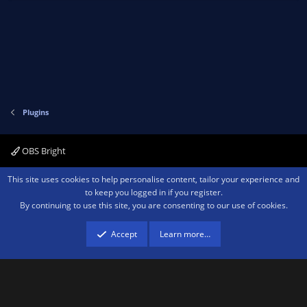
Plugins
OBS Bright
Contact us
Terms and rules
Privacy policy
Help
Home
R
This site uses cookies to help personalise content, tailor your experience and
S
to keep you logged in if you register.
S
By continuing to use this site, you are consenting to our use of cookies.
®
Community platform by XenForo
© 2010-2026 XenForo Ltd.
We are a
participant in the Amazon Services LLC Associates Program, an affiliate
advertising program designed to provide a means for sites to earn advertising
Accept
Learn more…
fees by advertising and linking to amazon.com.