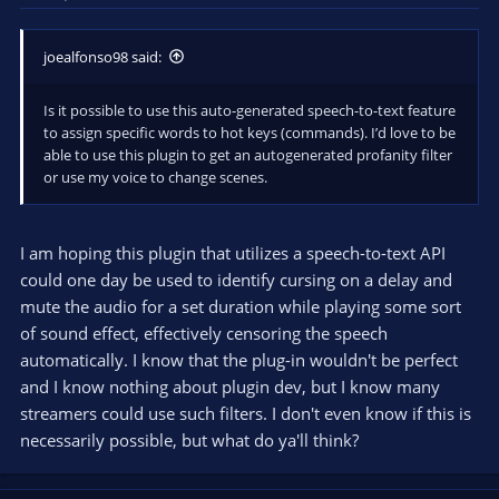
joealfonso98 said:
Is it possible to use this auto-generated speech-to-text feature
to assign specific words to hot keys (commands). I’d love to be
able to use this plugin to get an autogenerated profanity filter
or use my voice to change scenes.
I am hoping this plugin that utilizes a speech-to-text API
could one day be used to identify cursing on a delay and
mute the audio for a set duration while playing some sort
of sound effect, effectively censoring the speech
automatically. I know that the plug-in wouldn't be perfect
and I know nothing about plugin dev, but I know many
streamers could use such filters. I don't even know if this is
necessarily possible, but what do ya'll think?