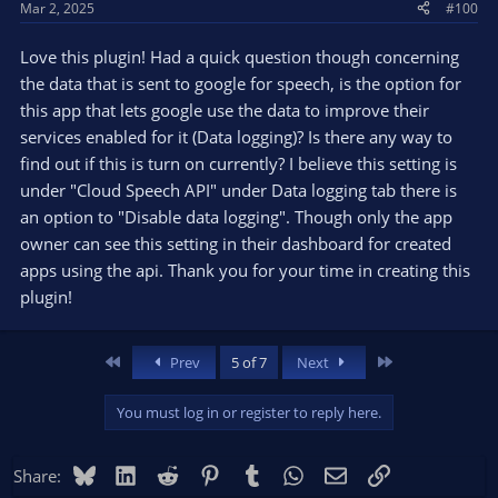
Mar 2, 2025
#100
Love this plugin! Had a quick question though concerning
the data that is sent to google for speech, is the option for
this app that lets google use the data to improve their
services enabled for it (Data logging)? Is there any way to
find out if this is turn on currently? I believe this setting is
under "Cloud Speech API" under Data logging tab there is
an option to "Disable data logging". Though only the app
owner can see this setting in their dashboard for created
apps using the api. Thank you for your time in creating this
plugin!
First
Last
Prev
5 of 7
Next
You must log in or register to reply here.
Bluesky
LinkedIn
Reddit
Pinterest
Tumblr
WhatsApp
Email
Link
Share: