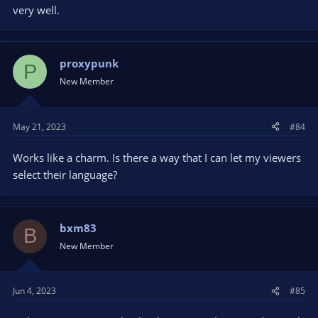
very well.
proxypunk
P
New Member
May 21, 2023
#84
Works like a charm. Is there a way that I can let my viewers
select their language?
bxm83
B
New Member
Jun 4, 2023
#85