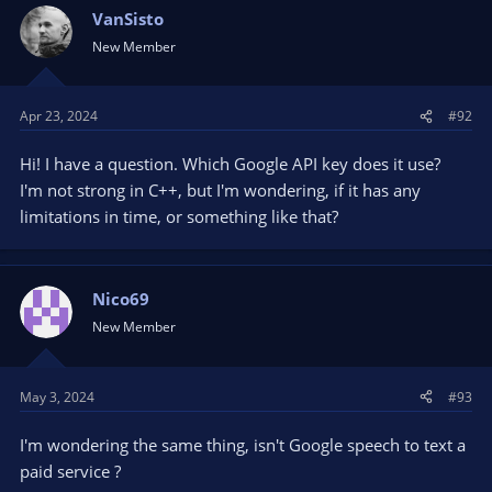
VanSisto
New Member
Apr 23, 2024
#92
Hi! I have a question. Which Google API key does it use?
I'm not strong in C++, but I'm wondering, if it has any
limitations in time, or something like that?
Nico69
New Member
May 3, 2024
#93
I'm wondering the same thing, isn't Google speech to text a
paid service ?