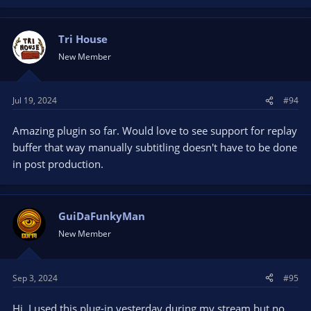
Tri House
New Member
Jul 19, 2024
#94
Amazing plugin so far. Would love to see support for replay
buffer that way manually subtitling doesn't have to be done
in post production.
GuiDaFunkyMan
New Member
Sep 3, 2024
#95
Hi, I used this plug-in yesterday during my stream but no