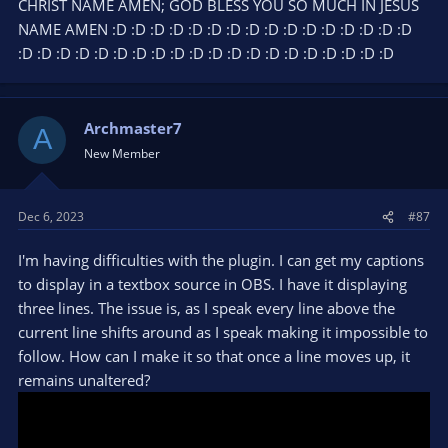
CHRIST NAME AMEN; GOD BLESS YOU SO MUCH IN JESUS
NAME AMEN :D :D :D :D :D :D :D :D :D :D :D :D :D :D :D :D
:D :D :D :D :D :D :D :D :D :D :D :D :D :D :D :D :D :D :D :D
Archmaster7
A
New Member
Dec 6, 2023
#87
I'm having difficulties with the plugin. I can get my captions
to display in a textbox source in OBS. I have it displaying
three lines. The issue is, as I speak every line above the
current line shifts around as I speak making it impossible to
follow. How can I make it so that once a line moves up, it
remains unaltered?