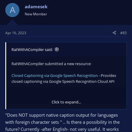
adamesek
A
New Member
Apr 16, 2023
#83
RatWithACompiler said:
RatWithACompiler submitted a new resource:
Closed Captioning via Google Speech Recognition
- Provides
closed captioning via Google Speech Recognition Cloud API
Click to expand...
Read more about this resource...
"Does NOT support native caption output for languages
with foreign character sets " .. Is there a possibility in the
future? Currently -after English- not very useful. It works