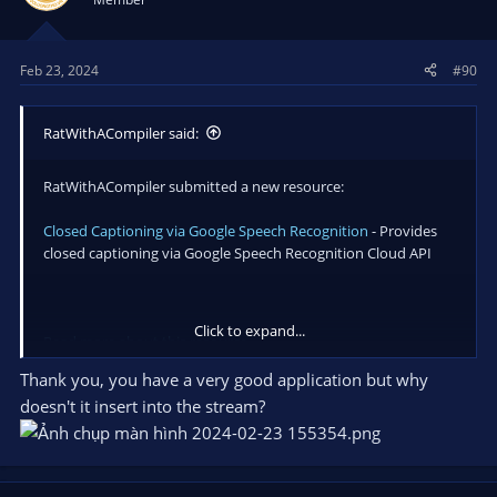
Feb 23, 2024
#90
RatWithACompiler said:
RatWithACompiler submitted a new resource:
Closed Captioning via Google Speech Recognition
- Provides
closed captioning via Google Speech Recognition Cloud API
Click to expand...
Read more about this resource...
Thank you, you have a very good application but why
doesn't it insert into the stream?