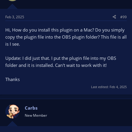
o
n
s
Feb 3, 2025
#99
:
Hi, How do you install this plugin on a Mac? Do you simply
copy the plugin file into the OBS plugin folder? This file is all
is I see.
Update: I did just that. I put the plugin file into my OBS
folder and it is installed. Can't wait to work with it!
Thanks
Last edited:
Feb 4, 2025
Carbs
New Member