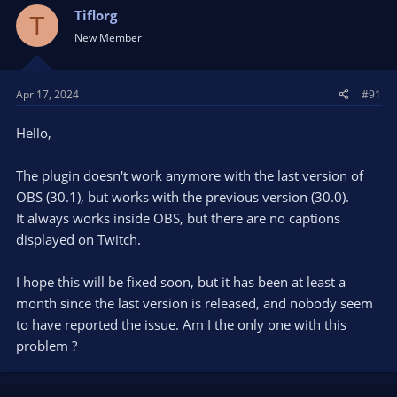
Tiflorg
T
New Member
Apr 17, 2024
#91
Hello,
The plugin doesn't work anymore with the last version of
OBS (30.1), but works with the previous version (30.0).
It always works inside OBS, but there are no captions
displayed on Twitch.
I hope this will be fixed soon, but it has been at least a
month since the last version is released, and nobody seem
to have reported the issue. Am I the only one with this
problem ?