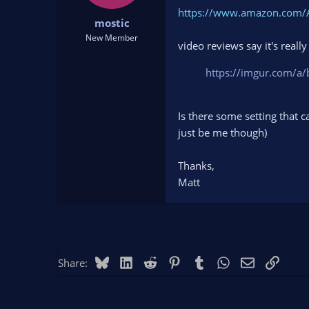
t
t
https://www.amazon.com/
mostic
a
e
r
New Member
video reviews say it's real
t
e
https://imgur.com/a/
r
Is there some setting that c
just be me though)
Thanks,
Matt
Bluesky
LinkedIn
Reddit
Pinterest
Tumblr
WhatsApp
Email
Link
Share: