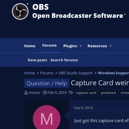
OBS
Open Broadcaster Software
®️
Forums
Home
Plugins
Resources
New posts
Search forums
Home
Forums
OBS Studio Support
Windows Suppor
Capture Card weird
Question / Help
T
S
T
mostic
Feb 9, 2019
capture card
pixelated
stre
h
t
a
r
a
g
Feb 9, 2019
e
r
s
M
a
t
Just got this capture card 
d
d
s
a