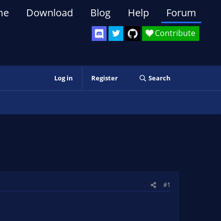
me
Download
Blog
Help
Forum
Contribute
Log in
Register
Search
#1