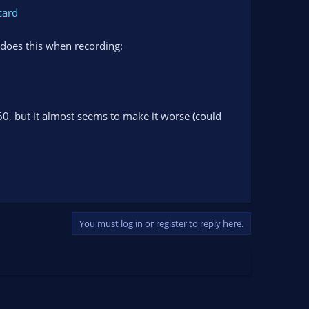
card
 does this when recording:
 60, but it almost seems to make it worse (could
You must log in or register to reply here.