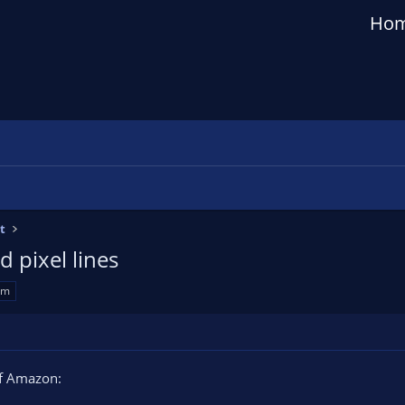
Ho
t
 pixel lines
am
off Amazon: