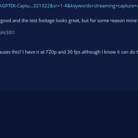
AGPTEK-Captu...321322&sr=1-4&keywords=streaming+capture+
ly good and the test footage looks great, but for some reason mine
bht30l1
auses this? I have it at 720p and 30 fps although I know it can do