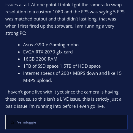
issues at all. At one point I think I got the camera to swap
resolution to a custom 1080 and the FPS was saying 5 FPS
was matched output and that didn't last long, that was
when I first fired up the software. I am running a very
strong PC:
Asus z390-e Gaming mobo
EVGA RTX 2070 gfx card
16GB 3200 RAM
1TB of SSD space 1.5TB of HDD space
Internet speeds of 200+ MBPS down and like 15
MBPS upload.
I haven't gone live with it yet since the camera is having
these issues, so this isn't a LIVE issue, this is strictly just a
basic issue I'm running into before I even go live.
Verndoggie
R
e