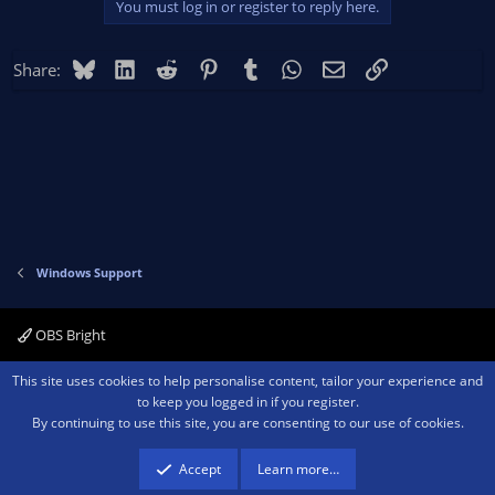
issues, so this isn't a LIVE issue, this is strictly just a basic issue
You must log in or register to reply here.
I'm running into before I even go live.
Bluesky
LinkedIn
Reddit
Pinterest
Tumblr
WhatsApp
Email
Link
Share:
Windows Support
OBS Bright
Contact us
Terms and rules
Privacy policy
Help
Home
R
This site uses cookies to help personalise content, tailor your experience and
S
to keep you logged in if you register.
S
By continuing to use this site, you are consenting to our use of cookies.
®
Community platform by XenForo
© 2010-2026 XenForo Ltd.
We are a
participant in the Amazon Services LLC Associates Program, an affiliate
advertising program designed to provide a means for sites to earn advertising
Accept
Learn more…
fees by advertising and linking to amazon.com.