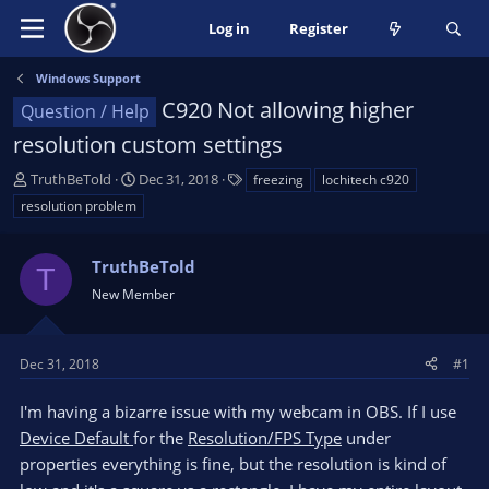
Log in
Register
Windows Support
C920 Not allowing higher
Question / Help
resolution custom settings
T
S
T
TruthBeTold
Dec 31, 2018
freezing
lochitech c920
h
t
a
resolution problem
r
a
g
e
r
s
a
TruthBeTold
t
T
d
d
New Member
s
a
t
t
a
e
Dec 31, 2018
#1
r
t
I'm having a bizarre issue with my webcam in OBS. If I use
e
Device Default
for the
Resolution/FPS Type
under
r
properties everything is fine, but the resolution is kind of