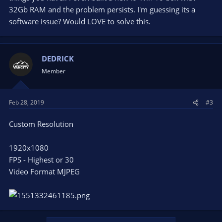
I installed all of the programs to see if that would help
32Gb RAM and the problem persists. I'm guessing its a
and it did not.
software issue? Would LOVE to solve this.
I have tried uninstalling the device and trying multiple
USB ports.
I have tried running as admin.
I have tried multiple different versions of OBS software.
DEDRICK
I have tried waiting to see if it just needed to load (lol).
Member
I am not sure what else to do at this point. When I use the
logitech software my video looks very crisp and no FPS issues
at all. At one point I think I got the camera to swap resolution
Feb 28, 2019
#3
to a custom 1080 and the FPS was saying 5 FPS was matched
output and that didn't last long, that was when I first fired up
Custom Resolution
the software. I am running a very strong PC:
Asus z390-e Gaming mobo
1920x1080
EVGA RTX 2070 gfx card
FPS - Highest or 30
16GB 3200 RAM
Video Format MJPEG
1TB of SSD space 1.5TB of HDD space
Internet speeds of 200+ MBPS down and like 15
MBPS upload.
I haven't gone live with it yet since the camera is having these