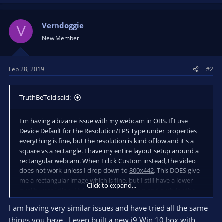
a
c
t
Verndoggie
V
i
New Member
o
n
s
Feb 28, 2019
#2
:
TruthBeTold said:
I'm having a bizarre issue with my webcam in OBS. If I use
Device Default
for the
Resolution/FPS Type
under properties
everything is fine, but the resolution is kind of low and it's a
square vs a rectangle. I have my entire layout setup around a
rectangular webcam. When I click
Custom
instead, the video
does not work unless I drop down to
800x442
. This DOES give
me a rectangular image which is fine, but I still have a lower
Click to expand...
quality resolution. I tried to look for drivers and such for the
C920 and haven't found anything on their site just a bunch of
I am having very similar issues and have tried all the same
random programs to download.
things you have.. I even built a new i9 Win 10 box with