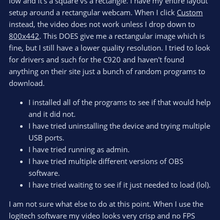
low and it's a square vs a rectangle. I have my entire layout
setup around a rectangular webcam. When I click
Custom
instead, the video does not work unless I drop down to
800x442
. This DOES give me a rectangular image which is
fine, but I still have a lower quality resolution. I tried to look
for drivers and such for the C920 and haven't found
anything on their site just a bunch of random programs to
download.
I installed all of the programs to see if that would help
and it did not.
I have tried uninstalling the device and trying multiple
USB ports.
I have tried running as admin.
I have tried multiple different versions of OBS
software.
I have tried waiting to see if it just needed to load (lol).
I am not sure what else to do at this point. When I use the
logitech software my video looks very crisp and no FPS