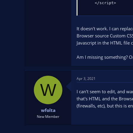
     </script>
It doesn't work. I can repla
Browser source Custom CSS in
Javascript in the HTML file
Am I missing something? Or
Apr 3, 2021
W
I can't seem to edit, and wa
that's HTML and the Browser
(firewalls, etc), but this is
wfolta
New Member