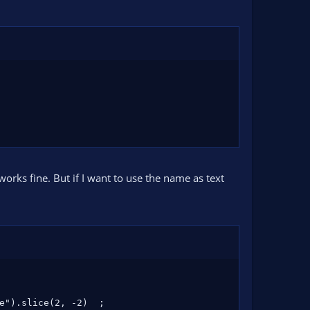
works fine. But if I want to use the name as text
e").slice(2, -2)  ;
