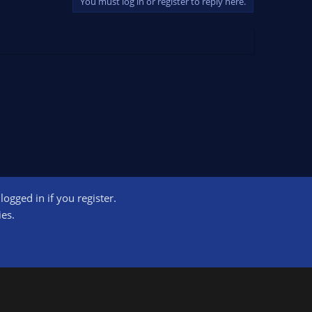
You must log in or register to reply here.
ogged in if you register.
ct us
Terms and rules
Privacy policy
Help
Home
R
ies.
S
S
ogram designed to provide a means for sites to earn advertising fees by