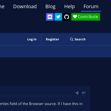
me
Download
Blog
Help
Forum
Contribute
Log in
Register
Search
#1
ies field of the Browser source. If I have this in