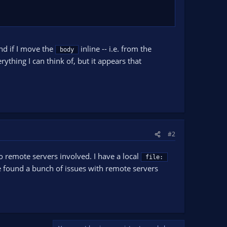
and if I move the
inline -- i.e. from the
body
ything I can think of, but it appears that
#2
 no remote servers involved. I have a local
file:
e found a bunch of issues with remote servers