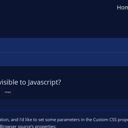
Ho
ible to Javascript?
mac
ion, and I'd like to set some parameters in the Custom CSS propert
 Browser source's properties: