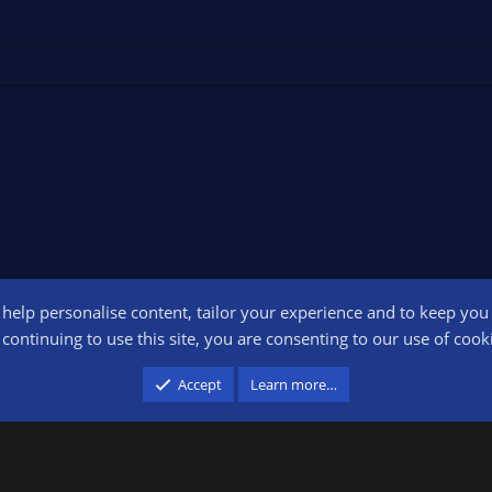
o help personalise content, tailor your experience and to keep you l
Conta
continuing to use this site, you are consenting to our use of cook
participant in the Amazon Services LLC Associates Program, an affiliate advertising pr
Accept
Learn more…
advertising and linking to amazon.com.