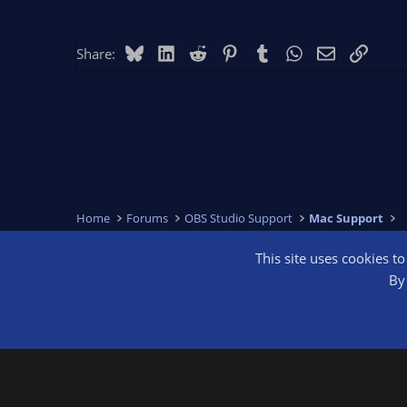
Bluesky
LinkedIn
Reddit
Pinterest
Tumblr
WhatsApp
Email
Link
Share:
Home
Forums
OBS Studio Support
Mac Support
This site uses cookies t
OBS Bright
By 
®
Community platform by XenForo
© 2010-2026 XenForo Ltd.
We are a 