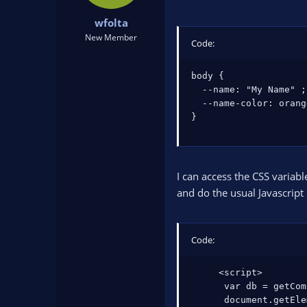
t
t
wfolta
a
e
r
New Member
Code:
t
e
body {

r
  --name: "My Name" ;

  --name-color: orange
}
I can access the CSS variabl
and do the usual Javascript 
Code:
     <script>

      var db = getCom
      document.getEle