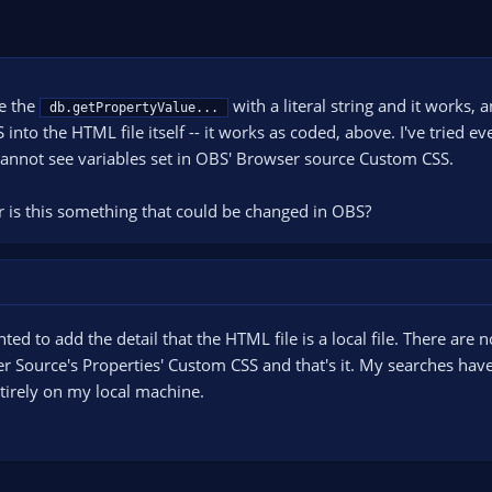
ce the
with a literal string and it works, 
db.getPropertyValue...
to the HTML file itself -- it works as coded, above. I've tried ever
 cannot see variables set in OBS' Browser source Custom CSS.
 is this something that could be changed in OBS?
nted to add the detail that the HTML file is a local file. There are
 Source's Properties' Custom CSS and that's it. My searches hav
 entirely on my local machine.