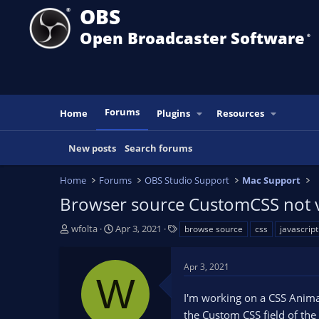
OBS
Open Broadcaster Software
®️
Forums
Home
Plugins
Resources
New posts
Search forums
Home
Forums
OBS Studio Support
Mac Support
Browser source CustomCSS not vis
T
S
T
wfolta
Apr 3, 2021
browse source
css
javascript
h
t
a
r
a
g
Apr 3, 2021
e
r
s
W
a
t
I'm working on a CSS Animat
d
d
s
a
the Custom CSS field of the