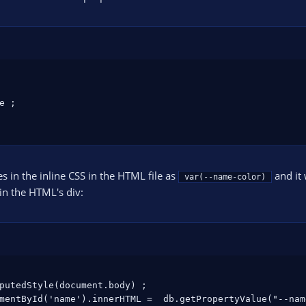
 ;

es in the inline CSS in the HTML file as
and it 
var(--name-color)
in the HTML's div:
putedStyle(document.body) ;

mentById('name').innerHTML =  db.getPropertyValue("--nam