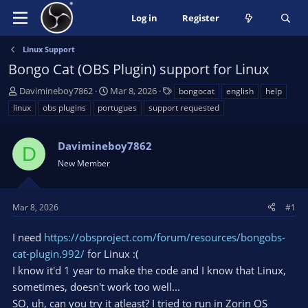
Log in
Register
Linux Support
Bongo Cat (OBS Plugin) support for Linux
T
S
T
Davimineboy7862
Mar 8, 2026
bongocat
english
help
h
t
a
linux
obs plugins
portugues
support requested
r
a
g
e
r
s
a
Davimineboy7862
t
D
d
d
New Member
s
a
t
t
a
e
Mar 8, 2026
#1
r
t
I need
https://obsproject.com/forum/resources/bongobs-
e
cat-plugin.992/
for Linux :(
r
I know it'd 1 year to make the code and I know that Linux,
sometimes, doesn't work too well...
SO, uh, can you try it atleast? I tried to run in Zorin OS