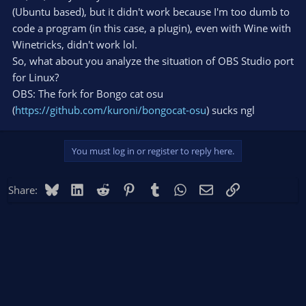
(Ubuntu based), but it didn't work because I'm too dumb to
code a program (in this case, a plugin), even with Wine with
Winetricks, didn't work lol.
So, what about you analyze the situation of OBS Studio port
for Linux?
OBS: The fork for Bongo cat osu
(
https://github.com/kuroni/bongocat-osu
) sucks ngl
You must log in or register to reply here.
Bluesky
LinkedIn
Reddit
Pinterest
Tumblr
WhatsApp
Email
Link
Share: