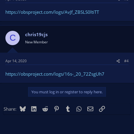
https://obsproject.com/logs/AvJf_ZBSLS0ltiTT
chris19cjs
C
New Member
Apr 14, 2020
#4
https://obsproject.com/logs/16s-_20_72ZsgUh7
You must log in or register to reply here.
Bluesky
LinkedIn
Reddit
Pinterest
Tumblr
WhatsApp
Email
Link
Share: