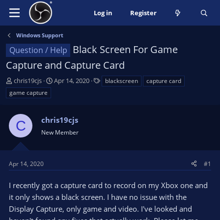
Log in
Register
Windows Support
Black Screen For Game
Question / Help
Capture and Capture Card
T
S
T
chris19cjs
Apr 14, 2020
blackscreen
capture card
h
t
a
game capture
r
a
g
e
r
s
a
chris19cjs
t
C
d
d
New Member
s
a
t
t
a
e
Apr 14, 2020
#1
r
t
I recently got a capture card to record on my Xbox one and
e
it only shows a black screen. I have no issue with the
r
Display Capture, only game and video. I've looked and