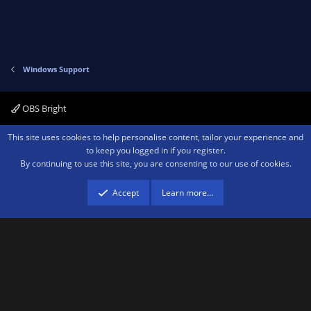
Windows Support
OBS Bright
Contact us
Terms and rules
Privacy policy
Help
Home
R
This site uses cookies to help personalise content, tailor your experience and
S
to keep you logged in if you register.
S
By continuing to use this site, you are consenting to our use of cookies.
®
Community platform by XenForo
© 2010-2026 XenForo Ltd.
We are a
participant in the Amazon Services LLC Associates Program, an affiliate
advertising program designed to provide a means for sites to earn advertising
Accept
Learn more…
fees by advertising and linking to amazon.com.