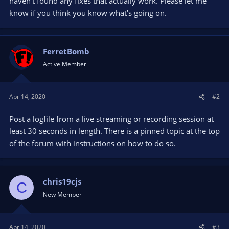
haven't found any fixes that actually work. Please let me
know if you think you know what's going on.
FerretBomb
Active Member
Apr 14, 2020
#2
Post a logfile from a live streaming or recording session at
least 30 seconds in length. There is a pinned topic at the top
of the forum with instructions on how to do so.
chris19cjs
C
New Member
Apr 14, 2020
#3