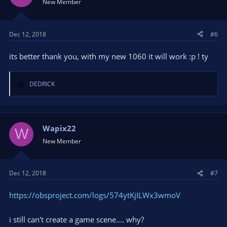
New Member
Dec 12, 2018
#6
its better thank you, with my new 1060 it will work :p ! ty
DEDRICK
R
e
a
c
t
Wapix22
W
i
New Member
o
n
s
Dec 12, 2018
#7
:
https://obsproject.com/logs/574ytKjILWx3wmoV
i still can't create a game scene.... why?