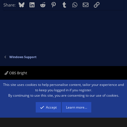
Bluesky
LinkedIn
Reddit
Pinterest
Tumblr
WhatsApp
Email
Link
Share:
Windows Support
OBS Bright
Contact us
Terms and rules
Privacy policy
Help
Home
R
This site uses cookies to help personalise content, tailor your experience and
S
to keep you logged in if you register.
S
By continuing to use this site, you are consenting to our use of cookies.
®
Community platform by XenForo
© 2010-2026 XenForo Ltd.
We are a
participant in the Amazon Services LLC Associates Program, an affiliate
advertising program designed to provide a means for sites to earn advertising
Accept
Learn more…
fees by advertising and linking to amazon.com.