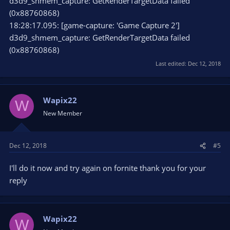
d3d9_shmem_capture: GetRenderTargetData failed
(0x88760868)
18:28:17.095: [game-capture: 'Game Capture 2']
d3d9_shmem_capture: GetRenderTargetData failed
(0x88760868)
Last edited:
Dec 12, 2018
Wapix22
W
New Member
Dec 12, 2018
#5
I'll do it now and try again on fornite thank you for your
reply
Wapix22
W