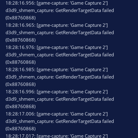
18:28:16.956: [game-capture: 'Game Capture 2']
d3d9_shmem_capture: GetRenderTargetData failed
(0x88760868)
18:28:16.965: [game-capture: 'Game Capture 2']
d3d9_shmem_capture: GetRenderTargetData failed
(0x88760868)
18:28:16.976: [game-capture: 'Game Capture 2']
d3d9_shmem_capture: GetRenderTargetData failed
(0x88760868)
18:28:16.985: [game-capture: 'Game Capture 2']
d3d9_shmem_capture: GetRenderTargetData failed
(0x88760868)
18:28:16.996: [game-capture: 'Game Capture 2']
d3d9_shmem_capture: GetRenderTargetData failed
(0x88760868)
18:28:17.006: [game-capture: 'Game Capture 2']
d3d9_shmem_capture: GetRenderTargetData failed
(0x88760868)
18:28:17.017: [game-capture: 'Game Capture 2']