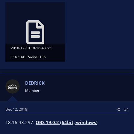
2018-12-10 18-16-43.txt
116.1 KB · Views: 135
DEDRICK
Member
Dec 12, 2018
#4
18:16:43.297:
OBS 19.0.2 (64bit, windows)