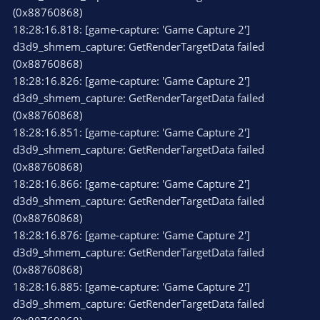
(0x88760868)
18:28:16.818: [game-capture: 'Game Capture 2']
d3d9_shmem_capture: GetRenderTargetData failed
(0x88760868)
18:28:16.826: [game-capture: 'Game Capture 2']
d3d9_shmem_capture: GetRenderTargetData failed
(0x88760868)
18:28:16.851: [game-capture: 'Game Capture 2']
d3d9_shmem_capture: GetRenderTargetData failed
(0x88760868)
18:28:16.866: [game-capture: 'Game Capture 2']
d3d9_shmem_capture: GetRenderTargetData failed
(0x88760868)
18:28:16.876: [game-capture: 'Game Capture 2']
d3d9_shmem_capture: GetRenderTargetData failed
(0x88760868)
18:28:16.885: [game-capture: 'Game Capture 2']
d3d9_shmem_capture: GetRenderTargetData failed