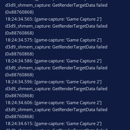
d3d9_shmem_capture: GetRenderTargetData failed
(0x88760868)
18:24:34.565: [game-capture: 'Game Capture 2']
d3d9_shmem_capture: GetRenderTargetData failed
(0x88760868)
18:24:34.575: [game-capture: 'Game Capture 2']
d3d9_shmem_capture: GetRenderTargetData failed
(0x88760868)
18:24:34.586: [game-capture: 'Game Capture 2']
d3d9_shmem_capture: GetRenderTargetData failed
(0x88760868)
18:24:34.596: [game-capture: 'Game Capture 2']
d3d9_shmem_capture: GetRenderTargetData failed
(0x88760868)
18:24:34.606: [game-capture: 'Game Capture 2']
d3d9_shmem_capture: GetRenderTargetData failed
(0x88760868)
18:24:34.615: [game-capture: 'Game Capture 2']