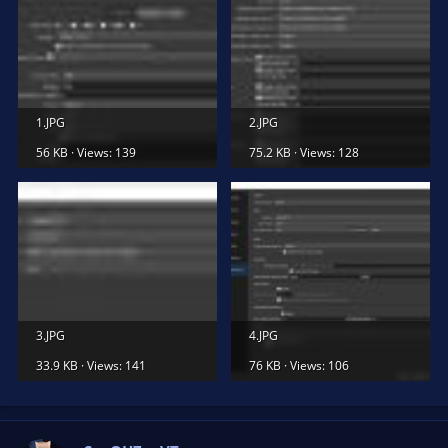
1.JPG
2.JPG
56 KB · Views: 139
75.2 KB · Views: 128
3.JPG
4.JPG
33.9 KB · Views: 141
76 KB · Views: 106