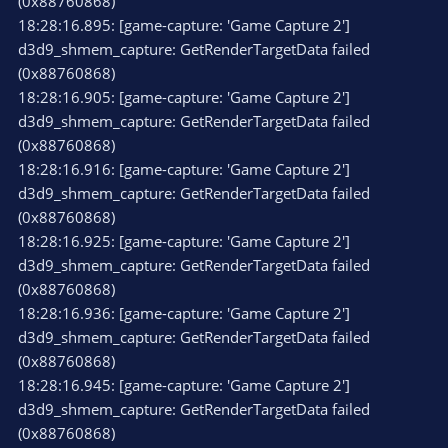
(0x88760868)
18:28:16.895: [game-capture: 'Game Capture 2']
d3d9_shmem_capture: GetRenderTargetData failed
(0x88760868)
18:28:16.905: [game-capture: 'Game Capture 2']
d3d9_shmem_capture: GetRenderTargetData failed
(0x88760868)
18:28:16.916: [game-capture: 'Game Capture 2']
d3d9_shmem_capture: GetRenderTargetData failed
(0x88760868)
18:28:16.925: [game-capture: 'Game Capture 2']
d3d9_shmem_capture: GetRenderTargetData failed
(0x88760868)
18:28:16.936: [game-capture: 'Game Capture 2']
d3d9_shmem_capture: GetRenderTargetData failed
(0x88760868)
18:28:16.945: [game-capture: 'Game Capture 2']
d3d9_shmem_capture: GetRenderTargetData failed
(0x88760868)