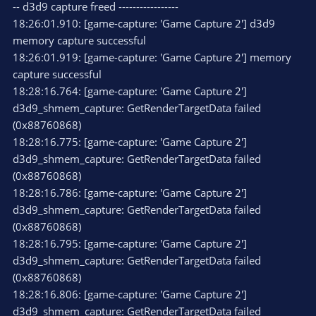
-- d3d9 capture freed -----------------
18:26:01.910: [game-capture: 'Game Capture 2'] d3d9
memory capture successful
18:26:01.919: [game-capture: 'Game Capture 2'] memory
capture successful
18:28:16.764: [game-capture: 'Game Capture 2']
d3d9_shmem_capture: GetRenderTargetData failed
(0x88760868)
18:28:16.775: [game-capture: 'Game Capture 2']
d3d9_shmem_capture: GetRenderTargetData failed
(0x88760868)
18:28:16.786: [game-capture: 'Game Capture 2']
d3d9_shmem_capture: GetRenderTargetData failed
(0x88760868)
18:28:16.795: [game-capture: 'Game Capture 2']
d3d9_shmem_capture: GetRenderTargetData failed
(0x88760868)
18:28:16.806: [game-capture: 'Game Capture 2']
d3d9_shmem_capture: GetRenderTargetData failed