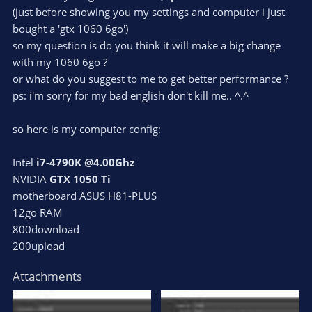
(just before showing you my settings and computer i just
bought a 'gtx 1060 6go')
so my question is do you think it will make a big change
with my 1060 6go ?
or what do you suggest to me to get better performance ?
ps: i'm sorry for my bad english don't kill me.. ^.^
so here is my computer config:
Intel
i7-4790K @4.00Ghz
NVIDIA
GTX 1050 Ti
motherboard ASUS H81-PLUS
12go RAM
800download
200upload
Attachments