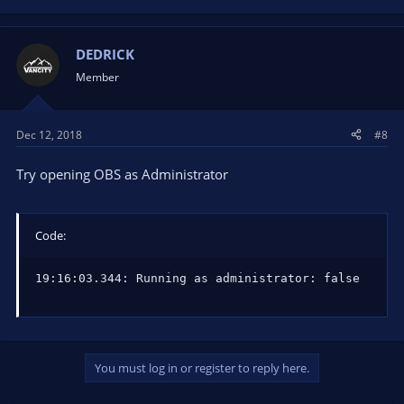
DEDRICK
Member
Dec 12, 2018
#8
Try opening OBS as Administrator
Code:
19:16:03.344: Running as administrator: false
You must log in or register to reply here.