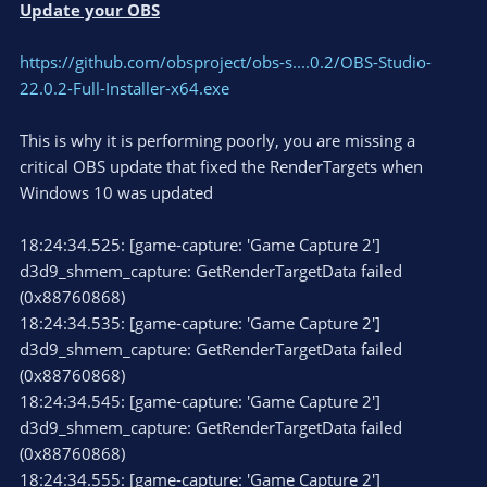
Update your OBS
https://github.com/obsproject/obs-s....0.2/OBS-Studio-
22.0.2-Full-Installer-x64.exe
This is why it is performing poorly, you are missing a
critical OBS update that fixed the RenderTargets when
Windows 10 was updated
18:24:34.525: [game-capture: 'Game Capture 2']
d3d9_shmem_capture: GetRenderTargetData failed
(0x88760868)
18:24:34.535: [game-capture: 'Game Capture 2']
d3d9_shmem_capture: GetRenderTargetData failed
(0x88760868)
18:24:34.545: [game-capture: 'Game Capture 2']
d3d9_shmem_capture: GetRenderTargetData failed
(0x88760868)
18:24:34.555: [game-capture: 'Game Capture 2']