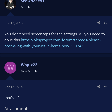
SeeOHZeeVT
Member
Dec 12, 2018
#2
You don't need screencaps for the settings. All you need to
do is this
https://obsproject.com/forum/threads/please-
post-a-log-with-your-issue-heres-how.23074/
Wapix22
W
New Member
Dec 12, 2018
#3
that's it ?
Attachments