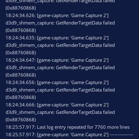
d3d9_shmem_capture: GetRenderTargetData failed
(0x88760868)
18:24:34.626: [game-capture: 'Game Capture 2']
d3d9_shmem_capture: GetRenderTargetData failed
(0x88760868)
18:24:34.635: [game-capture: 'Game Capture 2']
d3d9_shmem_capture: GetRenderTargetData failed
(0x88760868)
18:24:34.647: [game-capture: 'Game Capture 2']
d3d9_shmem_capture: GetRenderTargetData failed
(0x88760868)
18:24:34.656: [game-capture: 'Game Capture 2']
d3d9_shmem_capture: GetRenderTargetData failed
(0x88760868)
18:24:34.666: [game-capture: 'Game Capture 2']
d3d9_shmem_capture: GetRenderTargetData failed
(0x88760868)
18:25:57.917: Last log entry repeated for 7760 more lines
18:25:57.917: [game-capture: 'Game Capture 2'] ---------------