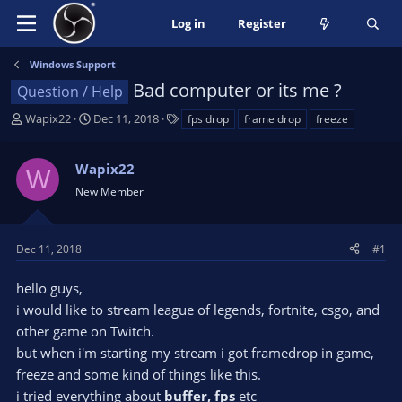
Log in
Register
Windows Support
Bad computer or its me ?
Question / Help
T
S
T
Wapix22
Dec 11, 2018
fps drop
frame drop
freeze
h
t
a
r
a
g
Wapix22
e
r
s
W
a
t
New Member
d
d
s
a
t
t
Dec 11, 2018
#1
a
e
r
hello guys,
t
i would like to stream league of legends, fortnite, csgo, and
e
other game on Twitch.
r
but when i'm starting my stream i got framedrop in game,
freeze and some kind of things like this.
i tried everything about
buffer, fps
etc