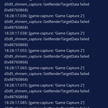
d3d9_shmem_capture: GetRenderTargetData failed
(0x88760868)
18:28:17.036: [game-capture: 'Game Capture 2']
d3d9_shmem_capture: GetRenderTargetData failed
(0x88760868)
18:28:17.038: [game-capture: 'Game Capture 2']
d3d9_shmem_capture: GetRenderTargetData failed
(0x88760868)
18:28:17.055: [game-capture: 'Game Capture 2']
d3d9_shmem_capture: GetRenderTargetData failed
(0x88760868)
18:28:17.065: [game-capture: 'Game Capture 2']
d3d9_shmem_capture: GetRenderTargetData failed
(0x88760868)
18:28:17.075: [game-capture: 'Game Capture 2']
d3d9_shmem_capture: GetRenderTargetData failed
(0x88760868)
18:28:17.085: [game-capture: 'Game Capture 2']