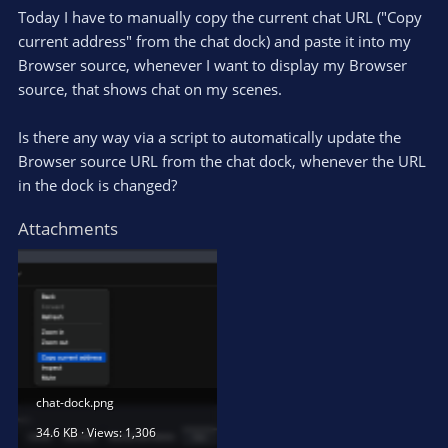
Today I have to manually copy the current chat URL ("Copy
current address" from the chat dock) and paste it into my
Browser source, whenever I want to display my Browser
source, that shows chat on my scenes.
Is there any way via a script to automatically update the
Browser source URL from the chat dock, whenever the URL
in the dock is changed?
Attachments
chat-dock.png
34.6 KB · Views: 1,306