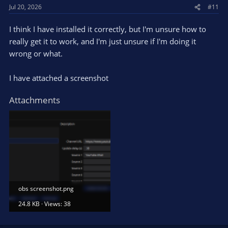
Jul 20, 2026
#11
I think I have installed it correctly, but I'm unsure how to
really get it to work, and I'm just unsure if I'm doing it
wrong or what.
I have attached a screenshot
Attachments
obs screenshot.png
24.8 KB · Views: 38