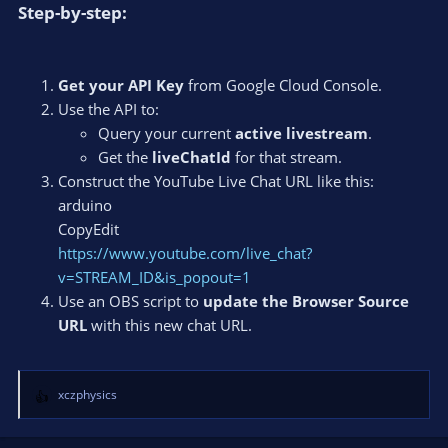
Step-by-step:​
Get your API Key
from Google Cloud Console.
Use the API to:
Query your current
active livestream
.
Get the
liveChatId
for that stream.
Construct the YouTube Live Chat URL like this:
arduino
CopyEdit
https://www.youtube.com/live_chat?
v=STREAM_ID&is_popout=1
Use an OBS script to
update the Browser Source
URL
with this new chat URL.
xczphysics
R
e
a