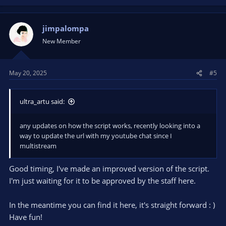
jimpalompa
New Member
May 20, 2025
#5
ultra_artu said:
any updates on how the script works, recently looking into a
way to update the url with my youtube chat since I
multistream
Good timing, I've made an improved version of the script.
I'm just waiting for it to be approved by the staff here.
In the meantime you can find it here, it's straight forward : )
Have fun!