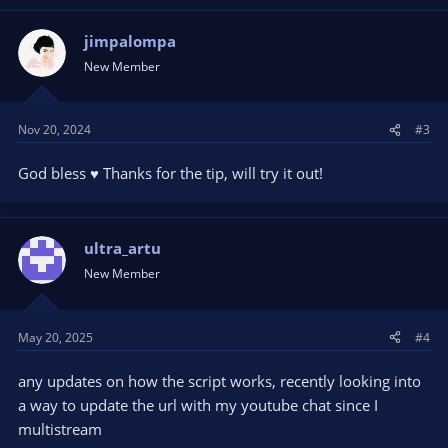
c
t
jimpalompa
i
New Member
o
n
s
Nov 20, 2024
#3
:
God bless ♥️ Thanks for the tip, will try it out!
ultra_artu
New Member
May 20, 2025
#4
any updates on how the script works, recently looking into
a way to update the url with my youtube chat since I
multistream