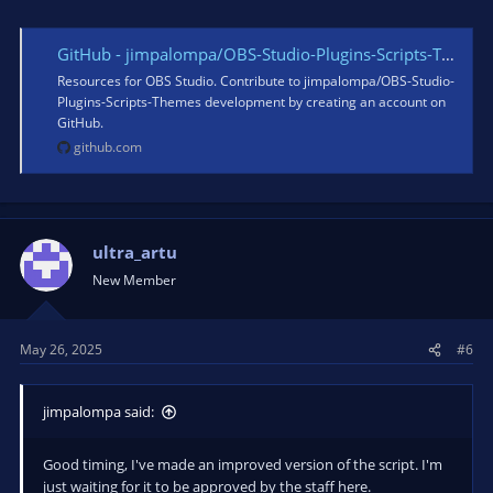
GitHub - jimpalompa/OBS-Studio-Plugins-Scripts-Themes: Resources for OBS Studio.
Resources for OBS Studio. Contribute to jimpalompa/OBS-Studio-
Plugins-Scripts-Themes development by creating an account on
GitHub.
github.com
ultra_artu
New Member
May 26, 2025
#6
jimpalompa said:
Good timing, I've made an improved version of the script. I'm
just waiting for it to be approved by the staff here.