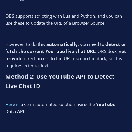
OBS supports scripting with Lua and Python, and you can
use these to update the URL of a Browser Source.
However, to do this
automatically
, you need to
detect or
fetch the current YouTube live chat URL
. OBS does
not
provide
direct access to the URL used in the dock, so this
requires external logic.
Method 2: Use YouTube API to Detect
Live Chat ID​
Here is
a semi-automated solution using the
YouTube
Data API
: