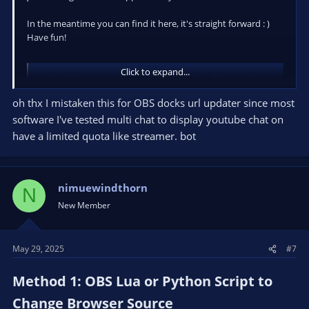
In the meantime you can find it here, it's straight forward : )
Have fun!
Click to expand...
GitHub - jimpalompa/OBS-Studio-Plugins-Scripts-Themes: Resources for OBS Studio.
Resources for OBS Studio. Contribute to jimpalompa/OBS-
oh thx I mistaken this for OBS docks url updater since most
Studio-Plugins-Scripts-Themes development by creating
software I've tested multi chat to display youtube chat on
an account on GitHub.
have a limited quota like streamer. bot
github.com
nimuewindthorn
N
New Member
May 29, 2025
#7
Method 1: OBS Lua or Python Script to
Change Browser Source​