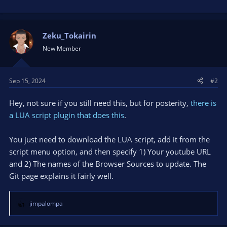
Zeku_Tokairin
New Member
Sep 15, 2024
#2
Hey, not sure if you still need this, but for posterity,
there is
a LUA script plugin that does this
.
You just need to download the LUA script, add it from the
script menu option, and then specify 1) Your youtube URL
and 2) The names of the Browser Sources to update. The
Git page explains it fairly well.
jimpalompa
R
e
a