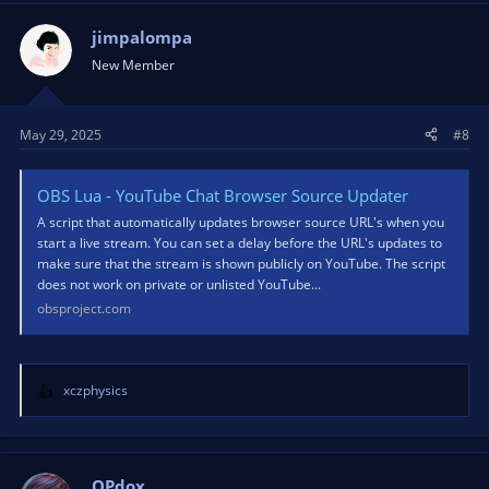
c
t
jimpalompa
i
New Member
o
n
s
May 29, 2025
#8
:
OBS Lua - YouTube Chat Browser Source Updater
A script that automatically updates browser source URL's when you
start a live stream. You can set a delay before the URL's updates to
make sure that the stream is shown publicly on YouTube. The script
does not work on private or unlisted YouTube...
obsproject.com
xczphysics
R
e
a
c
t
OPdox