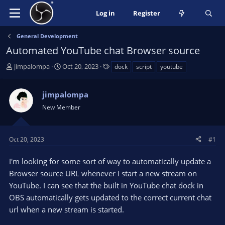
Log in
Register
General Development
Automated YouTube chat Browser source
T
S
T
jimpalompa
Oct 20, 2023
dock
script
youtube
h
t
a
r
a
g
jimpalompa
e
r
s
a
t
New Member
d
d
s
a
t
t
Oct 20, 2023
#1
a
e
r
I'm looking for some sort of way to automatically update a
t
Browser source URL whenever I start a new stream on
e
YouTube. I can see that the built in YouTube chat dock in
r
OBS automatically gets updated to the correct current chat
url when a new stream is started.