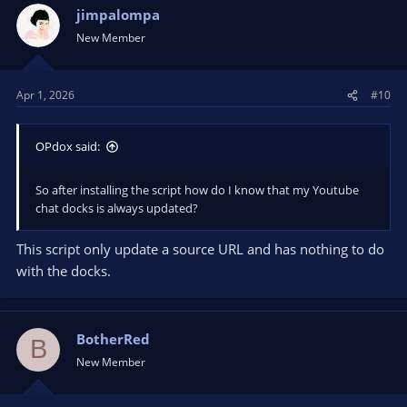
jimpalompa
New Member
Apr 1, 2026
#10
OPdox said:
So after installing the script how do I know that my Youtube
chat docks is always updated?
This script only update a source URL and has nothing to do
with the docks.
BotherRed
B
New Member