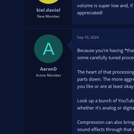
t
t
volume is super low and, if 
kiel.daniel
a
e
appreciated!
r
New Member
t
e
r
Sep 10, 2024
A
Because you're having *that
some carefully tuned process
AaronD
The heart of that processing
Active Member
parts down. The more aggres
you like or are at least ok
Look up a bunch of YouTubes
whether it's analog or digi
Compression can also bring 
sound effects through that c