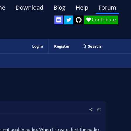
me
Download
Blog
Help
Forum
Contribute
Log in
Register
Search
#1
reat quality audio. When I stream, first the audio