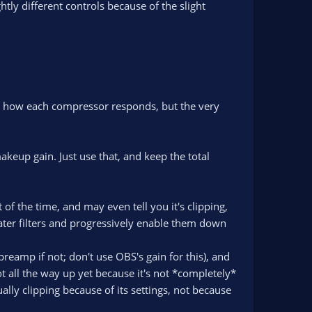
htly different controls because of the slight
n how each compressor responds, but the very
akeup gain. Just use that, and keep the total
t of the time, and may even tell you it's clipping,
e later filters and progressively enable them down
reamp if not; don't use OBS's gain for this), and
t all the way up yet because it's not *completely*
ually clipping because of its settings, not because