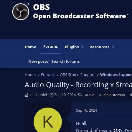
OBS
Open Broadcaster Software
®️
Forums
Home
Plugins
Resources
New posts
Search forums
Home
Forums
OBS Studio Support
Windows Suppor
Audio Quality - Recording x Str
T
S
T
kiel.daniel
Sep 10, 2024
audio
audio distortion
d
h
t
a
r
a
g
Sep 10, 2024
e
r
s
K
a
t
Hi all,
d
d
s
a
I'm kind of new to OBS. I've