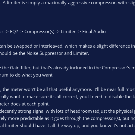
ng. A limiter is simply a maximally-aggressive compressor, with slig
 -> EQ? -> Compressor(s) -> Limiter -> Final Audio
an be swapped or interleaved, which makes a slight difference i
should be the Noise Suppressor and Limiter.
the Gain filter, but that's already included in the Compressor's m
imum to do what you want.
, the meter won't be all that useful anymore. It'll be near full mos
really want to make sure it's all correct, you'll need to disable th
meter does at each point.
ecently strong signal with lots of headroom (adjust the physical p
vely more predictable as it goes through the compressor(s), but no
nal limiter should have it all the way up, and you know it's not act