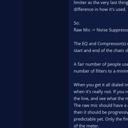
limiter as the very last thi
difference in how it's used.
So:
Raw Mic -> Noise Suppressor
The EQ and Compressor(s) c
start and end of the chain 
A fair number of people use 
number of filters to a min
When you get it all dialed in
when it's really not. If you 
the line, and see what the 
The raw mic should have a d
then it should be progressi
predictable yet. Only the fi
of the meter.