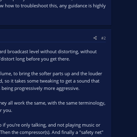
know how to troubleshoot this, any guidance is highly
#2
rd broadcast level without distorting, without
/distort long before you get there.
olume, to bring the softer parts up and the louder
, so it takes some tweaking to get a sound that
s being progressively more aggressive.
They all work the same, with the same terminology,
r you.
if you're only talking, and not playing music or
 Then the compressor(s). And finally a "safety net"