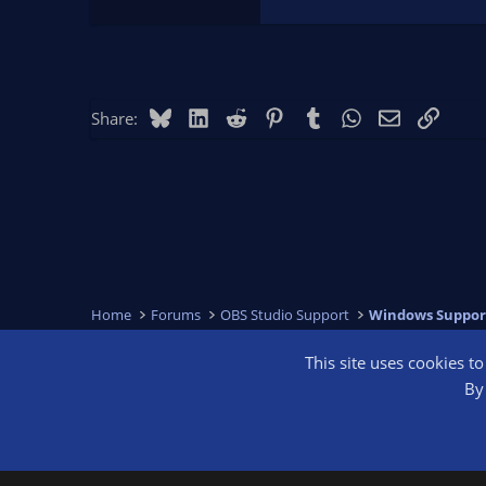
Bluesky
LinkedIn
Reddit
Pinterest
Tumblr
WhatsApp
Email
Link
Share:
Home
Forums
OBS Studio Support
Windows Suppor
This site uses cookies t
OBS Bright
By 
®
Community platform by XenForo
© 2010-2026 XenForo Ltd.
We are a 