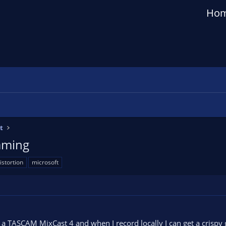
Ho
t
eaming
istortion
microsoft
 a TASCAM MixCast 4 and when I record locally I can get a crispy g