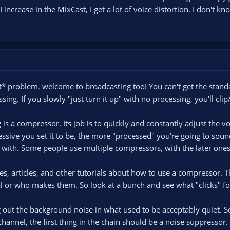
I increase in the MixCast, I get a lot of voice distortion. I don't 
* problem, welcome to broadcasting too! You can't get the standa
ing. If you slowly "just turn it up" with no processing, you'll clip
 is a compressor. Its job is to quickly and constantly adjust the v
sive you set it to be, the more "processed" you're going to sound
ay with. Some people use multiple compressors, with the later one
, articles, and other tutorials about how to use a compressor. 
tal or who makes them. So look at a bunch and see what "clicks" fo
out the background noise in what used to be acceptably quiet. So 
hannel, the first thing in the chain should be a noise suppressor.