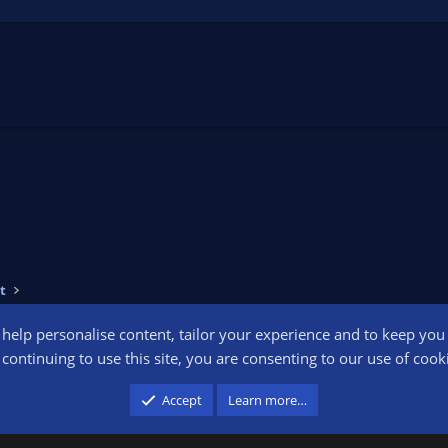
t
o help personalise content, tailor your experience and to keep you l
Conta
continuing to use this site, you are consenting to our use of cook
participant in the Amazon Services LLC Associates Program, an affiliate advertising pr
Accept
Learn more…
advertising and linking to amazon.com.