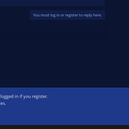
You must log in or register to reply here.
ogged in if you register.
ct us
Terms and rules
Privacy policy
Help
Home
R
ies.
S
S
ogram designed to provide a means for sites to earn advertising fees by