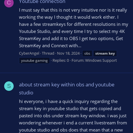
Youtube connection
C
I must say that this is not very intuitive nor is it really
working the way I thought it would work either. I
have a few streamkeys for different resolutions in my
Youtube Studio, and every time I try to select my 4K
StreamKey and add it to OBS I get two options, Get
StreamKey and Connect with...
CyberAngel
Thread
Nov 18, 2024
obs
stream
key
Replies: 0
Forum:
Windows Support
youtube gaming
about stream key within obs and youtube
S
studio
hi everyone, i have a quick inquiry regarding the
stream key in youtube studio that gets copied and
pasted into obs under stream key window. i was just
wondering whenever i end a current livestream from
youtube studio and obs does that mean that a new