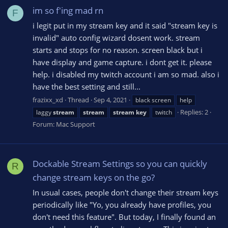
im so f'ing mad rn
F
i legit put in my stream key and it said "stream key is
invalid" auto config wizard dosent work. stream
starts and stops for no reason. screen black but i
have display and game capture. i dont get it. please
help. i disabled my twitch account i am so mad. also i
have the best setting and still...
frazixx_xd
Thread
Sep 4, 2021
black screen
help
Replies: 2
laggy
stream
stream
stream
key
twitch
Forum:
Mac Support
Dockable Stream Settings so you can quickly
R
change stream keys on the go?
In usual cases, people don't change their stream keys
periodically like "Yo, you already have profiles, you
don't need this feature". But today, I finally found an