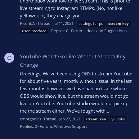
unorthodox workflow to live stream. This is prior to
live streaming to Instagram RTMPs. (No, not like
yellowduck, they charge you...
RicohLA
Thread
Jul 11, 2021
settings for pc
stream
key
Replies: 0
Forum:
Ideas and Suggestions
user interface
YouTube Won't Go Live Without Stream Key
C
Change
Greetings, We've been using OBS to stream YouTube
for about five years, mostly without issue. In the last
few months however we have had an issue where
OBS would show live, but the stream would not go
live on YouTube. YouTube Studio would not pickup
the the stream either. We've fought with...
cmorgan90
Thread
Jan 27, 2021
stream
key
youtube
Replies: 0
Forum:
Windows Support