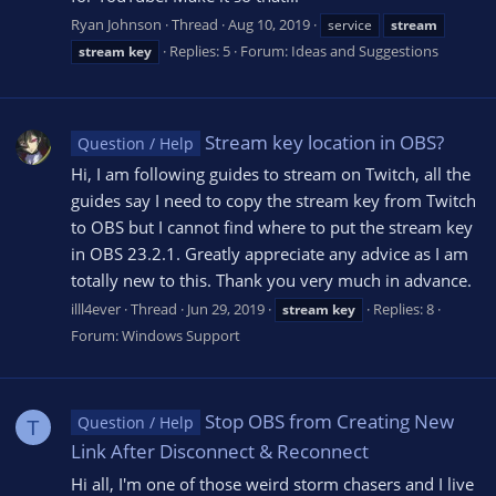
Ryan Johnson
Thread
Aug 10, 2019
service
stream
Replies: 5
Forum:
Ideas and Suggestions
stream
key
Stream key location in OBS?
Question / Help
Hi, I am following guides to stream on Twitch, all the
guides say I need to copy the stream key from Twitch
to OBS but I cannot find where to put the stream key
in OBS 23.2.1. Greatly appreciate any advice as I am
totally new to this. Thank you very much in advance.
illl4ever
Thread
Jun 29, 2019
Replies: 8
stream
key
Forum:
Windows Support
Stop OBS from Creating New
Question / Help
T
Link After Disconnect & Reconnect
Hi all, I'm one of those weird storm chasers and I live