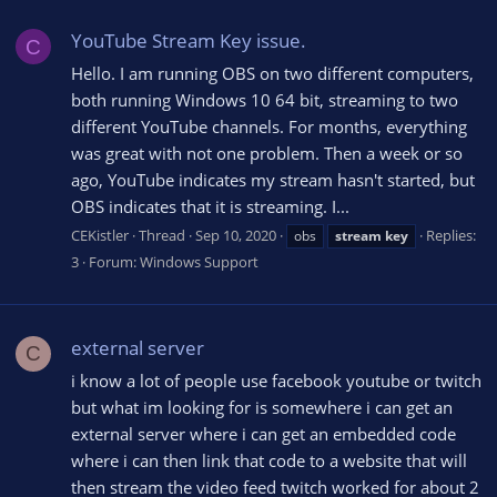
YouTube Stream Key issue.
C
Hello. I am running OBS on two different computers,
both running Windows 10 64 bit, streaming to two
different YouTube channels. For months, everything
was great with not one problem. Then a week or so
ago, YouTube indicates my stream hasn't started, but
OBS indicates that it is streaming. I...
CEKistler
Thread
Sep 10, 2020
Replies:
obs
stream
key
3
Forum:
Windows Support
external server
C
i know a lot of people use facebook youtube or twitch
but what im looking for is somewhere i can get an
external server where i can get an embedded code
where i can then link that code to a website that will
then stream the video feed twitch worked for about 2