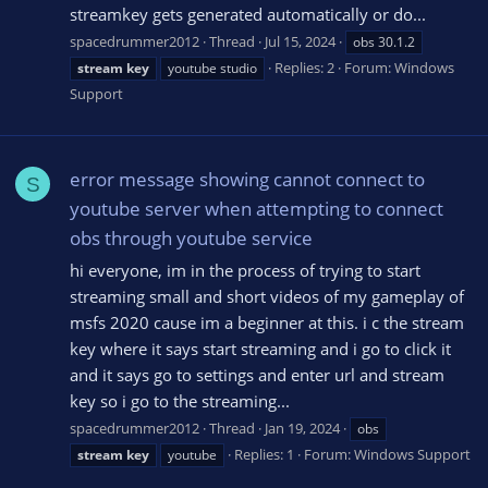
streamkey gets generated automatically or do...
spacedrummer2012
Thread
Jul 15, 2024
obs 30.1.2
Replies: 2
Forum:
Windows
stream
key
youtube studio
Support
error message showing cannot connect to
S
youtube server when attempting to connect
obs through youtube service
hi everyone, im in the process of trying to start
streaming small and short videos of my gameplay of
msfs 2020 cause im a beginner at this. i c the stream
key where it says start streaming and i go to click it
and it says go to settings and enter url and stream
key so i go to the streaming...
spacedrummer2012
Thread
Jan 19, 2024
obs
Replies: 1
Forum:
Windows Support
stream
key
youtube