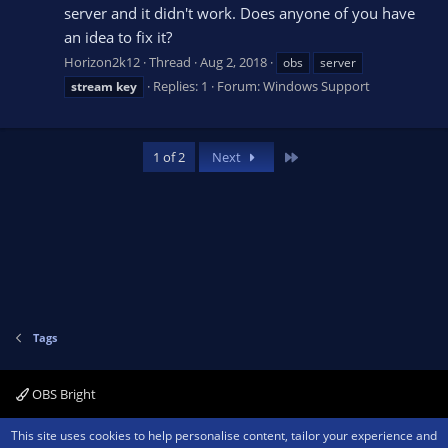
server and it didn't work. Does anyone of you have
an idea to fix it?
Horizon2k12
Thread
Aug 2, 2018
obs
server
Replies: 1
Forum:
Windows Support
stream
key
Last
1 of 2
Next
Tags
OBS Bright
Contact us
Terms and rules
Privacy policy
Help
Home
R
This site uses cookies to help personalise content, tailor your experience and
S