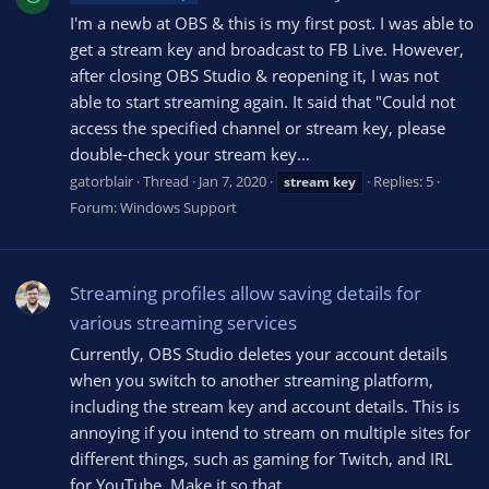
I'm a newb at OBS & this is my first post. I was able to
get a stream key and broadcast to FB Live. However,
after closing OBS Studio & reopening it, I was not
able to start streaming again. It said that "Could not
access the specified channel or stream key, please
double-check your stream key...
gatorblair
Thread
Jan 7, 2020
Replies: 5
stream
key
Forum:
Windows Support
Streaming profiles allow saving details for
various streaming services
Currently, OBS Studio deletes your account details
when you switch to another streaming platform,
including the stream key and account details. This is
annoying if you intend to stream on multiple sites for
different things, such as gaming for Twitch, and IRL
for YouTube. Make it so that...