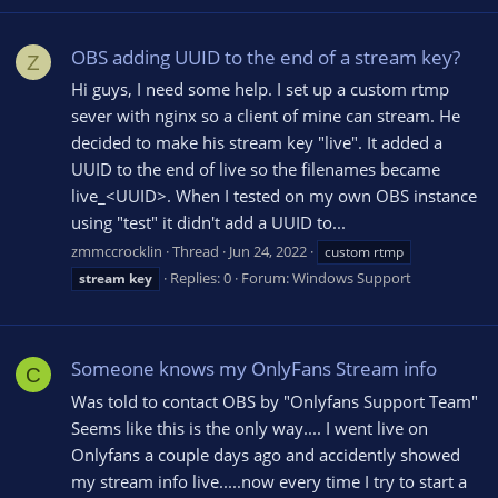
OBS adding UUID to the end of a stream key?
Z
Hi guys, I need some help. I set up a custom rtmp
sever with nginx so a client of mine can stream. He
decided to make his stream key "live". It added a
UUID to the end of live so the filenames became
live_<UUID>. When I tested on my own OBS instance
using "test" it didn't add a UUID to...
zmmccrocklin
Thread
Jun 24, 2022
custom rtmp
Replies: 0
Forum:
Windows Support
stream
key
Someone knows my OnlyFans Stream info
C
Was told to contact OBS by "Onlyfans Support Team"
Seems like this is the only way.... I went live on
Onlyfans a couple days ago and accidently showed
my stream info live.....now every time I try to start a