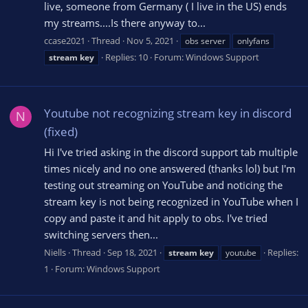
live, someone from Germany ( I live in the US) ends
my streams....Is there anyway to...
ccase2021
Thread
Nov 5, 2021
obs server
onlyfans
Replies: 10
Forum:
Windows Support
stream
key
Youtube not recognizing stream key in discord
N
(fixed)
Hi I've tried asking in the discord support tab multiple
times nicely and no one answered (thanks lol) but I'm
testing out streaming on YouTube and noticing the
stream key is not being recognized in YouTube when I
copy and paste it and hit apply to obs. I've tried
switching servers then...
Niells
Thread
Sep 18, 2021
Replies:
stream
key
youtube
1
Forum:
Windows Support