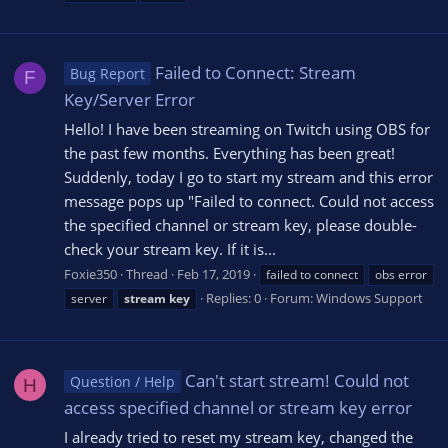
Failed to Connect: Stream
Bug Report
F
Key/Server Error
Hello! I have been streaming on Twitch using OBS for
the past few months. Everything has been great!
Suddenly, today I go to start my stream and this error
message pops up "Failed to connect. Could not access
the specified channel or stream key, please double-
check your stream key. If it is...
Foxie350
Thread
Feb 17, 2019
failed to connect
obs error
Replies: 0
Forum:
Windows Support
server
stream
key
Can't start stream! Could not
Question / Help
H
access specified channel or stream key error
I already tried to reset my stream key, changed the