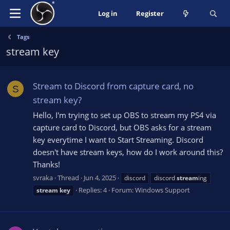
Log in
Register
Tags
stream key
Stream to Discord from capture card, no
S
stream key?
Hello, I'm trying to set up OBS to stream my PS4 via
capture card to Discord, but OBS asks for a stream
key everytime I want to Start Streaming. Discord
doesn't have stream keys, how do I work around this?
Thanks!
svraka
Thread
Jun 4, 2025
discord
discord
stream
ing
Replies: 4
Forum:
Windows Support
stream
key