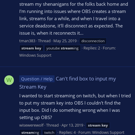
stream my shenanigans for the folks back home and
I'm running into issues where OBS creates a stream
link, streams for a while, and when I travel into a
service deadzone, it'll disconnect as expected. The
issue is, when it reconnects it...
tman383
Thread
May 25, 2019
disconnection
Replies: 2
Forum:
stream
key
youtube
stream
ing
Windows Support
Can't find box to input my
Question / Help
W
Stream Key
I wanted to start streaming on twitch, but when I tried
to put my stream key into OBS I couldn't find the
input box. Did I do something wrong when I was
setting up OBS?
wisewerewolf
Thread
Apr 13, 2019
stream
key
Replies: 4
Forum:
Windows Support
stream
ing
twitch