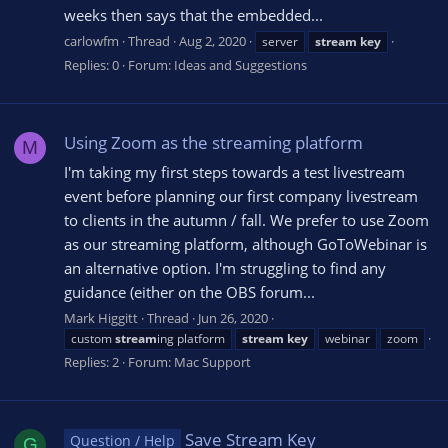
weeks then says that the embedded...
carlowfm
Thread
Aug 2, 2020
server
stream
key
Replies: 0
Forum:
Ideas and Suggestions
Using Zoom as the streaming platform
M
I'm taking my first steps towards a test livestream
event before planning our first company livestream
to clients in the autumn / fall. We prefer to use Zoom
as our streaming platform, although GoToWebinar is
an alternative option. I'm struggling to find any
guidance (either on the OBS forum...
Mark Higgitt
Thread
Jun 26, 2020
custom
stream
ing platform
stream
key
webinar
zoom
Replies: 2
Forum:
Mac Support
Save Stream Key
Question / Help
G