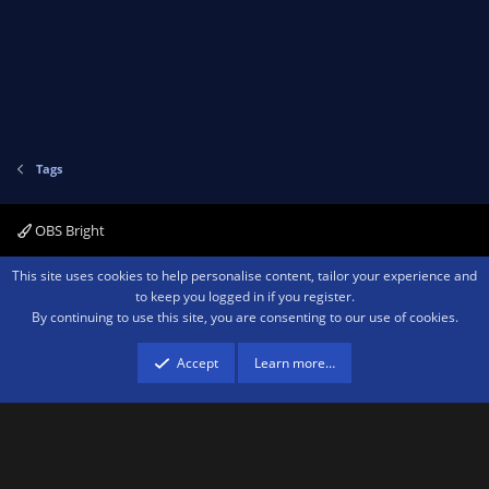
Tags
OBS Bright
Contact us
Terms and rules
Privacy policy
Help
Home
R
This site uses cookies to help personalise content, tailor your experience and
S
to keep you logged in if you register.
S
By continuing to use this site, you are consenting to our use of cookies.
®
Community platform by XenForo
© 2010-2026 XenForo Ltd.
We are a
participant in the Amazon Services LLC Associates Program, an affiliate
advertising program designed to provide a means for sites to earn advertising
Accept
Learn more…
fees by advertising and linking to amazon.com.