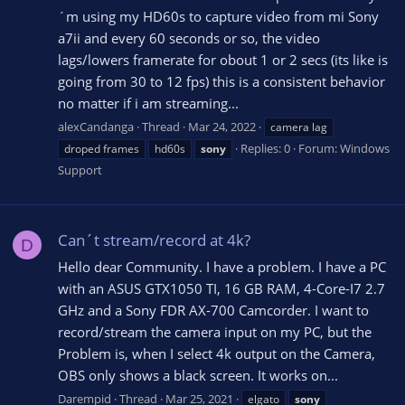
´m using my HD60s to capture video from mi Sony
a7ii and every 60 seconds or so, the video
lags/lowers framerate for obout 1 or 2 secs (its like is
going from 30 to 12 fps) this is a consistent behavior
no matter if i am streaming...
alexCandanga
Thread
Mar 24, 2022
camera lag
Replies: 0
Forum:
Windows
droped frames
hd60s
sony
Support
Can´t stream/record at 4k?
D
Hello dear Community. I have a problem. I have a PC
with an ASUS GTX1050 TI, 16 GB RAM, 4-Core-I7 2.7
GHz and a Sony FDR AX-700 Camcorder. I want to
record/stream the camera input on my PC, but the
Problem is, when I select 4k output on the Camera,
OBS only shows a black screen. It works on...
Darempid
Thread
Mar 25, 2021
elgato
sony