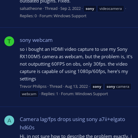
outdated plugins. Fixed.
salsatheone
Thread
Sep 2, 2022
sony
videocamera
Replies: 0
Forum:
Windows Support
sony webcam
T
so i bought an HDMI video capture to use my Sony
RX100M5 camera as webcam, but the problem is, it's
not outputting 60FPS on obs, only 30fps. the video
capture is capable of using 1080p/60fps, here's my
settings
Trevor Philipss
Thread
Aug 13, 2022
sony
sony
camera
Replies: 1
Forum:
Windows Support
webcam
Camera lag/fps drops using sony a7ii+elgato
A
hd60s
Hi. in not sure how to describe the problem exactly. i