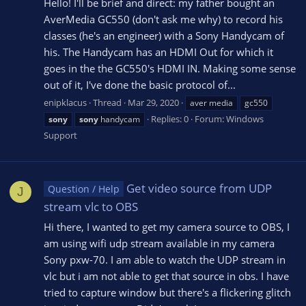
Hello! I'll be brief and direct: my father bought an
AverMedia GC550 (don't ask me why) to record his
classes (he's an engineer) with a Sony Handycam of
his. The Handycam has an HDMI Out for which it
goes in the the GC550's HDMI IN. Making some sense
out of it, I've done the basic protocol of...
enipklacus
Thread
Mar 29, 2020
aver media
gc550
Replies: 0
Forum:
Windows
sony
sony
handycam
Support
Get video source from UDP
Question / Help
J
stream vlc to OBS
Hi there, I wanted to get my camera source to OBS, I
am using wifi udp stream available in my camera
Sony pxw-70. I am able to watch the UDP stream in
vlc but i am not able to get that source in obs. I have
tried to capture window but there's a flickering glitch