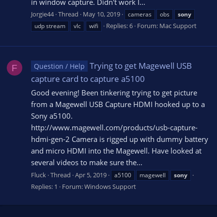
in window capture. Didn't work I...
Jorgie44
Thread
May 10, 2019
cameras
obs
sony
Replies: 6
Forum:
Mac Support
udp stream
vlc
wifi
Trying to get Magewell USB
Question / Help
F
capture card to capture a5100
Good evening! Been tinkering trying to get picture
from a Magewell USB Capture HDMI hooked up to a
Sony a5100.
http://www.magewell.com/products/usb-capture-
hdmi-gen-2 Camera is rigged up with dummy battery
and micro HDMI into the Magewell. Have looked at
several videos to make sure the...
Fluck
Thread
Apr 5, 2019
a5100
magewell
sony
Replies: 1
Forum:
Windows Support