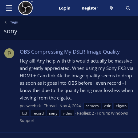
Log in
Register
Tags
sony
OBS Compressing My DSLR Image Quality
P
Hey all! Any help with this would actually be massive
and greatly appreciated. When using my Sony FX3 via
HDMI + Cam link 4k the image quality seems to drop
as soon as it goes into OBS before I even record - I
know this due to the quality being near lossless when
viewing from the elgato...
peeweebirk
Thread
Nov 4, 2024
camera
dslr
elgato
Replies: 2
Forum:
Windows
fx3
record
sony
video
Support