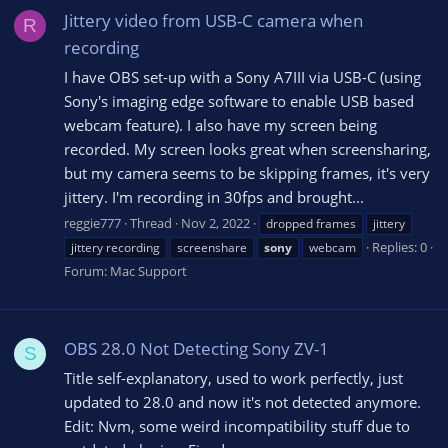
Jittery video from USB-C camera when
R
recording
I have OBS set-up with a Sony A7III via USB-C (using
Sony's imaging edge software to enable USB based
webcam feature). I also have my screen being
recorded. My screen looks great when screensharing,
but my camera seems to be skipping frames, it's very
jittery. I'm recording in 30fps and brought...
reggie777
Thread
Nov 2, 2022
dropped frames
jittery
Replies: 0
jittery recording
screenshare
sony
webcam
Forum:
Mac Support
OBS 28.0 Not Detecting Sony ZV-1
S
Title self-explanatory, used to work perfectly, just
updated to 28.0 and now it's not detected anymore.
Edit: Nvm, some weird incompatibility stuff due to