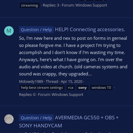
Replies: 3
Forum:
Windows Support
streaming
HELP! Connecting accessories.
Question / Help
M
So, I'm new here and nex to post on forms in gerneal
so please forgive me. I have a project I'm trying to
accomplish and I don't know if I'm wasting my time.
Anyways, here's what I have going on. I'm over the
audio and video at church. (old cameras systems and
sound was crappy, they upgraded...
Mdowdy1989
Thread
Apr 15, 2020
help best stream settings
rca
sony
windows 10
Replies: 0
Forum:
Windows Support
AVERMEDIA GC550 + OBS +
Question / Help
SONY HANDYCAM