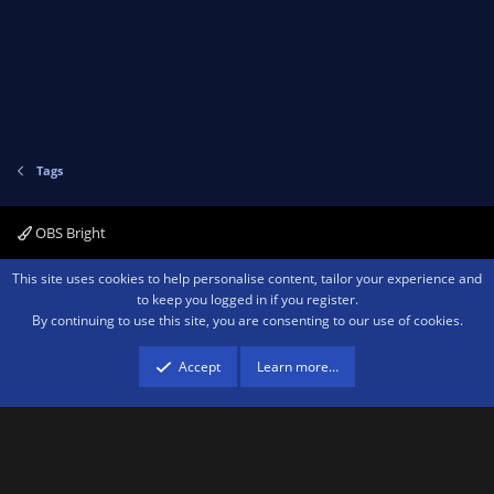
Tags
OBS Bright
Contact us
Terms and rules
Privacy policy
Help
Home
R
This site uses cookies to help personalise content, tailor your experience and
S
to keep you logged in if you register.
S
By continuing to use this site, you are consenting to our use of cookies.
®
Community platform by XenForo
© 2010-2026 XenForo Ltd.
We are a
participant in the Amazon Services LLC Associates Program, an affiliate
advertising program designed to provide a means for sites to earn advertising
Accept
Learn more…
fees by advertising and linking to amazon.com.