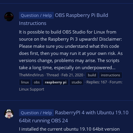
OBS Raspberry Pi Build
Question / Help
Instructions
It is possible to build OBS Studio for Linux from
source on the Raspberry Pi 3 upwards! Disclaimer:
Please make sure you understand what this code
does first, then you may run it at your own risk. As
versions change, problems may arise. The scripts
take a long time, especially on underpowered...
TheMindVirus
Thread
Feb 21, 2020
build
instructions
Replies: 167
Forum:
linux
obs
raspberry
pi
studio
Linux Support
RasberryPI 4 with Ubuntu 19.10
Question / Help
64bit running OBS 24
I installed the current ubuntu 19.10 64bit version