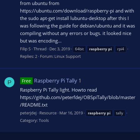
from ubuntu from
https://ubuntu.com/download/raspberry-pi and with
the sudo apt-get install lubuntu-desktop after this I
was following the guide for debian/ubuntu and it was
compiling without any errors or bugs. it looked nice
but was encoding...
Filip S
Thread
Dec 3, 2019
64bit
raspberry
pi
rpi4
Replies: 2
Forum:
Linux Support
Raspberry Pi Tally
1
Free
P
Raspberry Pi Tally light. Howto read
https://github.com/peterfdej/OBSpiTally/blob/master
/README.txt
peterjdej
Resource
Mar 16, 2019
raspberry
pi
tally
Category:
Tools