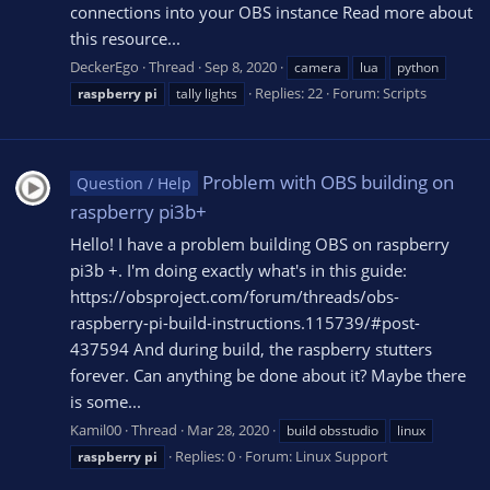
connections into your OBS instance Read more about
this resource...
DeckerEgo
Thread
Sep 8, 2020
camera
lua
python
Replies: 22
Forum:
Scripts
raspberry
pi
tally lights
Problem with OBS building on
Question / Help
raspberry pi3b+
Hello! I have a problem building OBS on raspberry
pi3b +. I'm doing exactly what's in this guide:
https://obsproject.com/forum/threads/obs-
raspberry-pi-build-instructions.115739/#post-
437594 And during build, the raspberry stutters
forever. Can anything be done about it? Maybe there
is some...
Kamil00
Thread
Mar 28, 2020
build obsstudio
linux
Replies: 0
Forum:
Linux Support
raspberry
pi