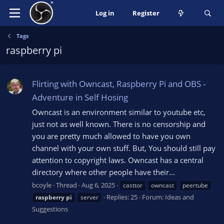
Log in
Register
Tags
raspberry pi
Flirting with Owncast, Raspberry Pi and OBS -
Adventure in Self Hosing
Owncast is an environment similar to youtube etc,
just not as well known. There is no censorship and
you are pretty much allowed to have you own
channel with your own stuff. But, You should still pay
attention to copyright laws. Owncast has a central
directory where other people have their...
bcoyle
Thread
Aug 6, 2025
casttor
owncast
peertube
Replies: 25
Forum:
Ideas and
raspberry
pi
server
Suggestions