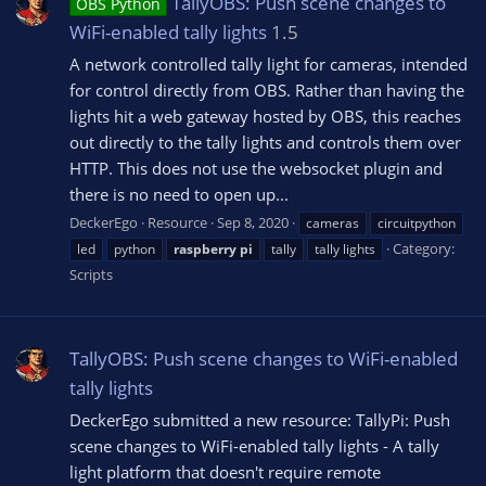
TallyOBS: Push scene changes to
OBS Python
WiFi-enabled tally lights
1.5
A network controlled tally light for cameras, intended
for control directly from OBS. Rather than having the
lights hit a web gateway hosted by OBS, this reaches
out directly to the tally lights and controls them over
HTTP. This does not use the websocket plugin and
there is no need to open up...
DeckerEgo
Resource
Sep 8, 2020
cameras
circuitpython
Category:
led
python
raspberry
pi
tally
tally lights
Scripts
TallyOBS: Push scene changes to WiFi-enabled
tally lights
DeckerEgo submitted a new resource: TallyPi: Push
scene changes to WiFi-enabled tally lights - A tally
light platform that doesn't require remote