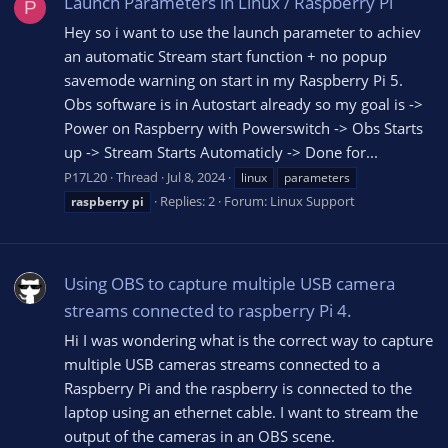
Launch Parameters in Linux / Raspberry Pi
P
Hey so i want to use the launch parameter to achiev
an automatic Stream start function + no popup
savemode warning on start in my Raspberry Pi 5.
Obs software is in Autostart already so my goal is ->
Power on Raspberry with Powerswitch -> Obs Starts
up -> Stream Starts Automaticly -> Done for...
P17L20
Thread
Jul 8, 2024
linux
parameters
Replies: 2
Forum:
Linux Support
raspberry
pi
Using OBS to capture multiple USB camera
streams connected to raspberry Pi 4.
Hi I was wondering what is the correct way to capture
multiple USB cameras streams connected to a
Raspberry Pi and the raspberry is connected to the
laptop using an ethernet cable. I want to stream the
output of the cameras in an OBS scene.