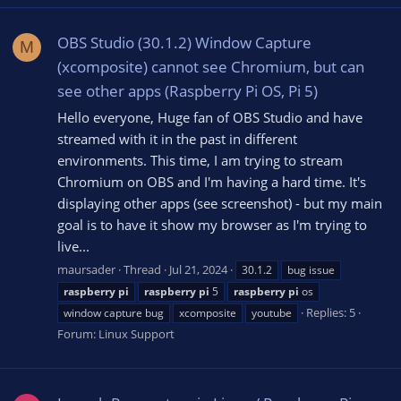
OBS Studio (30.1.2) Window Capture
M
(xcomposite) cannot see Chromium, but can
see other apps (Raspberry Pi OS, Pi 5)
Hello everyone, Huge fan of OBS Studio and have
streamed with it in the past in different
environments. This time, I am trying to stream
Chromium on OBS and I'm having a hard time. It's
displaying other apps (see screenshot) - but my main
goal is to have it show my browser as I'm trying to
live...
maursader
Thread
Jul 21, 2024
30.1.2
bug issue
raspberry
pi
raspberry
pi
5
raspberry
pi
os
Replies: 5
window capture bug
xcomposite
youtube
Forum:
Linux Support