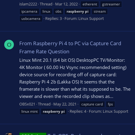
islam2222
Thread
Mar 12, 2022
etherent
gstreamer
ipcamera
linux
obs
raspberry
pi
stream
Replies: 3
Forum:
Linux Support
usbcamera
From Raspberry Pi 4 to PC via Capture Card
O
Frame Rate Question
Linux Mint 20.1 (64 bit OS) DesktopPC TV/Monitor:
4K Monitor ( 60.00 Hz Vsync recommended setting)
device source for recording off of capture card:
Raspberry Pi 4 2b (Lakka OS) It seems that the
framerate is slower than what its supposed to be. The
viewer and even the recorded clip shows as...
OBSx021
Thread
May 22, 2021
capture card
fps
Replies: 4
Forum:
Linux Support
linux mint
raspberry
pi