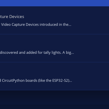
pture Devices
 Video Capture Devices introduced in the...
scovered and added for tally lights. A big...
 CircuitPython boards (like the ESP32-S2)...