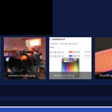
camera mount.jpeg
dashboard.png
PixelWin
59.5 KB · Views: 2,024
85.1 KB · Views: 1,524
640 KB · 