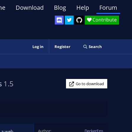
me
Download
Blog
Help
Forum
Contribute
Log in
Register
Search
ts
1.5
Go to download
Author
DeckerEgo
t a web