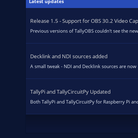
Latest updates
i
o
n
Release 1.5 - Support for OBS 30.2 Video Ca
s
:
Previous versions of TallyOBS couldn't see the new
Decklink and NDI sources added
A small tweak - NDI and Decklink sources are now di
TallyPi and TallyCircuitPy Updated
Both TallyPi and TallyCircuitPy for Raspberry Pi and