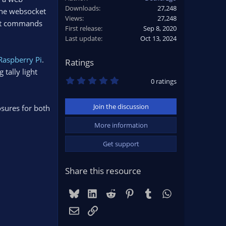
Downloads
27,248
he websocket
Views
27,248
out commands
First release
Sep 8, 2020
Last update
Oct 13, 2024
Raspberry Pi
.
Ratings
 tally light
0
0 ratings
.
0
0
Join the discussion
osures for both
s
t
a
More information
r
(
Get support
s
)
Share this resource
Bluesky
LinkedIn
Reddit
Pinterest
Tumblr
WhatsApp
Email
Link