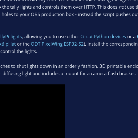
o the tally lights and controls them over HTTP. This does
not
use t
ll holes to your OBS production box - instead the script pushes 
llyPi lights
, allowing you to use either
CircuitPython devices
or a
kt! pHat
or the
ODT PixelWing ESP32-S2
), install the corresponding
control the lights.
hes to shut lights down in an orderly fashion. 3D printable encl
or diffusing light and includes a mount for a camera flash bracket.