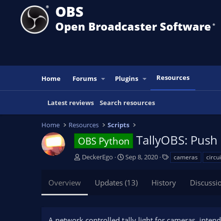
OBS
Open Broadcaster Software
®️
Resources
Home
Forums
Plugins
Latest reviews
Search resources
Home
Resources
Scripts
TallyOBS: Push 
OBS Python
A
C
T
DeckerEgo
Sep 8, 2020
cameras
circu
u
r
a
t
e
g
Overview
Updates (13)
History
Discussi
h
a
s
o
t
r
i
o
A network controlled tally light for cameras, inten