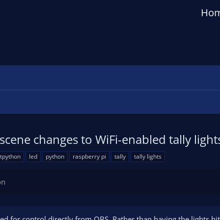
Ho
scene changes to WiFi-enabled tally ligh
itpython
led
python
raspberry pi
tally
tally lights
on
ded for control directly from OBS. Rather than having the lights hi