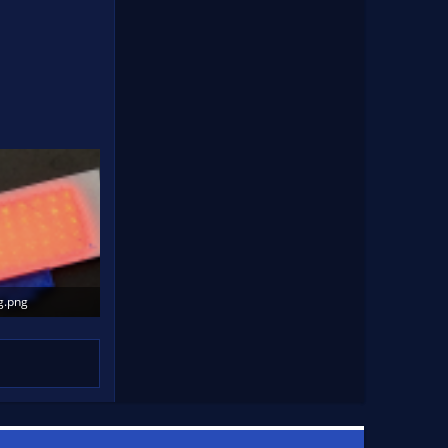
g.png
Views: 1,311