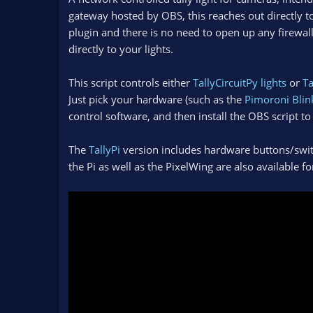
n
gateway hosted by OBS, this reaches out directly t
d
plugin and there is no need to open up any firewa
a
directly to your lights.
t
e
This script controls either
TallyCircuitPy lights
or
Ta
Just pick your hardware (such as the
Pimoroni Blin
control software, and then install the OBS script to 
The
TallyPi
version includes hardware buttons/switc
the Pi as well as the PixelWing are also available f