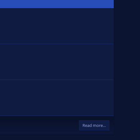
Read more…