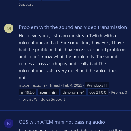
Support
Problem with the sound and video transmission
M
Hello everyone, I stream music via Twitch with a
microphone and all. For some time, however, I have
had the problem that I have massive sound problems
and I don't know what the problem is. The sound
comes across as choppy and really bad The
microphone is also very quiet and the voice does
not...
mzconnections
Thread
Feb 4, 2023
#windows11
Replies: 0
air192/6
atem
mini
denonprime4
obs 29.0.0
Forum:
Windows Support
OBS with ATEM mini not passing audio
N
I am new here so forgive me if this is a basic setting