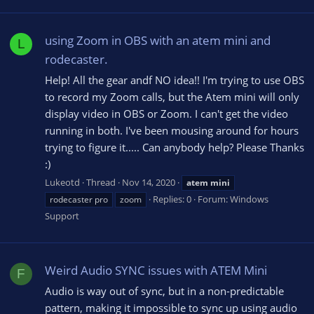
using Zoom in OBS with an atem mini and
L
rodecaster.
Help! All the gear andf NO idea!! I'm trying to use OBS
to record my Zoom calls, but the Atem mini will only
display video in OBS or Zoom. I can't get the video
running in both. I've been mousing around for hours
trying to figure it..... Can anybody help? Please Thanks
:)
Lukeotd
Thread
Nov 14, 2020
atem
mini
Replies: 0
Forum:
Windows
rodecaster pro
zoom
Support
Weird Audio SYNC issues with ATEM Mini
F
Audio is way out of sync, but in a non-predictable
pattern, making it impossible to sync up using audio