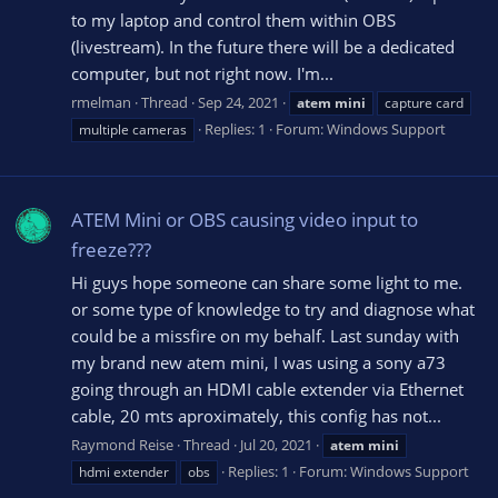
to my laptop and control them within OBS
(livestream). In the future there will be a dedicated
computer, but not right now. I'm...
rmelman
Thread
Sep 24, 2021
atem
mini
capture card
Replies: 1
Forum:
Windows Support
multiple cameras
ATEM Mini or OBS causing video input to
freeze???
Hi guys hope someone can share some light to me.
or some type of knowledge to try and diagnose what
could be a missfire on my behalf. Last sunday with
my brand new atem mini, I was using a sony a73
going through an HDMI cable extender via Ethernet
cable, 20 mts aproximately, this config has not...
Raymond Reise
Thread
Jul 20, 2021
atem
mini
Replies: 1
Forum:
Windows Support
hdmi extender
obs