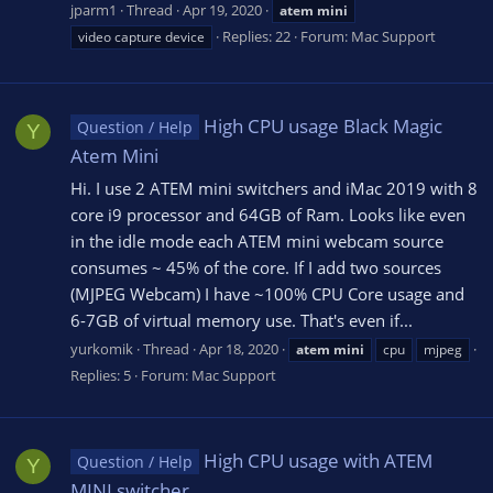
jparm1
Thread
Apr 19, 2020
atem
mini
Replies: 22
Forum:
Mac Support
video capture device
High CPU usage Black Magic
Question / Help
Y
Atem Mini
Hi. I use 2 ATEM mini switchers and iMac 2019 with 8
core i9 processor and 64GB of Ram. Looks like even
in the idle mode each ATEM mini webcam source
consumes ~ 45% of the core. If I add two sources
(MJPEG Webcam) I have ~100% CPU Core usage and
6-7GB of virtual memory use. That's even if...
yurkomik
Thread
Apr 18, 2020
atem
mini
cpu
mjpeg
Replies: 5
Forum:
Mac Support
High CPU usage with ATEM
Question / Help
Y
MINI switcher