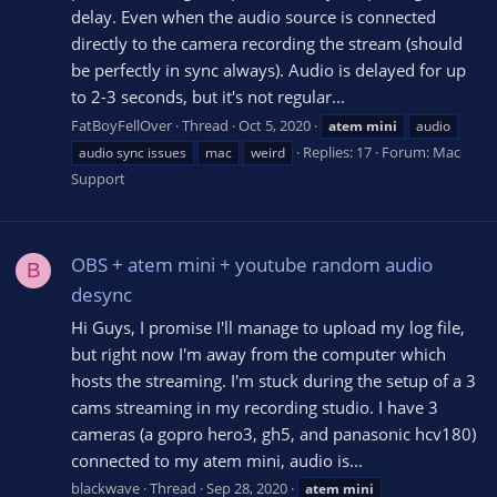
delay. Even when the audio source is connected
directly to the camera recording the stream (should
be perfectly in sync always). Audio is delayed for up
to 2-3 seconds, but it's not regular...
FatBoyFellOver
Thread
Oct 5, 2020
atem
mini
audio
Replies: 17
Forum:
Mac
audio sync issues
mac
weird
Support
OBS + atem mini + youtube random audio
B
desync
Hi Guys, I promise I'll manage to upload my log file,
but right now I'm away from the computer which
hosts the streaming. I'm stuck during the setup of a 3
cams streaming in my recording studio. I have 3
cameras (a gopro hero3, gh5, and panasonic hcv180)
connected to my atem mini, audio is...
blackwave
Thread
Sep 28, 2020
atem
mini