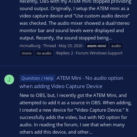
Recently, OBS with my ATEM mini stopped providing
sound output. Originally, I setup the ATEM mini as a
video capture device and "Use custom audio device"
was checked. The audio mixer showed a dual/stereo
monitor bar and sound levels were displayed and
output. Recently, the sound stopped being...
mcmalburg
Thread
May 25, 2020
atem
mini
audio
Replies: 2
Forum:
Windows Support
mono
no audio
ATEM Mini - No audio option
Question / Help
J
when adding Video Capture Device
New to OBS, but, I recently got the ATEM Mini, and
attempted to add it as a source in OBS. When adding,
I created a new device for "Video Capture Device." It
successfully adds the video, but with NO option for
audio. In reading the forum, I see that when many
others add this device, and other...