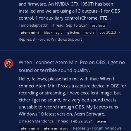
and firmware. An NVIDIA GTX 1050Ti has been
installed and we are using all 3 outputs--1 for OBS
control, 1 for auxiliary control (Chrome, PTZ...
TempleBaptistCh
Thread
Sep 16, 2024
artifacts
atem
mini
blackmagic
glitches
nvidia
obs 30.2.3
Replies: 3
Forum:
Windows Support
When I connect Atem Mini Pro on OBS, I get no
sound or terrible sound quality.
Hello, fellows, please help me with that: When I
connect Atem Mini Pro as a capture device in OBS for
recording or streaming, I have excellent image, but
either I get no sound, or a very bad sound that is
unusable to record through OBS. My Laptop runs
Windows 10 latest version, Atem Software...
Dihelson Mendonca
Thread
Feb 29, 2024
atem
Replies: 2
Forum:
Windows
atem
mini
atem
mini
pro