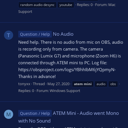
Replies: 0
Forum:
Mac
random audio desync
youtube
Support
No Audio
Question / Help
T
Need help. There is no audio from mic on OBS, audio
is recording only from camera. The camera
(Panasonic Lumix G7) and microphone (Zoom H6) is
connected through ATEM mini to PC. Log file:
https://obsproject.com/logs/YBhhIbM6jYQpmyN-
Thanks in advance!
tonyxx
Thread
May 27, 2020
atem
mini
audio
obs
Replies: 0
Forum:
Windows Support
ATEM Mini - Audio went Mono
Question / Help
M
with No Sound