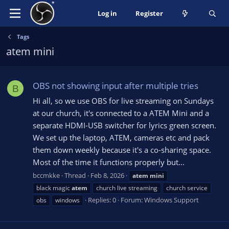
Log in
Register
Tags
atem mini
OBS not showing input after multiple tries
B
Hi all, so we use OBS for live streaming on Sundays
at our church, it's connected to a ATEM Mini and a
separate HDMI-USB switcher for lyrics green screen.
We set up the laptop, ATEM, cameras etc and pack
them down weekly because it's a co-sharing space.
Most of the time it functions properly but...
bccmkke
Thread
Feb 8, 2026
atem
mini
black magic
atem
church live streaming
church service
Replies: 0
Forum:
Windows Support
obs
windows