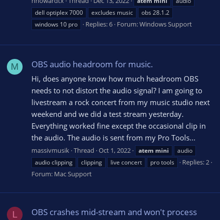
nhowardtx
Thread
Dec 13, 2022
atem
mini
audio
dell optiplex 7000
excludes music
obs 28.1.2
Replies: 6
Forum:
Windows Support
windows 10 pro
OBS audio headroom for music.
M
Hi, does anyone know how much headroom OBS
needs to not distort the audio signal? I am going to
livestream a rock concert from my music studio next
weekend and we did a test stream yesterday.
Everything worked fine except the occasional clip in
the audio. The audio is sent from my Pro Tools...
massivmusik
Thread
Oct 1, 2022
atem
mini
audio
Replies: 2
audio clipping
clipping
live concert
pro tools
Forum:
Mac Support
OBS crashes mid-stream and won't process
L