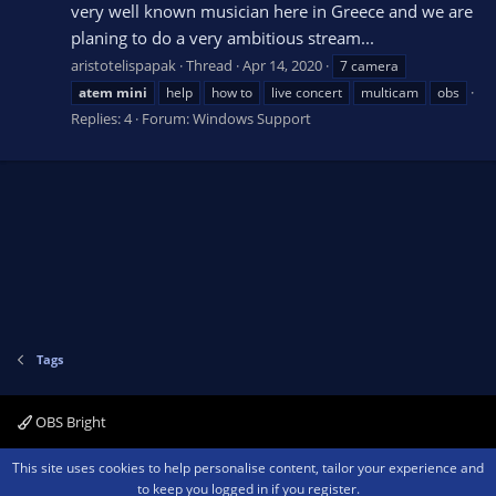
very well known musician here in Greece and we are
planing to do a very ambitious stream...
aristotelispapak
Thread
Apr 14, 2020
7 camera
atem
mini
help
how to
live concert
multicam
obs
Replies: 4
Forum:
Windows Support
Tags
OBS Bright
Contact us
Terms and rules
Privacy policy
Help
Home
R
This site uses cookies to help personalise content, tailor your experience and
S
to keep you logged in if you register.
S