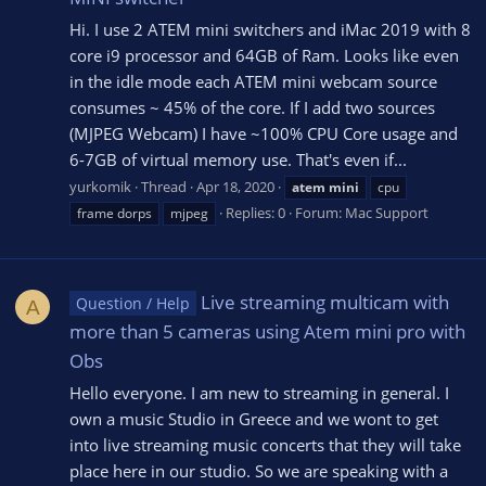
Hi. I use 2 ATEM mini switchers and iMac 2019 with 8
core i9 processor and 64GB of Ram. Looks like even
in the idle mode each ATEM mini webcam source
consumes ~ 45% of the core. If I add two sources
(MJPEG Webcam) I have ~100% CPU Core usage and
6-7GB of virtual memory use. That's even if...
yurkomik
Thread
Apr 18, 2020
atem
mini
cpu
Replies: 0
Forum:
Mac Support
frame dorps
mjpeg
Live streaming multicam with
Question / Help
A
more than 5 cameras using Atem mini pro with
Obs
Hello everyone. I am new to streaming in general. I
own a music Studio in Greece and we wont to get
into live streaming music concerts that they will take
place here in our studio. So we are speaking with a