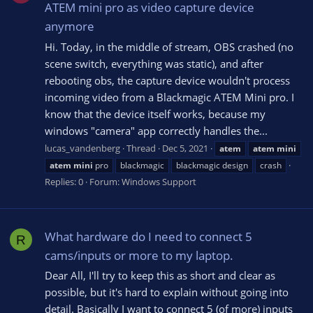
ATEM mini pro as video capture device
anymore
Hi. Today, in the middle of stream, OBS crashed (no
scene switch, everything was static), and after
rebooting obs, the capture device wouldn't process
incoming video from a Blackmagic ATEM Mini pro. I
know that the device itself works, because my
windows "camera" app correctly handles the...
lucas_vandenberg
Thread
Dec 5, 2021
atem
atem
mini
atem
mini
pro
blackmagic
blackmagic design
crash
Replies: 0
Forum:
Windows Support
What hardware do I need to connect 5
R
cams/inputs or more to my laptop.
Dear All, I'll try to keep this as short and clear as
possible, but it's hard to explain without going into
detail. Basically I want to connect 5 (of more) inputs