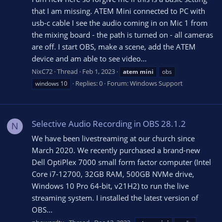
that I am missing. ATEM Mini connected to PC with
usb-c cable I see the audio coming in on Mic 1 from
the mixing board - the path is turned on - all cameras
are off. I start OBS, make a scene, add the ATEM
device and am able to see video...
NixC72
Thread
Feb 1, 2023
atem
mini
obs
Replies: 0
Forum:
Windows Support
windows 10
Selective Audio Recording in OBS 28.1.2
N
We have been livestreaming at our church since
March 2020. We recently purchased a brand-new
Dell OptiPlex 7000 small form factor computer (Intel
Core i7-12700, 32GB RAM, 500GB NVMe drive,
Windows 10 Pro 64-bit, v21H2) to run the live
streaming system. I installed the latest version of
OBS...