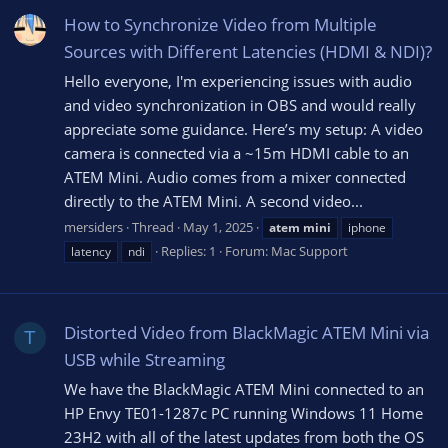
How to Synchronize Video from Multiple
Sources with Different Latencies (HDMI & NDI)?
Hello everyone, I'm experiencing issues with audio
and video synchronization in OBS and would really
appreciate some guidance. Here’s my setup: A video
camera is connected via a ~15m HDMI cable to an
ATEM Mini. Audio comes from a mixer connected
directly to the ATEM Mini. A second video...
mersiders
Thread
May 1, 2025
atem
mini
iphone
Replies: 1
Forum:
Mac Support
latency
ndi
Distorted Video from BlackMagic ATEM Mini via
T
USB while Streaming
We have the BlackMagic ATEM Mini connected to an
HP Envy TE01-1287c PC running Windows 11 Home
23H2 with all of the latest updates from both the OS