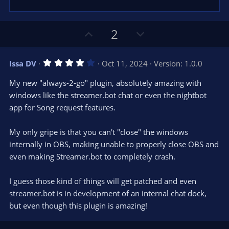
)
U
D
2
p
o
v
w
4
Issa DV
Oct 11, 2024
Version: 1.0.0
o
n
.
0
t
v
My new "always-2-go" plugin, absolutely amazing with
0
e
o
s
windows like the streamer.bot chat or even the nightbot
t
t
app for Song request features.
a
r
e
(
s
My only gripe is that you can't "close" the windows
)
internally in OBS, making unable to properly close OBS and
even making Streamer.bot to completely crash.
I guess those kind of things will get patched and even
streamer.bot is in development of an internal chat dock,
but even though this plugin is amazing!