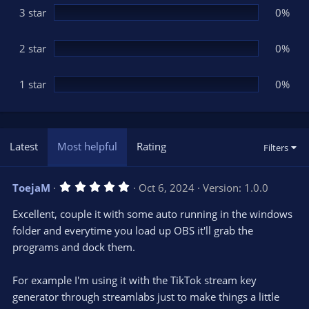
3 star
0%
2 star
0%
1 star
0%
Latest
Most helpful
Rating
Filters
5
ToejaM
Oct 6, 2024
Version: 1.0.0
.
0
Excellent, couple it with some auto running in the windows
0
s
folder and everytime you load up OBS it'll grab the
t
programs and dock them.
a
r
(
s
For example I'm using it with the TikTok stream key
)
generator through streamlabs just to make things a little