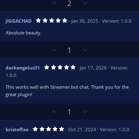
U
D
2
p
o
v
w
5
JIGGACHAD
Jan 30, 2025
Version: 1.0.0
o
n
.
0
t
v
Absolute beauty.
0
e
o
s
t
t
U
D
1
a
r
e
p
o
(
s
v
w
)
5
darkangelus31
Jan 17, 2026
Version:
o
n
.
1.0.0
0
t
v
0
e
o
s
This works well with Streamer.bot chat. Thank you for the
t
t
great plugin!
a
r
e
(
s
U
D
1
)
p
o
v
w
5
kristoffae
Oct 21, 2024
Version: 1.0.0
o
n
.
0