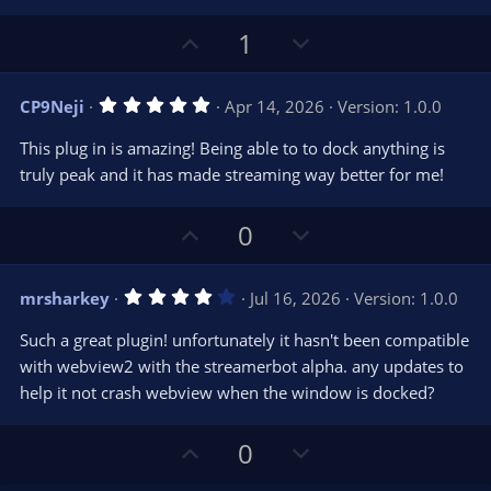
U
D
1
p
o
v
w
5
CP9Neji
Apr 14, 2026
Version: 1.0.0
o
n
.
0
t
v
This plug in is amazing! Being able to to dock anything is
0
e
o
s
truly peak and it has made streaming way better for me!
t
t
a
r
e
U
D
0
(
s
p
o
)
v
w
4
mrsharkey
Jul 16, 2026
Version: 1.0.0
o
n
.
0
t
v
Such a great plugin! unfortunately it hasn't been compatible
0
e
o
s
with webview2 with the streamerbot alpha. any updates to
t
t
help it not crash webview when the window is docked?
a
r
e
(
s
U
D
0
)
p
o