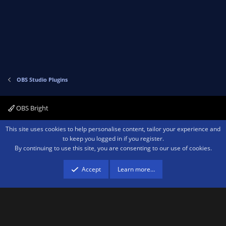
v
w
o
n
t
v
e
o
t
e
OBS Studio Plugins
OBS Bright
Contact us
Terms and rules
Privacy policy
Help
Home
R
This site uses cookies to help personalise content, tailor your experience and
S
to keep you logged in if you register.
S
By continuing to use this site, you are consenting to our use of cookies.
®
Community platform by XenForo
© 2010-2026 XenForo Ltd.
We are a
participant in the Amazon Services LLC Associates Program, an affiliate
advertising program designed to provide a means for sites to earn advertising
Accept
Learn more…
fees by advertising and linking to amazon.com.