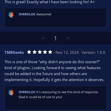
t
v
This is great! Exactly what I have been looking for! A+
0
e
o
s
t
t
a
OVERKLOC
Awesome!
r
e
(
s
)
U
D
1
p
o
v
w
5
TMBGeeks
Nov 12, 2024
Version: 1.0.0
o
n
.
0
t
v
This is one of those "why didn't anyone do this sooner?"
0
e
o
s
kind of plugins. Looking forward to seeing what features
t
t
could be added in the future and how others are
a
r
e
implementing it. Hopefully it gets the attention it deserves.
(
s
)
OVERKLOC
It's reassuring to see this kind of response.
Glad it could be of use to you!