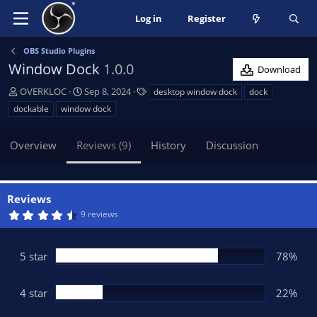
Log in
Register
OBS Studio Plugins
Window Dock
1.0.0
Download
A
C
T
OVERKLOC
Sep 8, 2024
desktop window dock
dock
u
r
a
dockable
window dock
t
e
g
h
a
s
Overview
Reviews (9)
History
Discussion
o
t
r
i
o
n
Reviews
d
4
9 reviews
a
.
t
7
8
e
s
5 star
78%
t
a
r
(
4 star
22%
s
)