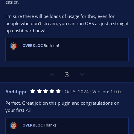
easier.
I'm sure there will be loads of usage for this, even for
people who don't stream, you can run OBS as just a straight
up dashboard now!
OVERKLOC
Rock on!
U
D
3
p
o
v
w
5
Andilippi
Oct 5, 2024
Version: 1.0.0
o
n
.
0
t
v
Perfect. Great job on this plugin and congratulations on
0
e
o
s
your first <3
t
t
a
r
e
OVERKLOC
Thanks!
(
s