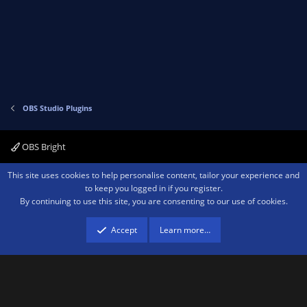
v
w
o
n
t
v
e
o
t
e
OBS Studio Plugins
OBS Bright
Contact us
Terms and rules
Privacy policy
Help
Home
R
This site uses cookies to help personalise content, tailor your experience and
S
to keep you logged in if you register.
S
By continuing to use this site, you are consenting to our use of cookies.
®
Community platform by XenForo
© 2010-2026 XenForo Ltd.
We are a
participant in the Amazon Services LLC Associates Program, an affiliate
advertising program designed to provide a means for sites to earn advertising
Accept
Learn more…
fees by advertising and linking to amazon.com.