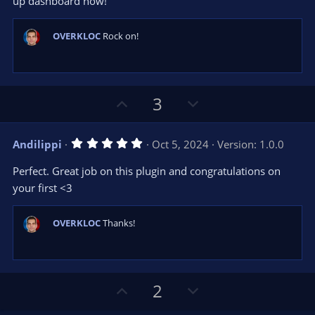
up dashboard now!
OVERKLOC
Rock on!
U
D
3
p
o
v
w
5
Andilippi
Oct 5, 2024
Version: 1.0.0
o
n
.
0
t
v
Perfect. Great job on this plugin and congratulations on
0
e
o
s
your first <3
t
t
a
r
e
OVERKLOC
Thanks!
(
s
)
U
D
2
p
o