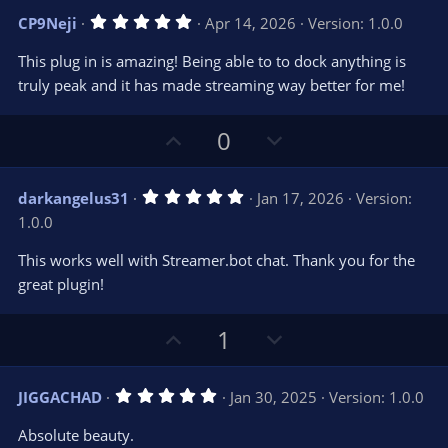
v
w
5
CP9Neji
Apr 14, 2026
Version: 1.0.0
o
n
.
0
t
v
This plug in is amazing! Being able to to dock anything is
0
e
o
s
truly peak and it has made streaming way better for me!
t
t
a
r
e
U
D
0
(
s
p
o
)
v
w
5
darkangelus31
Jan 17, 2026
Version:
o
n
.
1.0.0
0
t
v
0
e
o
s
This works well with Streamer.bot chat. Thank you for the
t
t
great plugin!
a
r
e
(
s
U
D
1
)
p
o
v
w
5
JIGGACHAD
Jan 30, 2025
Version: 1.0.0
o
n
.
0
t
v
Absolute beauty.
0