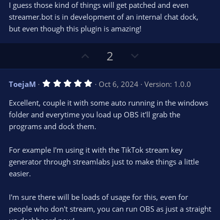
I guess those kind of things will get patched and even
streamer.bot is in development of an internal chat dock,
but even though this plugin is amazing!
U
D
2
p
o
v
w
5
ToejaM
Oct 6, 2024
Version: 1.0.0
o
n
.
0
t
v
Excellent, couple it with some auto running in the windows
0
e
o
s
folder and everytime you load up OBS it'll grab the
t
t
programs and dock them.
a
r
e
(
s
For example I'm using it with the TikTok stream key
)
generator through streamlabs just to make things a little
easier.
I'm sure there will be loads of usage for this, even for
people who don't stream, you can run OBS as just a straight