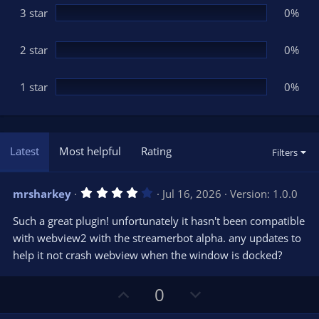
3 star
0%
2 star
0%
1 star
0%
Latest
Most helpful
Rating
Filters
4
mrsharkey
Jul 16, 2026
Version: 1.0.0
.
0
Such a great plugin! unfortunately it hasn't been compatible
0
s
with webview2 with the streamerbot alpha. any updates to
t
help it not crash webview when the window is docked?
a
r
(
s
U
D
0
)
p
o