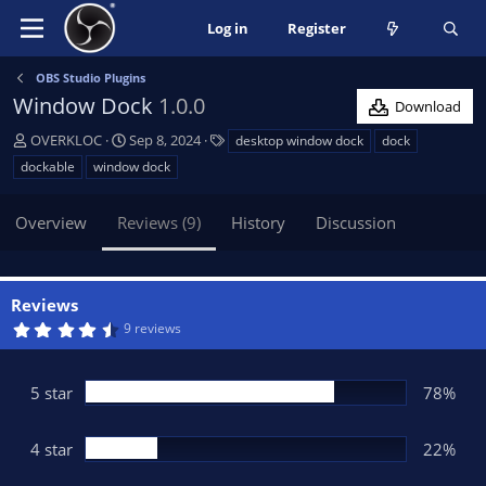
Log in
Register
OBS Studio Plugins
Window Dock
1.0.0
Download
A
C
T
OVERKLOC
Sep 8, 2024
desktop window dock
dock
u
r
a
dockable
window dock
t
e
g
h
a
s
Overview
Reviews (9)
History
Discussion
o
t
r
i
o
n
Reviews
d
4
9 reviews
a
.
t
7
8
e
s
5 star
78%
t
a
r
(
4 star
22%
s
)