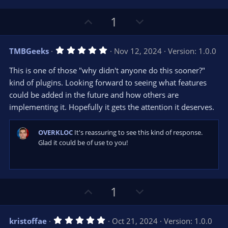
e
o
s
t
t
U
D
1
a
r
e
p
o
(
s
v
w
)
5
TMBGeeks
Nov 12, 2024
Version: 1.0.0
o
n
.
0
t
v
This is one of those "why didn't anyone do this sooner?"
0
e
o
s
kind of plugins. Looking forward to seeing what features
t
t
could be added in the future and how others are
a
r
e
implementing it. Hopefully it gets the attention it deserves.
(
s
)
OVERKLOC
It's reassuring to see this kind of response.
Glad it could be of use to you!
U
D
1
p
o
v
w
5
kristoffae
Oct 21, 2024
Version: 1.0.0
o
n
.