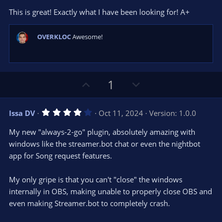
0
t
v
This is great! Exactly what I have been looking for! A+
0
e
o
s
t
t
a
OVERKLOC
Awesome!
r
e
(
s
)
U
D
1
p
o
v
w
4
Issa DV
Oct 11, 2024
Version: 1.0.0
o
n
.
0
t
v
My new "always-2-go" plugin, absolutely amazing with
0
e
o
s
windows like the streamer.bot chat or even the nightbot
t
t
app for Song request features.
a
r
e
(
s
My only gripe is that you can't "close" the windows
)
internally in OBS, making unable to properly close OBS and
even making Streamer.bot to completely crash.