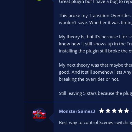
Great plugin but I have a bug to repo
This broke my Transition Overrides
wouldn't save. Whether it was timing
My theory is that it's because I for 
know how it still shows up in the Tr
installing the plugin still broke the ov
My next theory was that maybe there 
good. And it still somehow lists Any 
breaking the overrides or not.
Still leaving 5 stars because the plug
5
MonsterGames3
.
0
Best way to control Scenes switchin
0
s