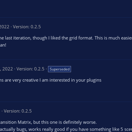
 2022
Version: 0.2.5
e last iteration, though I liked the grid format. This is much easier
an!
, 2022
Version: 0.2.5
Superseded
ns are very creative I am interested in your plugins
2
Version: 0.2.5
ransition Matrix, but this one is definitely worse.
r actually bugs, works really good if you have something like 5 sce