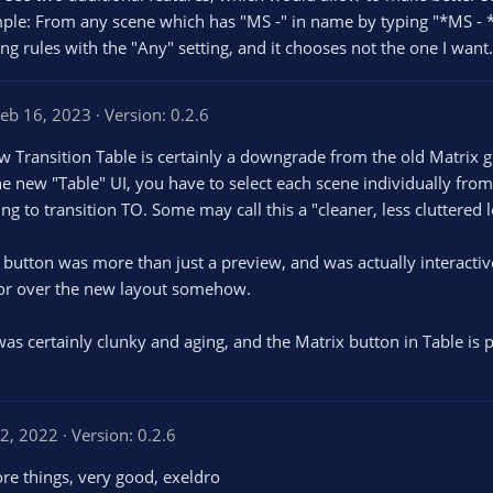
mple: From any scene which has "MS -" in name by typing "*MS - 
ding rules with the "Any" setting, and it chooses not the one I want.
eb 16, 2023
Version: 0.2.6
new Transition Table is certainly a downgrade from the old Matri
the new "Table" UI, you have to select each scene individually f
g to transition TO. Some may call this a "cleaner, less cluttered lo
button was more than just a preview, and was actually interactive;
 for over the new layout somehow.
 was certainly clunky and aging, and the Matrix button in Table is
2, 2022
Version: 0.2.6
 more things, very good, exeldro