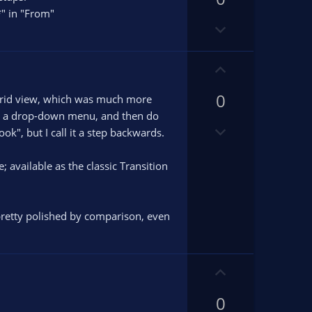
o
o
*" in "From"
D
t
t
o
e
e
w
U
n
p
v
0
v
x grid view, which was much more
o
o
rom a drop-down menu, and then do
t
D
t
ok", but I call it a step backwards.
e
o
e
w
 available as the classic Transition
n
v
o
 pretty polished by comparison, even
t
e
U
p
0
v