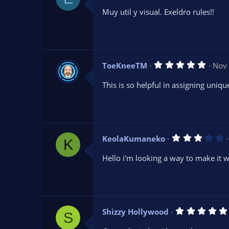
0
Muy util y visual. Exeldro rules!!
0
s
t
a
r
(
s
5
ToeKneeTM
Nov 
)
.
0
This is so helpful in assigning uniqu
0
s
t
a
r
(
s
3
KeolaKumaneko
)
K
.
0
Hello i'm looking a way to make it 
0
s
t
a
r
(
s
Shizzy Hollywood
)
S