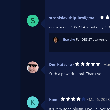
t
a
r
(
s
stasnislav.shipilov@gmail
)
S
not work at OBS 27.4.2 but only OB
Exeldro
For OBS 27 use version 
5
Der_Katsche
Mar
.
0
Such a powerful tool. Thank you!
0
s
t
a
r
(
s
4
Kien
Mar 6, 2023
)
K
.
0
It's very good plugin. I would love 
0