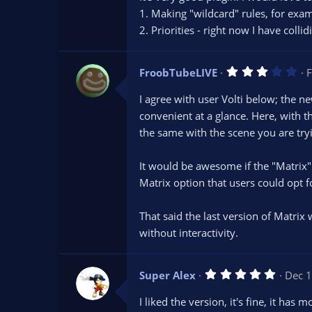
s
1. Making "wildcard" rules, for exa
t
2. Priorities - right now I have colli
a
r
(
s
3
FroobTubeLIVE
)
F
.
0
I agree with user Volti below; the 
0
s
convenient at a glance. Here, with 
t
the same with the scene you are tryin
a
r
(
s
It would be awesome if the "Matrix" 
)
Matrix option that users could opt
That said the last version of Matrix
without interactivity.
5
Super Alex
Dec 1
.
0
I liked the version, it's fine, it has
0