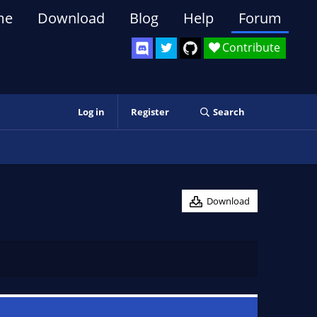
me
Download
Blog
Help
Forum
Contribute
Log in
Register
Search
Download