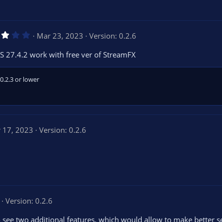
3
Mar 23, 2023
Version: 0.2.6
.
0
S 27.4.2 work with free ver of StreamFX
0
s
t
a
0.2.3 or lower
r
(
s
)
 17, 2023
Version: 0.2.6
Version: 0.2.6
to see two additional features, which would allow to make better s