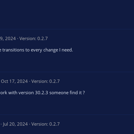
9, 2024
Version: 0.2.7
e transitions to every change I need.
Oct 17, 2024
Version: 0.2.7
work with version 30.2.3 someone find it ?
5
Jul 20, 2024
Version: 0.2.7
.
0