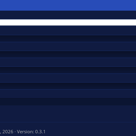
, 2026
Version: 0.3.1