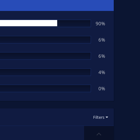
90%
6%
6%
4%
0%
Filters
U