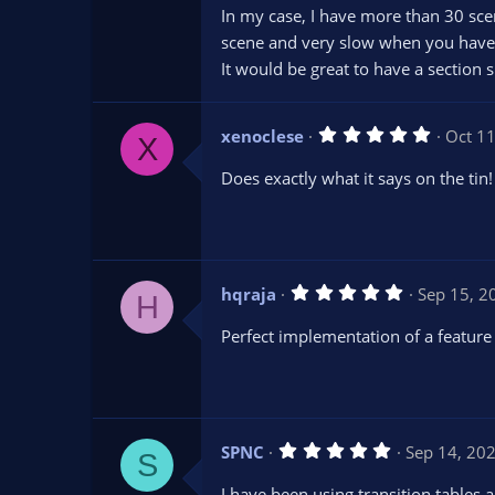
t
In my case, I have more than 30 scen
a
r
scene and very slow when you have 
(
s
It would be great to have a section s
)
5
xenoclese
Oct 1
X
.
0
Does exactly what it says on the tin!
0
s
t
a
r
(
s
5
hqraja
Sep 15, 2
)
H
.
0
Perfect implementation of a feature 
0
s
t
a
r
(
s
5
SPNC
Sep 14, 20
)
S
.
0
I have been using transition tables 