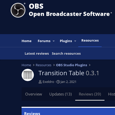
OBS
Open Broadcaster Software
®️
Resources
Home
Forums
Plugins
Latest reviews
Search resources
Home
Resources
OBS Studio Plugins
Transition Table
0.3.1
A
C
Exeldro
Jan 2, 2021
u
r
t
e
Overview
Updates (13)
Reviews (39)
His
h
a
o
t
r
i
o
Reviews