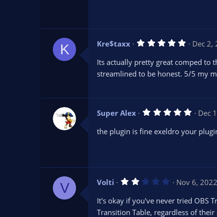
s
t
a
r
(
s
5
Kre$taxx
Dec 2,
)
K
.
0
Its actually pretty great comped to th
0
s
streamlined to be honest. 5/5 my m
t
a
r
(
s
5
Super Alex
Dec 1
)
.
0
the plugin is fine exeldro your plugi
0
s
t
a
r
(
s
2
Volti
Nov 6, 202
)
V
.
0
It's okay if you've never tried OBS T
0
s
Transition Table, regardless of thei