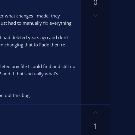
v
0
v
o
o
D
t
t
er what changes I made, they
o
e
e
just had to manually fix everything.
w
n
h I had deleted years ago and don't
v
en changing that to Fade then re-
o
t
e
ed any file I could find and still no
 and if that's actually what's
on out this bug.
U
p
1
v
o