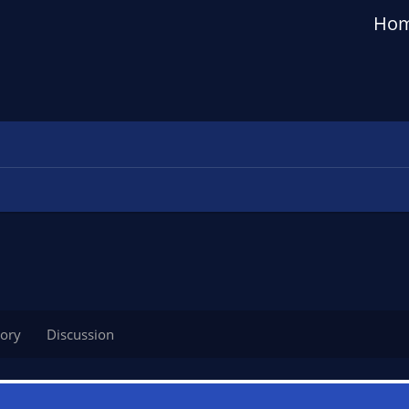
Ho
tory
Discussion