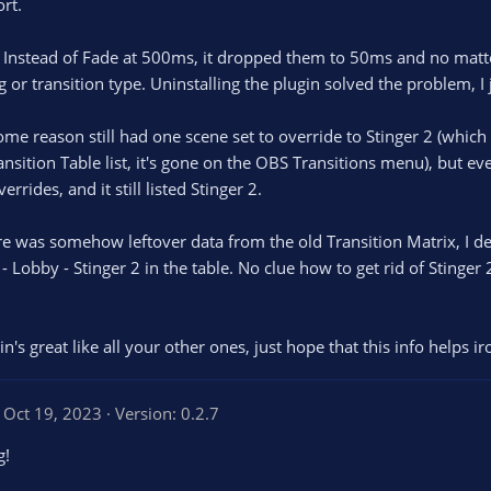
rt.
0
s
t
. Instead of Fade at 500ms, it dropped them to 50ms and no matt
a
r
 or transition type. Uninstalling the plugin solved the problem, I 
(
s
)
some reason still had one scene set to override to Stinger 2 (whic
ansition Table list, it's gone on the OBS Transitions menu), but ev
errides, and it still listed Stinger 2.
was somehow leftover data from the old Transition Matrix, I delet
- Lobby - Stinger 2 in the table. No clue how to get rid of Stinger 2
in's great like all your other ones, just hope that this info helps ir
Oct 19, 2023
Version: 0.2.7
g!