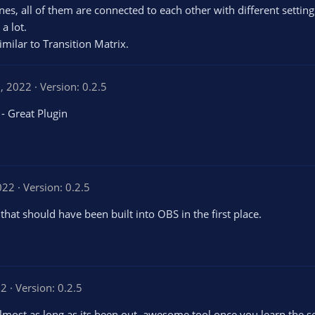
es, all of them are connected to each other with different settings
a lot.
imilar to Transition Matrix.
1, 2022
Version: 0.2.5
 - Great Plugin
022
Version: 0.2.5
that should have been built into OBS in the first place.
22
Version: 0.2.5
almost as long as its been out, awesome tool once you learn the s