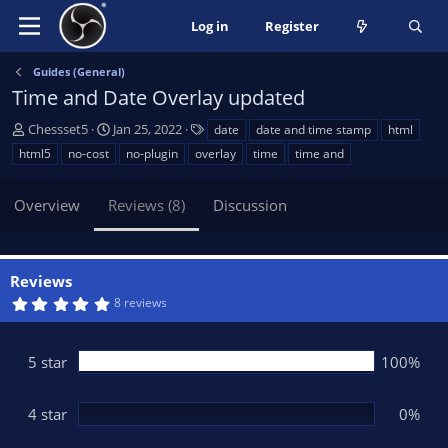
Log in
Register
Guides (General)
Time and Date Overlay updated
A
C
T
Chessset5
Jan 25, 2022
date
date and time stamp
html
u
r
a
html5
no-cost
no-plugin
overlay
time
time and
t
e
g
h
a
s
Overview
Reviews (8)
Discussion
o
t
r
i
o
n
Reviews
d
5
8 reviews
a
.
t
0
0
e
s
5 star
100%
t
a
r
(
4 star
0%
s
)