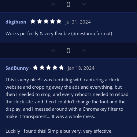
U
D
0
p
o
v
w
5
dkgibson
Jul 31, 2024
o
n
.
0
t
v
Works perfectly & very flexible (timestamp format)
0
e
o
s
t
t
U
D
a
0
r
e
p
o
(
s
v
w
)
5
SadBunny
Jan 18, 2024
o
n
.
0
t
v
This is very nice! I was fumbling with capturing a clock
0
e
o
s
website and cropping away the ads and everything, but
t
t
then I needed to crop, and every reboot I needed to reload
a
r
e
the clock site, and then I couldn't change the font and the
(
s
display, and I messed around with a Chromakey filter to
)
make it transparent... It was a whole mess.
Luckily I found this! Simple but very, very effective.