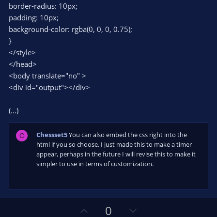
border-radius: 10px;
padding: 10px;
background-color: rgba(0, 0, 0, 0.75);
}
</style>
</head>
<body translate="no" >
<div id="output"></div>
(...)
Chessset5
You can also embed the css right into the
C
html if you so choose, I just made this to make a timer
appear, perhaps in the future I will revise this to make it
simpler to use in terms of customization.
U
D
0