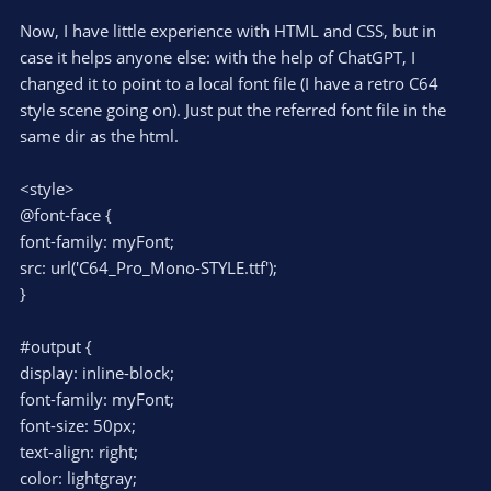
Now, I have little experience with HTML and CSS, but in
case it helps anyone else: with the help of ChatGPT, I
changed it to point to a local font file (I have a retro C64
style scene going on). Just put the referred font file in the
same dir as the html.
<style>
@font-face {
font-family: myFont;
src: url('C64_Pro_Mono-STYLE.ttf');
}
#output {
display: inline-block;
font-family: myFont;
font-size: 50px;
text-align: right;
color: lightgray;