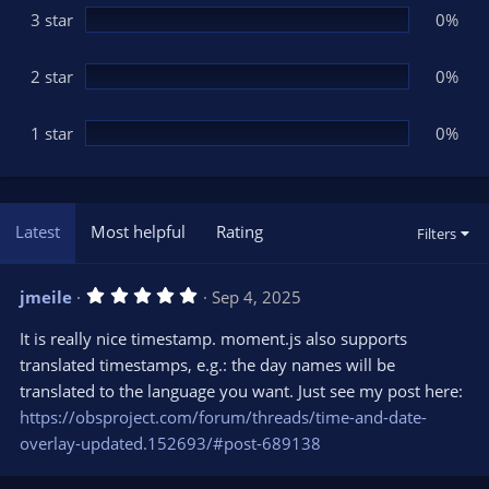
3 star
0%
2 star
0%
1 star
0%
Latest
Most helpful
Rating
Filters
5
jmeile
Sep 4, 2025
.
0
It is really nice timestamp. moment.js also supports
0
s
translated timestamps, e.g.: the day names will be
t
translated to the language you want. Just see my post here:
a
r
https://obsproject.com/forum/threads/time-and-date-
(
s
overlay-updated.152693/#post-689138
)