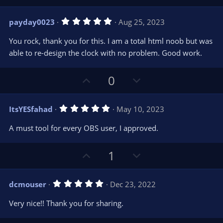
p
o
v
w
5
payday0023
Aug 25, 2023
o
n
.
0
t
v
You rock, thank you for this. I am a total html noob but was
0
e
o
s
able to re-design the clock with no problem. Good work.
t
t
a
r
e
U
D
0
(
s
p
o
)
v
w
5
ItsYESfahad
May 10, 2023
o
n
.
0
t
v
A must tool for every OBS user, I approved.
0
e
o
s
t
t
U
D
1
a
r
e
p
o
(
s
v
w
)
5
dcmouser
Dec 23, 2022
o
n
.
0
t
v
Very nice!! Thank you for sharing.
0
e
o
s
t