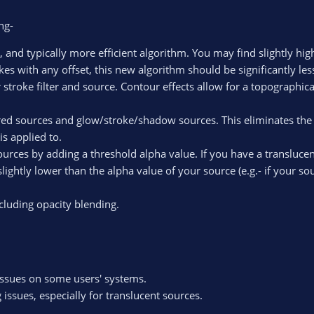
ng-
, and typically more efficient algorithm. You may find slightly hi
kes with any offset, this new algorithm should be significantly le
 stroke filter and source. Contour effects allow for a topographic
d sources and glow/stroke/shadow sources. This eliminates the nee
s applied to.
sources by adding a threshold alpha value. If you have a transluce
lightly lower than the alpha value of your source (e.g.- if your so
cluding opacity blending.
issues on some users' systems.
 issues, especially for translucent sources.