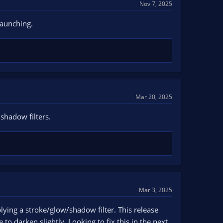
Nov 7, 2025
launching.
Mar 20, 2025
shadow filters.
Mar 3, 2025
lying a stroke/glow/shadow filter. This release
to darken slightly. Looking to fix this in the next