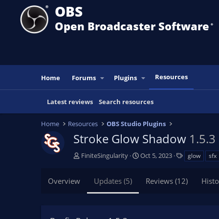
OBS
Open Broadcaster Software
®️
Resources
Home
Forums
Plugins
Latest reviews
Search resources
Home
Resources
OBS Studio Plugins
Stroke Glow Shadow
1.5.3
A
C
T
FiniteSingularity
Oct 5, 2023
glow
sfx
u
r
a
t
e
g
Overview
Updates (5)
Reviews (12)
Histo
h
a
s
o
t
r
i
o