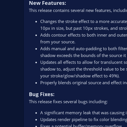
New Features:
This release contains several new features, includi
Changes the stroke effect to a more accurate
10px in size, but past 10px strokes, and stro
Adds contour effects to both inner and outer
from your source.
Adds manual and auto-padding to both filtere
shadow exceeds the bounds of the source it i
Updates all effects to allow for translucent 
shadow to, adjust the threshold value to be s
your stroke/glow/shadow effect to 49%).
Properly blends original source and effect in
Bug Fixes:
This release fixes several bugs including:
A significant memory leak that was causing 
Updates render pipeline to fix color blending
Fixes a potential buffer/memory overflow.