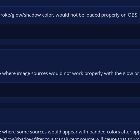
 stroke/glow/shadow color, would not be loaded properly on OBS 
ssue where image sources would not work properly with the glow or 
ssue where some sources would appear with banded colors after app
glow/shadow filter to a translucent source will cause that source 