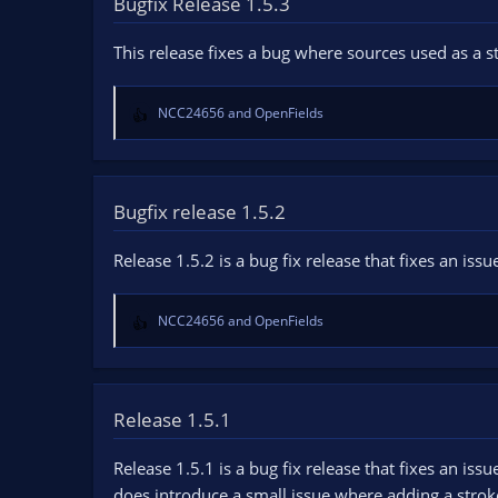
Bugfix Release 1.5.3
n
d
This release fixes a bug where sources used as a
a
t
e
NCC24656
and
OpenFields
R
e
a
c
t
Bugfix release 1.5.2
i
o
Release 1.5.2 is a bug fix release that fixes an i
n
s
:
NCC24656
and
OpenFields
R
e
a
c
t
Release 1.5.1
i
o
Release 1.5.1 is a bug fix release that fixes an i
n
does introduce a small issue where adding a stroke/