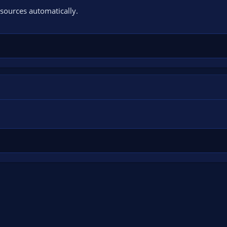
sources automatically.