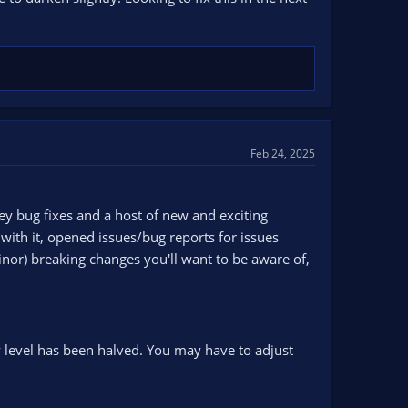
Feb 24, 2025
ey bug fixes and a host of new and exciting
ith it, opened issues/bug reports for issues
inor) breaking changes you'll want to be aware of,
y level has been halved. You may have to adjust