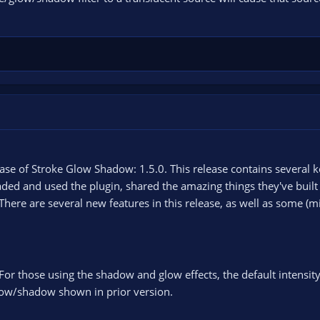
ase of Stroke Glow Shadow: 1.5.0. This release contains several k
d and used the plugin, shared the amazing things they've built w
There are several new features in this release, as well as some (m
For those using the shadow and glow effects, the default intensit
glow/shadow shown in prior version.