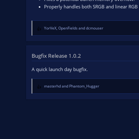
Properly handles both SRGB and linear RGB 
YorVeX
,
OpenFields
and
dcmouser
R
e
a
c
t
Bugfix Release 1.0.2
i
o
A quick launch day bugfix.
n
s
:
masterhd
and
Phantom_Hugger
R
e
a
c
t
i
o
n
s