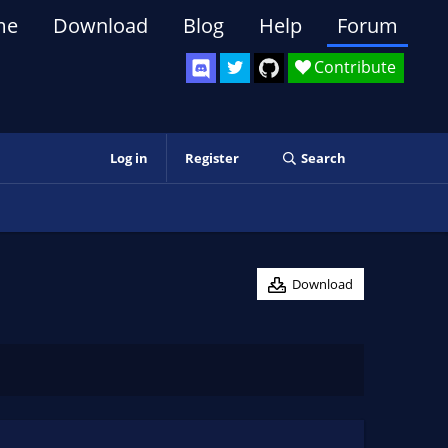
me
Download
Blog
Help
Forum
Contribute
Log in
Register
Search
Download