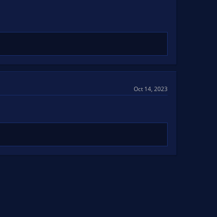
Oct 14, 2023