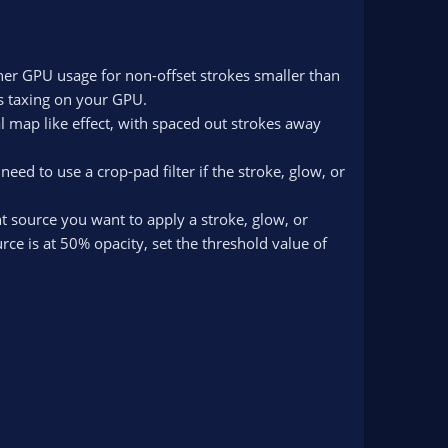
gher GPU usage for non-offset strokes smaller than
ss taxing on your GPU.
al map like effect, with spaced out strokes away
d to use a crop-pad filter if the stroke, glow, or
nt source you want to apply a stroke, glow, or
urce is at 50% opacity, set the threshold value of