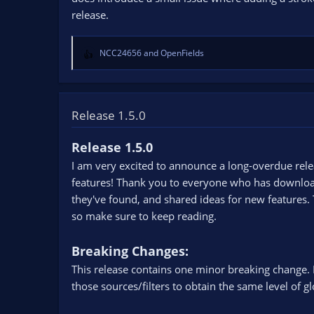
s
release.
:
NCC24656
and
OpenFields
R
e
a
c
t
Release 1.5.0
i
o
Release 1.5.0
n
I am very excited to announce a long-overdue rele
s
:
features! Thank you to everyone who has downloade
they've found, and shared ideas for new features. 
so make sure to keep reading.
Breaking Changes:
This release contains one minor breaking change. 
those sources/filters to obtain the same level of 