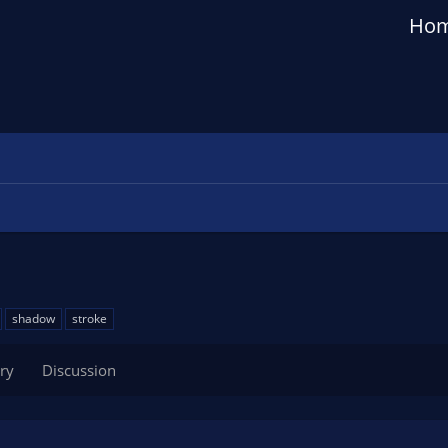
Ho
shadow
stroke
ry
Discussion