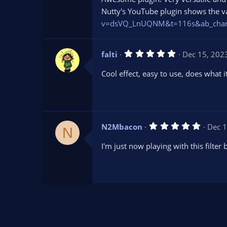
0
s
Nutty's YouTube plugin shows the var
t
v=dsVQ_LnUQNM&t=116s&ab_chan
a
r
(
s
5
falti
Dec 15, 202
)
.
0
Cool effect, easy to use, does what i
0
s
t
a
r
(
s
5
N2Mbacon
Dec 1
)
N
.
0
I'm just now playing with this filter 
0
s
t
a
r
(
s
)