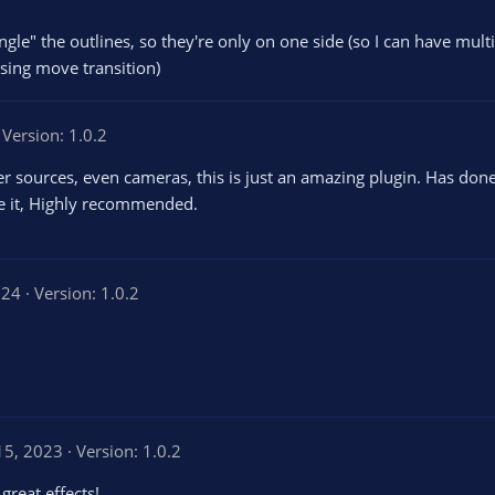
ngle" the outlines, so they're only on one side (so I can have multi
sing move transition)
Version: 1.0.2
wser sources, even cameras, this is just an amazing plugin. Has don
ve it, Highly recommended.
024
Version: 1.0.2
15, 2023
Version: 1.0.2
great effects!