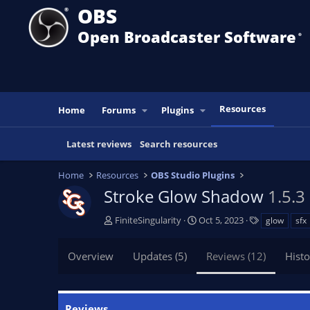
OBS
Open Broadcaster Software
®️
Resources
Home
Forums
Plugins
Latest reviews
Search resources
Home
Resources
OBS Studio Plugins
Stroke Glow Shadow
1.5.3
A
C
T
FiniteSingularity
Oct 5, 2023
glow
sfx
u
r
a
t
e
g
Overview
Updates (5)
Reviews (12)
Histo
h
a
s
o
t
r
i
o
Reviews