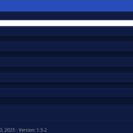
20, 2025
Version: 1.5.2