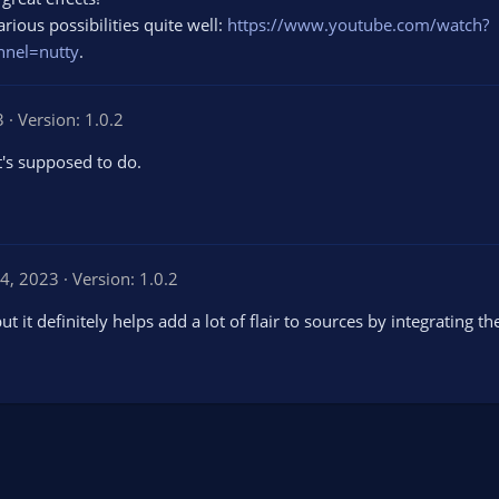
ious possibilities quite well:
https://www.youtube.com/watch?
nel=nutty
.
3
Version: 1.0.2
t's supposed to do.
4, 2023
Version: 1.0.2
but it definitely helps add a lot of flair to sources by integrating t