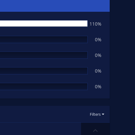
110%
0%
0%
0%
0%
Filters
U