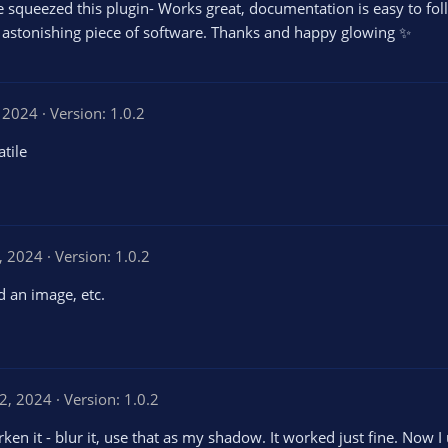
e squeezed this plugin- Works great, documentation is easy to fol
 astonishing piece of software. Thanks and happy glowing ✨
, 2024
Version: 1.0.2
atile
, 2024
Version: 1.0.2
d an image, etc.
2, 2024
Version: 1.0.2
rken it - blur it, use that as my shadow. It worked just fine. Now 