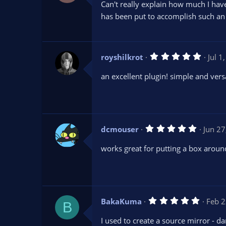
Can't really explain how much I hav
0
s
has been put to accomplish such an
t
a
r
(
s
5
royshilkrot
Jul 1
)
.
0
an excellent plugin! simple and vers
0
s
t
a
r
(
s
5
dcmouser
Jun 27
)
.
0
works great for putting a box aroun
0
s
t
a
r
(
s
5
BakaKuma
Feb 2
)
B
.
0
I used to create a source mirror - da
0