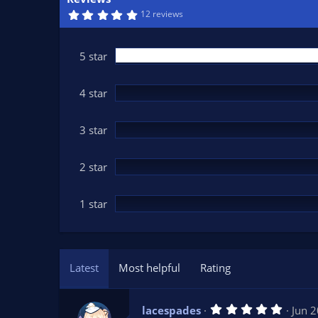
n
5
12 reviews
d
.
0
a
0
t
s
5 star
t
e
a
r
(
4 star
s
)
3 star
2 star
1 star
Latest
Most helpful
Rating
5
lacespades
Jun 