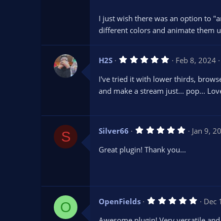
s
t
I just wish there was an option to "a
a
r
different colors and animate them u
(
s
)
5
H2S
Feb 8, 2024
.
0
I've tried it with lower thirds, bro
0
s
and make a stream just... pop... Lo
t
a
r
(
s
5
Silver66
Jan 9, 2
)
S
.
0
Great plugin! Thank you...
0
s
t
a
r
(
s
5
OpenFields
Dec 
)
O
.
0
Awesome plugin! Very versatile and 