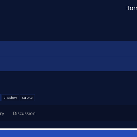
Ho
shadow
stroke
ry
Discussion