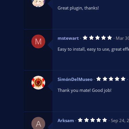
.
0
Great plugin, thanks!
0
s
t
a
r
(
s
5
mstewart
Mar 3
)
M
.
0
Easy to install, easy to use, great eff
0
s
t
a
r
(
s
5
SimónDelMuseo
)
.
0
Thank you mate! Good job!
0
s
t
a
r
(
s
5
Arksam
Sep 24, 
)
A
.
0