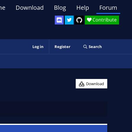
me
Download
Blog
Help
Forum
Contribute
Log in
Register
Search
Download