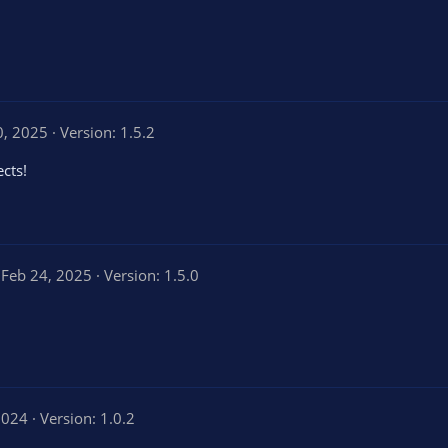
0, 2025
Version: 1.5.2
ects!
Feb 24, 2025
Version: 1.5.0
2024
Version: 1.0.2