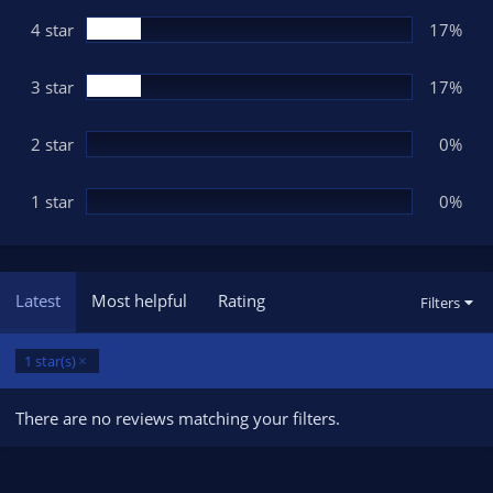
r
(
4 star
17%
s
)
3 star
17%
2 star
0%
1 star
0%
Latest
Most helpful
Rating
Filters
1 star(s)
There are no reviews matching your filters.