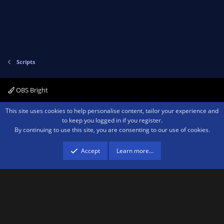
Scripts
OBS Bright
Contact us
Terms and rules
Privacy policy
Help
Home
R
This site uses cookies to help personalise content, tailor your experience and
S
to keep you logged in if you register.
S
By continuing to use this site, you are consenting to our use of cookies.
®
Community platform by XenForo
© 2010-2026 XenForo Ltd.
We are a
participant in the Amazon Services LLC Associates Program, an affiliate
advertising program designed to provide a means for sites to earn advertising
Accept
Learn more…
fees by advertising and linking to amazon.com.