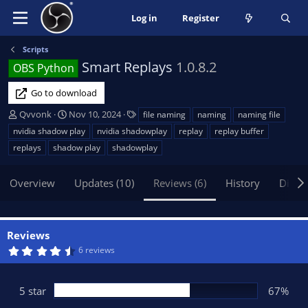
Log in
Register
Scripts
Smart Replays
1.0.8.2
OBS Python
Go to download
A
C
T
Qvvonk
Nov 10, 2024
file naming
naming
naming file
u
r
a
nvidia shadow play
nvidia shadowplay
replay
replay buffer
t
e
g
replays
shadow play
shadowplay
h
a
s
o
t
Overview
r
i
Updates (10)
Reviews (6)
History
Discu
o
n
d
Reviews
a
4
6 reviews
t
.
e
5
0
s
5 star
67%
t
a