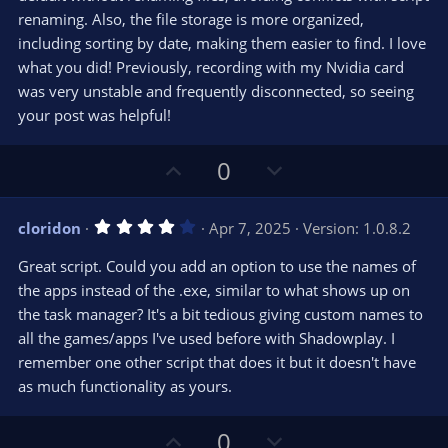
(
s
renaming. Also, the file storage is more organized,
)
including sorting by date, making them easier to find. I love
what you did! Previously, recording with my Nvidia card
was very unstable and frequently disconnected, so seeing
your post was helpful!
U
D
0
p
o
v
w
4
cloridon
Apr 7, 2025
Version: 1.0.8.2
o
n
.
0
t
v
Great script. Could you add an option to use the names of
0
e
o
s
the apps instead of the .exe, similar to what shows up on
t
t
the task manager? It's a bit tedious giving custom names to
a
r
e
all the games/apps I've used before with Shadowplay. I
(
s
remember one other script that does it but it doesn't have
)
as much functionality as yours.
U
D
0