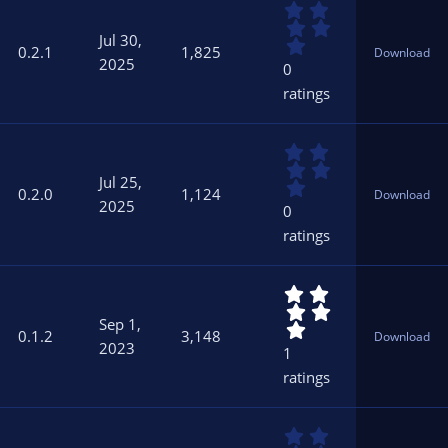
0
(
.
s
Jul 30,
0
)
0.2.1
1,825
Download
0
2025
0
s
ratings
t
a
r
0
(
.
s
Jul 25,
0
)
0.2.0
1,124
Download
0
2025
0
s
ratings
t
a
r
5
(
.
s
Sep 1,
0
)
0.1.2
3,148
Download
0
2023
1
s
ratings
t
a
r
0
(