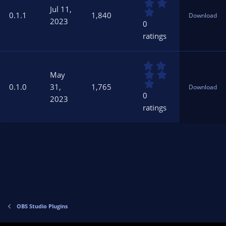
.
s
Jul 11,
0
)
0.1.1
1,840
Download
0
2023
0
s
ratings
t
a
r
0
(
.
s
May
0
)
0.1.0
31,
1,765
Download
0
0
2023
s
ratings
t
a
r
(
s
)
OBS Studio Plugins