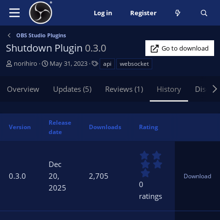
Log in
Register
OBS Studio Plugins
Shutdown Plugin
0.3.0
Go to download
A
C
T
norihiro
May 31, 2023
api
websocket
u
r
a
t
e
g
Overview
Updates (5)
Reviews (1)
History
Discus
h
a
s
o
t
r
i
o
Release
Version
Downloads
Rating
n
date
d
a
0
t
.
Dec
0
e
0.3.0
20,
2,705
Download
0
0
2025
s
ratings
t
a
r