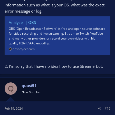
information such as what is your OS, what was the exact
error message or log.
Analyzer | OBS
OBS (Open Broadcaster Software) is free and open source software
for video recording and live streaming. Stream to Twitch, YouTube
and many other providers or record your own videos with high
quality H264 / AAC encoding.
obsproject.com
2. I'm sorry that I have no idea how to use Streamerbot.
quasi51
Q
New Member
Feb 19, 2024
#19