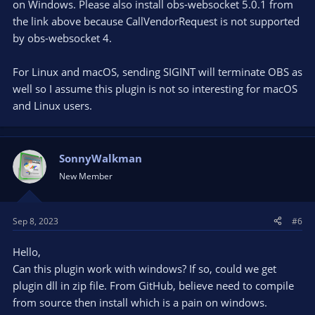
on Windows. Please also install obs-websocket 5.0.1 from
the link above because CallVendorRequest is not supported
by obs-websocket 4.
For Linux and macOS, sending SIGINT will terminate OBS as
well so I assume this plugin is not so interesting for macOS
and Linux users.
SonnyWalkman
New Member
Sep 8, 2023
#6
Hello,
Can this plugin work with windows? If so, could we get
plugin dll in zip file. From GitHub, believe need to compile
from source then install which is a pain on windows.