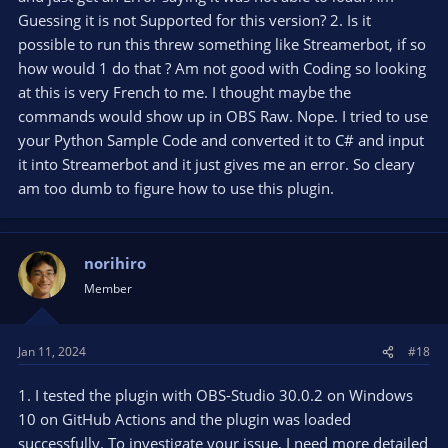
Guessing it is not Supported for this version? 2. Is it
possible to run this threw something like Streamerbot, if so
how would 1 do that ? Am not good with Coding so looking
at this is very French to me. I thought maybe the
commands would show up in OBS Raw. Nope. I tried to use
your Python Sample Code and converted it to C# and input
it into Streamerbot and it just gives me an error. So cleary
am too dumb to figure how to use this plugin.
norihiro
Member
Jan 11, 2024
#18
1. I tested the plugin with OBS-Studio 30.0.2 on Windows
10 on GitHub Actions and the plugin was loaded
successfully. To investigate your issue, I need more detailed