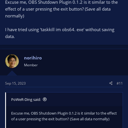
Excuse me, OBS Shutdown Plugin 0.1.2 is it similar to the
effect of a user pressing the exit button? (Save all data
normally)
I have tried using 'taskkill im obs64. exe' without saving
data.
norihiro
Member
Sep 15, 2023
#11
PoWeR-Ding said:
Excuse me, OBS Shutdown Plugin 0.1.2 is it similar to the effect
of a user pressing the exit button? (Save all data normally)