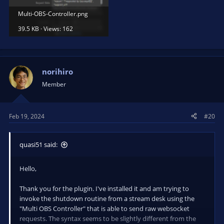
Multi-OBS-Controller.png
39.5 KB · Views: 162
norihiro
Member
Feb 19, 2024
#20
quasi51 said:
Hello,
Thank you for the plugin. I've installed it and am trying to
invoke the shutdown routine from a stream desk using the
"Multi OBS Controller" that is able to send raw websocket
requests. The syntax seems to be slightly different from the