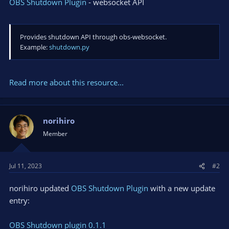
OBS Shutdown Plugin
- websocket API
Provides shutdown API through obs-websocket.
Example:
shutdown.py
Read more about this resource...
norihiro
Member
Jul 11, 2023
#2
norihiro updated
OBS Shutdown Plugin
with a new update
entry:
OBS Shutdown plugin 0.1.1