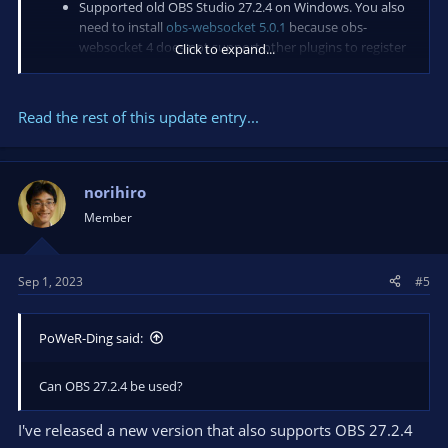
Supported old OBS Studio 27.2.4 on Windows. You also
need to install
obs-websocket 5.0.1
because obs-
websocket 4 does not support other plugins to register
Click to expand...
a request. For macOS and Linux, OBS Studio >= 28.0.0 is
required.
Fixed code-sign and notarization for macOS.
Read the rest of this update entry...
There is no change for Linux.
Future...
norihiro
Member
Sep 1, 2023
#5
PoWeR-Ding said:
Can OBS 27.2.4 be used?
I've released a new version that also supports OBS 27.2.4