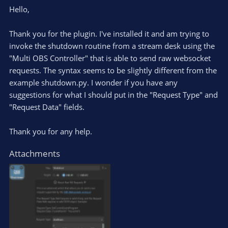
Hello,
Thank you for the plugin. I've installed it and am trying to
invoke the shutdown routine from a stream desk using the
"Multi OBS Controller" that is able to send raw websocket
requests. The syntax seems to be slightly different from the
example shutdown.py. I wonder if you have any
suggestions for what I should put in the "Request Type" and
"Request Data" fields.
Thank you for any help.
Attachments