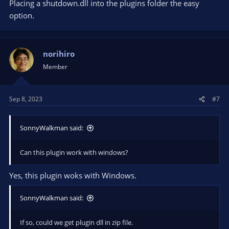
Placing a shutdown.dll into the plugins folder the easy
option.
norihiro
Member
Sep 8, 2023
#7
SonnyWalkman said:
Can this plugin work with windows?
Yes, this plugin woks with Windows.
SonnyWalkman said:
If so, could we get plugin dll in zip file.