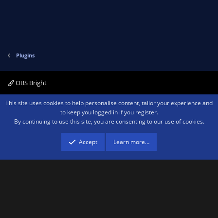
Plugins
OBS Bright
Contact us
Terms and rules
Privacy policy
Help
Home
R
This site uses cookies to help personalise content, tailor your experience and
S
to keep you logged in if you register.
S
By continuing to use this site, you are consenting to our use of cookies.
®
Community platform by XenForo
© 2010-2026 XenForo Ltd.
We are a
participant in the Amazon Services LLC Associates Program, an affiliate
advertising program designed to provide a means for sites to earn advertising
Accept
Learn more…
fees by advertising and linking to amazon.com.