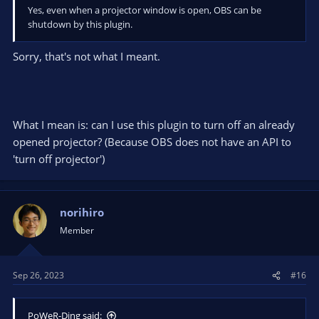
Yes, even when a projector window is open, OBS can be
shutdown by this plugin.
Sorry, that's not what I meant.
What I mean is: can I use this plugin to turn off an already
opened projector? (Because OBS does not have an API to
'turn off projector')
norihiro
Member
Sep 26, 2023
#16
PoWeR-Ding said: