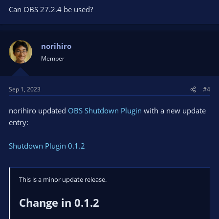
Can OBS 27.2.4 be used?
norihiro
Member
Sep 1, 2023
#4
norihiro updated
OBS Shutdown Plugin
with a new update
entry:
Shutdown Plugin 0.1.2
This is a minor update release.
Change in 0.1.2