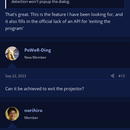
detection won't popup the dialog.
That's great. This is the feature I have been looking for, and
it also fills in the official lack of an API for 'exiting the
program'
PoWeR-Ding
New Member
Sep 22, 2023
#13
Can it be achieved to exit the projector?
norihiro
Member