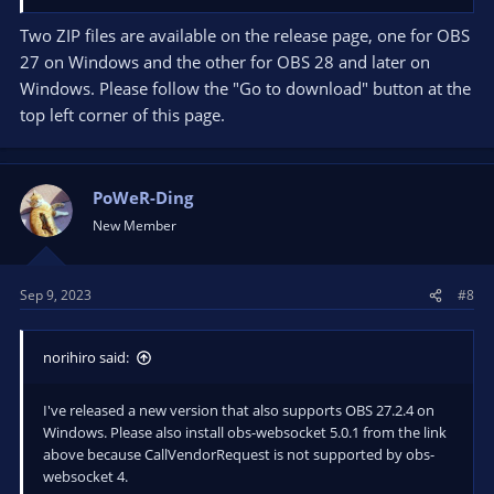
Two ZIP files are available on the release page, one for OBS
27 on Windows and the other for OBS 28 and later on
Windows. Please follow the "Go to download" button at the
top left corner of this page.
PoWeR-Ding
New Member
Sep 9, 2023
#8
norihiro said:
I've released a new version that also supports OBS 27.2.4 on
Windows. Please also install obs-websocket 5.0.1 from the link
above because CallVendorRequest is not supported by obs-
websocket 4.