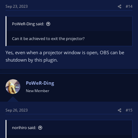
Sep 23, 2023
#14
PoWeR-Ding said:
Can it be achieved to exit the projector?
Yes, even when a projector window is open, OBS can be
shutdown by this plugin.
PoWeR-Ding
New Member
Sep 26, 2023
#15
norihiro said: