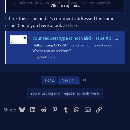
example shutdown.py. I wonder if you have any suggestions
Click to expand...
for what I should put in the "Request Type" and "Request
Data" fields.
I think this issue and it's comment addressed the same
issue. Could you have a look at this?
Thank you for any help.
Your request type is not valid · Issue #2 · noris-plugins-for-obs/shutdown-plugin
Hello, I using OBS 29.1.3 and cannot make it work.
Where can be problem?
github.com
Last
1 of 2
Next
You must log in or register to reply here.
Bluesky
LinkedIn
Reddit
Pinterest
Tumblr
WhatsApp
Email
Link
Share: