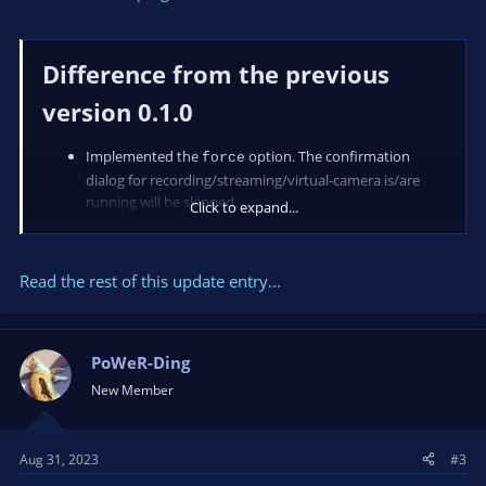
Difference from the previous
version 0.1.0
Implemented the
option. The confirmation
force
dialog for recording/streaming/virtual-camera is/are
running will be skipped.
Click to expand...
Read the rest of this update entry...
PoWeR-Ding
New Member
Aug 31, 2023
#3