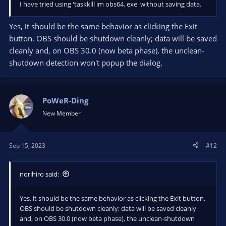
I have tried using 'taskkill im obs64. exe' without saving data.
Yes, it should be the same behavior as clicking the Exit
button. OBS should be shutdown cleanly; data will be saved
cleanly and, on OBS 30.0 (now beta phase), the unclean-
shutdown detection won't popup the dialog.
PoWeR-Ding
New Member
Sep 15, 2023
#12
norihiro said:
Yes, it should be the same behavior as clicking the Exit button.
OBS should be shutdown cleanly; data will be saved cleanly
and, on OBS 30.0 (now beta phase), the unclean-shutdown