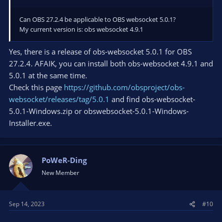
Can OBS 27.2.4 be applicable to OBS websocket 5.0.1?
My current version is: obs websocket 4.9.1
Yes, there is a release of obs-websocket 5.0.1 for OBS
27.2.4. AFAIK, you can install both obs-websocket 4.9.1 and
5.0.1 at the same time.
Check this page
https://github.com/obsproject/obs-
websocket/releases/tag/5.0.1
and find obs-websocket-
5.0.1-Windows.zip or obswebsocket-5.0.1-Windows-
Installer.exe.
PoWeR-Ding
New Member
Sep 14, 2023
#10