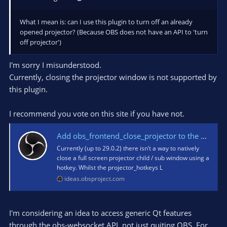
What I mean is: can I use this plugin to turn off an already
opened projector? (Because OBS does not have an API to 'turn
off projector')
I'm sorry I misunderstood.
Currently, closing the projector window is not supported by
this plugin.
I recommend you vote on this site if you have not.
Add obs_frontend_close_projector to the OBS Frontend API · OBS Studio Ideas and Suggestions
Currently (up to 29.0.2) there isn’t a way to natively
close a full screen projector child / sub window using a
hotkey. Whilst the projector_hotkeys L
ideas.obsproject.com
I'm considering an idea to access generic Qt features
through the obs-websocket API, not just quiting OBS. For