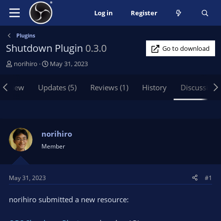
Log in
Register
Plugins
Shutdown Plugin
0.3.0
Go to download
T
S
norihiro
May 31, 2023
h
t
r
a
erview
Updates (5)
Reviews (1)
History
Discussion
e
r
a
t
d
d
s
a
t
t
norihiro
a
e
Member
r
t
e
May 31, 2023
#1
r
norihiro submitted a new resource: