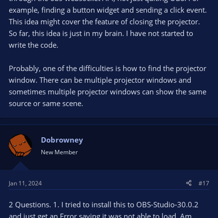
example, finding a button widget and sending a click event.
This idea might cover the feature of closing the projector.
So far, this idea is just in my brain. I have not started to
write the code.
Probably, one of the difficulties is how to find the projector
window. There can be multiple projector windows and
sometimes multiple projector windows can show the same
source or same scene.
Dobrowney
New Member
Jan 11, 2024
#17
2 Questions. 1. I tried to install this to OBS-Studio-30.0.2
and just get an Error saying it was not able to load. Am