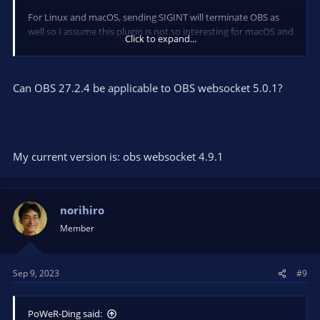
For Linux and macOS, sending SIGINT will terminate OBS as
well so I assume this plugin is not so interesting for macOS and
Click to expand...
Linux users.
Can OBS 27.2.4 be applicable to OBS websocket 5.0.1?
My current version is: obs websocket 4.9.1
norihiro
Member
Sep 9, 2023
#9
PoWeR-Ding said: