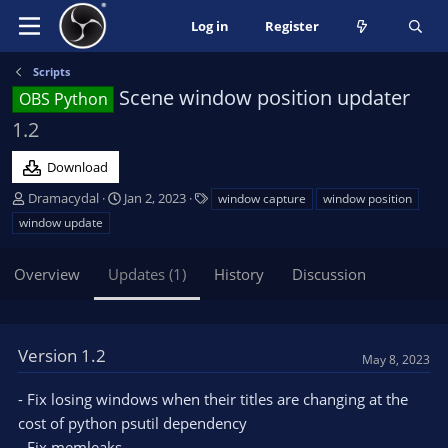
Log in
Register
Scripts
Scene window position updater
OBS Python
1.2
Download
A
C
T
Dramacydal
Jan 2, 2023
window capture
window position
u
r
a
window update
t
e
g
h
a
s
Overview
Updates (1)
History
Discussion
o
t
r
i
o
n
Version 1.2
d
May 8, 2023
a
t
- Fix losing windows when their titles are changing at the
e
cost of python psutil dependency
- Fix memleaks