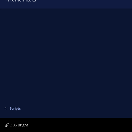
Scripts
OBS Bright