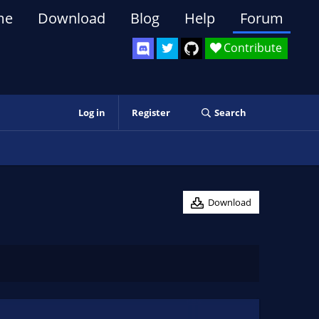
me
Download
Blog
Help
Forum
Contribute
Log in
Register
Search
Download