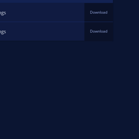
ngs
Download
ngs
Download