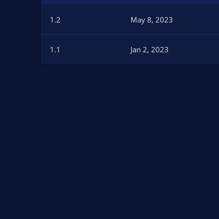
n
d
1.2
May 8, 2023
a
t
e
1.1
Jan 2, 2023