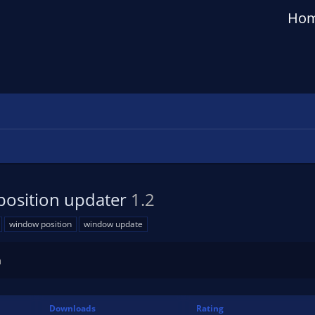
Ho
position updater
1.2
window position
window update
n
Downloads
Rating