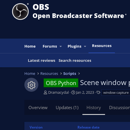
OBS
Open Broadcaster Software
®️
Resources
Home
Forums
Plugins
Latest reviews
Search resources
Home
Resources
Scripts
Scene window 
OBS Python
Resource icon
A
C
T
Dramacydal
Jan 2, 2023
window capture
u
r
a
t
e
g
Overview
Updates (1)
History
Discussio
h
a
s
o
t
r
i
o
Version
Release date