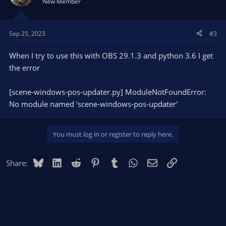
New Member
Sep 25, 2023
#3
When I try to use this with OBS 29.1.3 and python 3.6 I get
the error
[scene-windows-pos-updater.py] ModuleNotFoundError:
No module named 'scene-windows-pos-updater'
You must log in or register to reply here.
Bluesky
LinkedIn
Reddit
Pinterest
Tumblr
WhatsApp
Email
Link
Share: