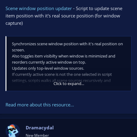
Scene window position updater
- Script to update scene
item position with it's real source position (for window
capture)
Synchronizes scene window position with it's real position on
screen.
Also toggles item visibilty when window is minimized and
reorders currently active window on top.
Updates only top-level window sources.
If currently active scene is not the one selected in script
settings, scripts walks all scene sources recursively and
Click to expand...
searches for selected scene.
Requires python 3 and pywin32, install the latest with
- pip3 install pywin32
Read more about this resource...
Dramacydal
New Member