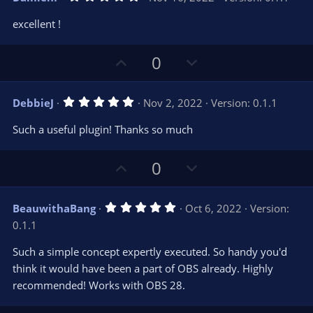
o
n
.
0
t
v
excellent !
0
e
o
s
t
t
U
D
a
0
r
e
p
o
(
s
v
w
)
5
DebbieJ
Nov 2, 2022
Version: 0.1.1
o
n
.
0
t
v
Such a useful plugin! Thanks so much
0
e
o
s
t
t
U
D
a
0
r
e
p
o
(
s
v
w
)
5
BeauwithaBang
Oct 6, 2022
Version:
o
n
.
0.1.1
0
t
v
0
e
o
s
Such a simple concept expertly executed. So handy you'd
t
t
think it would have been a part of OBS already. Highly
a
r
e
recommended! Works with OBS 28.
(
s
)