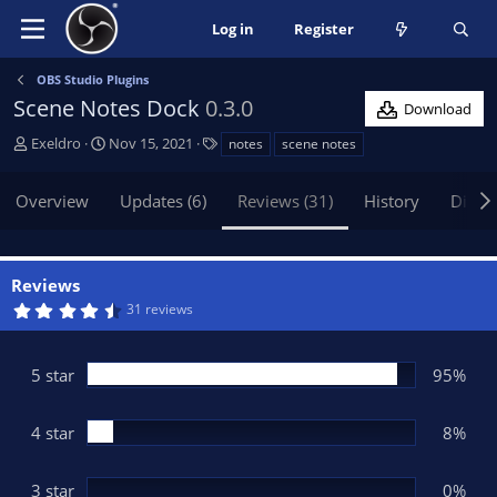
Log in
Register
OBS Studio Plugins
Scene Notes Dock
0.3.0
Download
A
C
T
Exeldro
Nov 15, 2021
notes
scene notes
u
r
a
t
e
g
Overview
Updates (6)
Reviews (31)
History
Discu
h
a
s
o
t
r
i
o
Reviews
n
4
31 reviews
d
.
9
a
2
t
s
5 star
95%
t
e
a
r
(
4 star
8%
s
)
3 star
0%