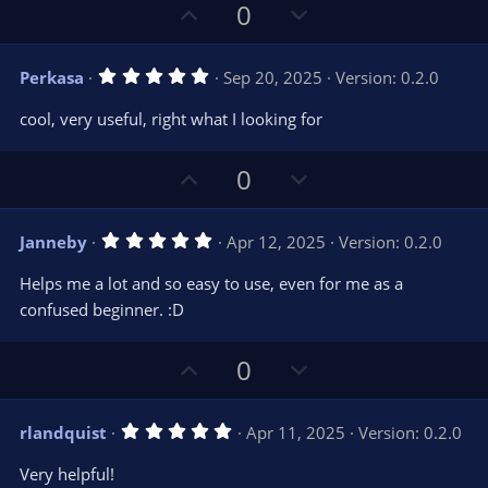
U
D
0
p
o
v
w
5
Perkasa
Sep 20, 2025
Version: 0.2.0
o
n
.
0
t
v
cool, very useful, right what I looking for
0
e
o
s
t
t
U
D
a
0
r
e
p
o
(
s
v
w
)
5
Janneby
Apr 12, 2025
Version: 0.2.0
o
n
.
0
t
v
Helps me a lot and so easy to use, even for me as a
0
e
o
s
confused beginner. :D
t
t
a
r
e
U
D
0
(
s
p
o
)
v
w
5
rlandquist
Apr 11, 2025
Version: 0.2.0
o
n
.
0
t
v
Very helpful!
0