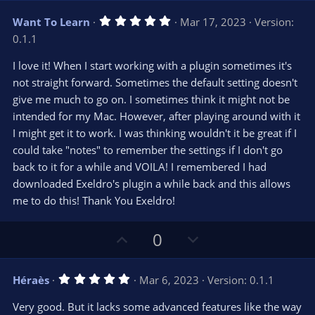
)
v
w
5
Want To Learn
Mar 17, 2023
Version:
o
n
.
0.1.1
0
t
v
0
e
o
s
I love it! When I start working with a plugin sometimes it's
t
t
not straight forward. Sometimes the default setting doesn't
a
r
e
give me much to go on. I sometimes think it might not be
(
s
intended for my Mac. However, after playing around with it
)
I might get it to work. I was thinking wouldn't it be great if I
could take "notes" to remember the settings if I don't go
back to it for a while and VOILA! I remembered I had
downloaded Exeldro's plugin a while back and this allows
me to do this! Thank You Exeldro!
U
D
0
p
o
v
w
5
Héraès
Mar 6, 2023
Version: 0.1.1
o
n
.
0
t
v
Very good. But it lacks some advanced features like the way
0