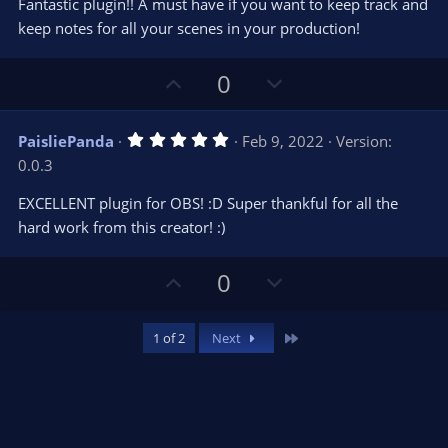
e
o
Fantastic plugin!! A must have if you want to keep track and
t
t
keep notes for all your scenes in your production!
a
r
e
(
s
U
D
0
)
p
o
v
w
5
PaisliePanda
Feb 9, 2022
Version:
o
n
.
0.0.3
0
t
v
0
e
o
s
EXCELLENT plugin for OBS! :D Super thankful for all the
t
t
hard work from this creator! :)
a
r
e
(
s
U
D
0
)
p
o
v
w
Last
1 of 2
Next
o
n
t
v
e
o
t