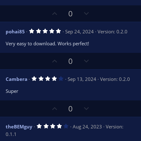
e
o
s
t
t
U
D
a
0
r
e
p
o
(
s
v
w
)
5
pohai85
Sep 24, 2024
Version: 0.2.0
o
n
.
0
t
v
Very easy to download. Works perfect!
0
e
o
s
t
t
U
D
a
0
r
e
p
o
(
s
v
w
)
4
Cambera
Sep 13, 2024
Version: 0.2.0
o
n
.
0
t
v
Super
0
e
o
s
t
t
U
D
a
0
r
e
p
o
(
s
v
w
)
4
theBEMguy
Aug 24, 2023
Version:
o
n
.
0.1.1
0
t
v
0