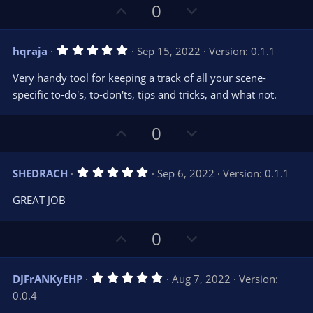
U
D
0
p
o
v
w
5
hqraja
Sep 15, 2022
Version: 0.1.1
o
n
.
0
t
v
Very handy tool for keeping a track of all your scene-
0
e
o
s
specific to-do's, to-don'ts, tips and tricks, and what not.
t
t
a
r
e
U
D
0
(
s
p
o
)
v
w
5
SHEDRACH
Sep 6, 2022
Version: 0.1.1
o
n
.
0
t
v
GREAT JOB
0
e
o
s
t
t
U
D
a
0
r
e
p
o
(
s
v
w
)
5
DJFrANKyEHP
Aug 7, 2022
Version:
o
n
.
0.0.4
0
t
v
0