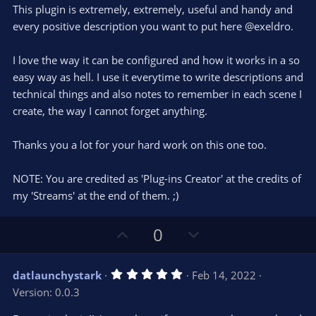
e
o
s
This plugin is extremely, extremely, useful and handy and
t
t
every positive description you want to put here @exeldro.
a
r
e
(
s
I love the way it can be configured and how it works in a so
)
easy way as hell. I use it everytime to write descriptions and
technical things and also notes to remember in each scene I
create, the way I cannot forget anything.
Thanks you a lot for your hard work on this one too.
NOTE: You are credited as 'Plug-ins Creator' at the credits of
my 'Streams' at the end of them. ;)
U
D
0
p
o
v
w
5
datlaunchystark
Feb 14, 2022
o
n
.
Version: 0.0.3
0
t
v
0
s