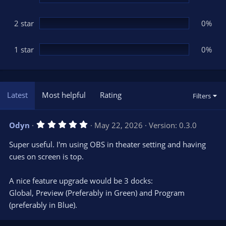
2 star
0%
1 star
0%
Latest
Most helpful
Rating
Filters
5
Odyn
May 22, 2026
Version: 0.3.0
.
0
Super useful. I'm using OBS in theater setting and having
0
s
cues on screen is top.
t
a
r
A nice feature upgrade would be 3 docks:
(
s
Global, Preview (Preferably in Green) and Program
)
(preferably in Blue).