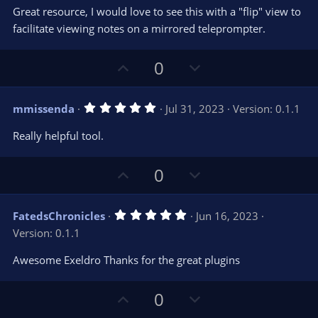
e
o
s
Great resource, I would love to see this with a "flip" view to
t
t
facilitate viewing notes on a mirrored teleprompter.
a
r
e
(
s
U
D
0
)
p
o
v
w
5
mmissenda
Jul 31, 2023
Version: 0.1.1
o
n
.
0
t
v
Really helpful tool.
0
e
o
s
t
t
U
D
0
a
r
e
p
o
(
s
v
w
)
5
FatedsChronicles
Jun 16, 2023
o
n
.
Version: 0.1.1
0
t
v
0
e
o
s
Awesome Exeldro Thanks for the great plugins
t
t
a
r
e
U
D
0
(
s
p
o