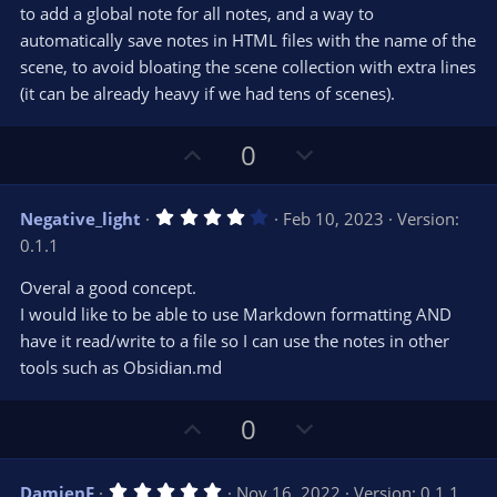
e
o
s
to add a global note for all notes, and a way to
t
t
automatically save notes in HTML files with the name of the
a
r
e
scene, to avoid bloating the scene collection with extra lines
(
s
(it can be already heavy if we had tens of scenes).
)
U
D
0
p
o
v
w
4
Negative_light
Feb 10, 2023
Version:
o
n
.
0.1.1
0
t
v
0
e
o
s
Overal a good concept.
t
t
I would like to be able to use Markdown formatting AND
a
r
e
have it read/write to a file so I can use the notes in other
(
s
tools such as Obsidian.md
)
U
D
0
p
o
v
w
5
DamienF
Nov 16, 2022
Version: 0.1.1