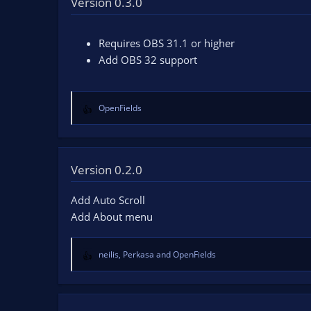
Version 0.3.0
n
d
a
Requires OBS 31.1 or higher
t
Add OBS 32 support
e
OpenFields
R
e
a
c
t
Version 0.2.0
i
o
Add Auto Scroll
n
Add About menu
s
:
neilis
,
Perkasa
and
OpenFields
R
e
a
c