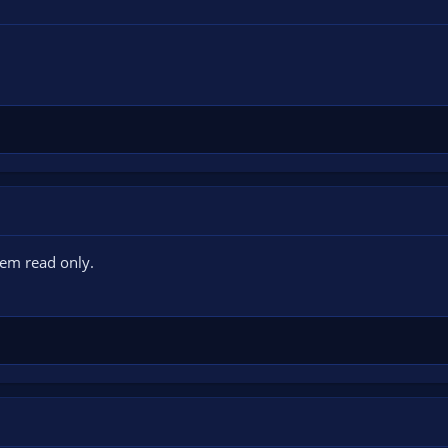
hem read only.