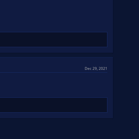
Dec 29, 2021