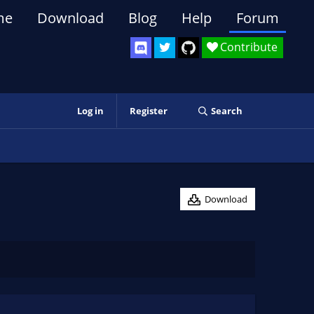
me
Download
Blog
Help
Forum
Contribute
Log in
Register
Search
Download