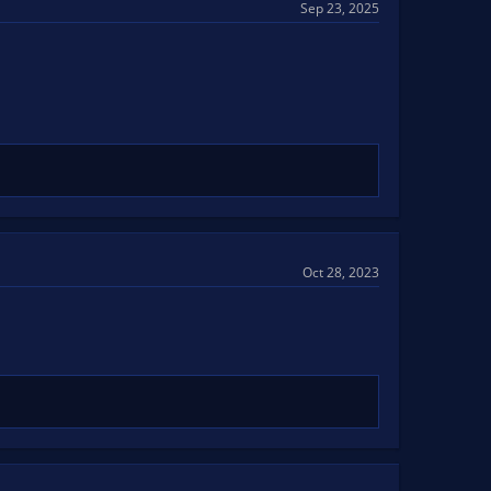
Sep 23, 2025
Oct 28, 2023