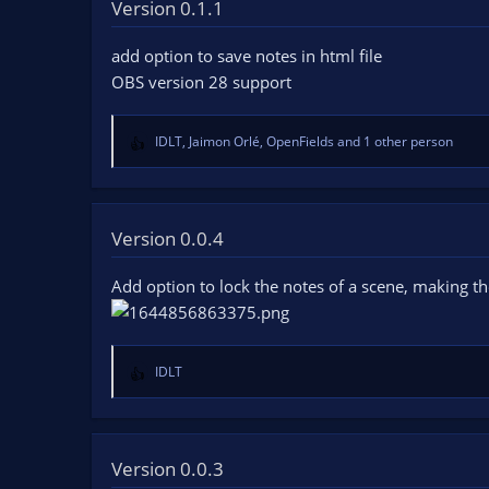
t
Version 0.1.1
i
o
add option to save notes in html file
n
OBS version 28 support
s
:
IDLT
,
Jaimon Orlé
,
OpenFields
and 1 other person
R
e
a
c
t
Version 0.0.4
i
o
Add option to lock the notes of a scene, making t
n
s
:
IDLT
R
e
a
c
t
Version 0.0.3
i