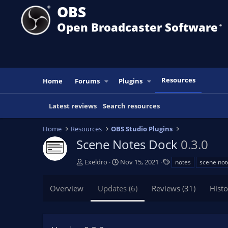
OBS
Open Broadcaster Software
®️
Resources
Home
Forums
Plugins
Latest reviews
Search resources
Home
Resources
OBS Studio Plugins
Scene Notes Dock
0.3.0
A
C
T
Exeldro
Nov 15, 2021
notes
scene not
u
r
a
t
e
g
Overview
Updates (6)
Reviews (31)
Histo
h
a
s
o
t
r
i
o