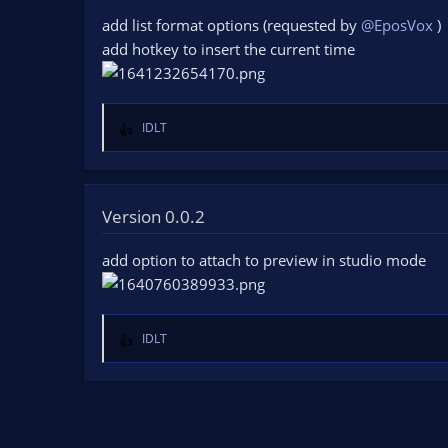
o
add list format options (requested by
@EposVox
)
n
add hotkey to insert the current time
s
:
IDLT
R
e
a
c
t
Version 0.0.2
i
o
add option to attach to preview in studio mode
n
s
:
IDLT
R
e
a
c
t
i