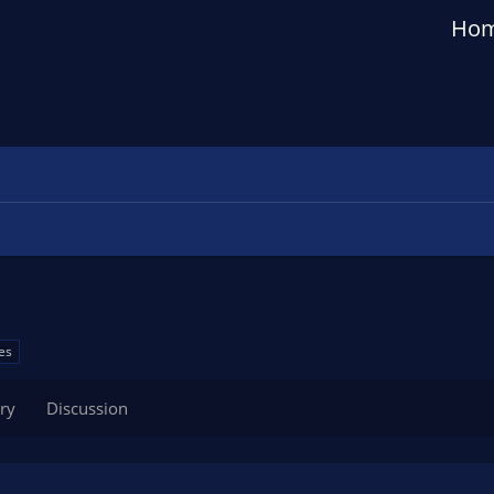
Ho
es
ry
Discussion