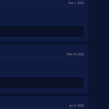
Sep 1, 2022
Feb 14, 2022
Jan 3, 2022