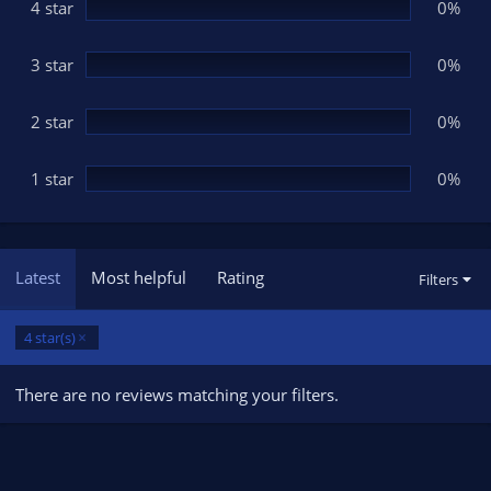
(
4 star
0%
s
)
3 star
0%
2 star
0%
1 star
0%
Latest
Most helpful
Rating
Filters
4 star(s)
There are no reviews matching your filters.