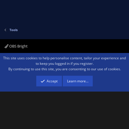
Tools
OBS Bright
Contact us
Terms and rules
Privacy policy
Help
Home
R
This site uses cookies to help personalise content, tailor your experience and
S
to keep you logged in if you register.
S
By continuing to use this site, you are consenting to our use of cookies.
®
Community platform by XenForo
© 2010-2026 XenForo Ltd.
We are a
participant in the Amazon Services LLC Associates Program, an affiliate
advertising program designed to provide a means for sites to earn advertising
Accept
Learn more…
fees by advertising and linking to amazon.com.