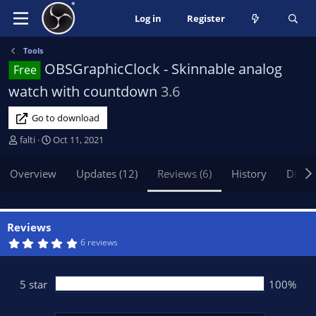
Log in
Register
Tools
OBSGraphicClock - Skinnable analog
Free
watch with countdown
3.6
Go to download
A
C
falti
Oct 11, 2021
u
r
t
e
Overview
Updates (12)
Reviews (6)
History
Discu
h
a
o
t
r
i
o
Reviews
n
5
6 reviews
.
d
0
a
0
t
s
5 star
100%
t
e
a
r