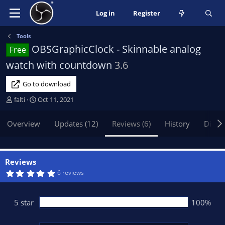
Log in
Register
Tools
OBSGraphicClock - Skinnable analog
Free
watch with countdown
3.6
Go to download
A
C
falti
Oct 11, 2021
u
r
t
e
Overview
Updates (12)
Reviews (6)
History
Discu
h
a
o
t
r
i
o
Reviews
n
5
6 reviews
.
d
0
a
0
t
s
5 star
100%
t
e
a
r