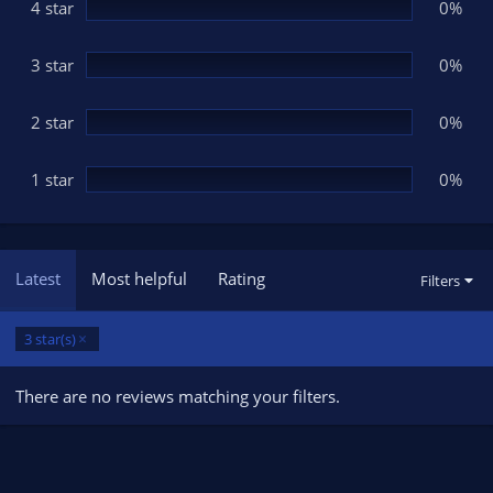
(
4 star
0%
s
)
3 star
0%
2 star
0%
1 star
0%
Latest
Most helpful
Rating
Filters
3 star(s)
There are no reviews matching your filters.