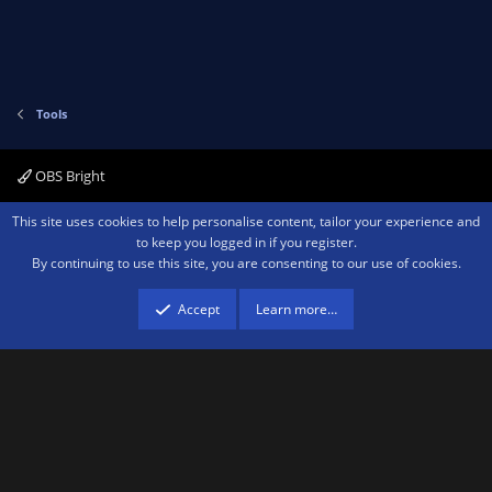
Tools
OBS Bright
Contact us
Terms and rules
Privacy policy
Help
Home
R
This site uses cookies to help personalise content, tailor your experience and
S
to keep you logged in if you register.
S
By continuing to use this site, you are consenting to our use of cookies.
®
Community platform by XenForo
© 2010-2026 XenForo Ltd.
We are a
participant in the Amazon Services LLC Associates Program, an affiliate
advertising program designed to provide a means for sites to earn advertising
Accept
Learn more…
fees by advertising and linking to amazon.com.