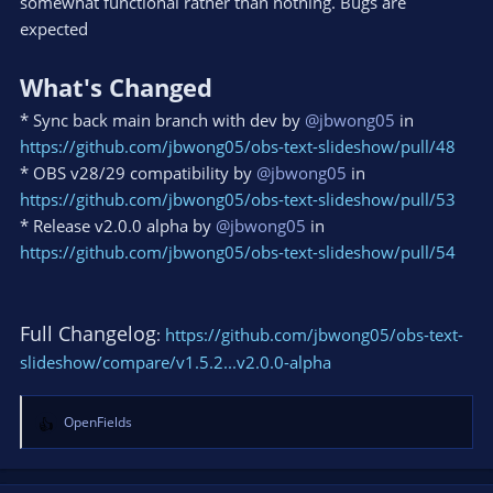
somewhat functional rather than nothing. Bugs are
expected
What's Changed
* Sync back main branch with dev by
@jbwong05
in
https://github.com/jbwong05/obs-text-slideshow/pull/48
* OBS v28/29 compatibility by
@jbwong05
in
https://github.com/jbwong05/obs-text-slideshow/pull/53
* Release v2.0.0 alpha by
@jbwong05
in
https://github.com/jbwong05/obs-text-slideshow/pull/54
Full Changelog
:
https://github.com/jbwong05/obs-text-
slideshow/compare/v1.5.2...v2.0.0-alpha
OpenFields
R
e
a