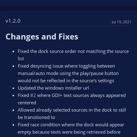
v1.2.0
Jul 19, 2021
Changes and Fixes
Fixed the dock source order not matching the source
list
Fixed desyncing issue where toggling between
manual/auto mode using the play/pause button
would not be reflected in the source's settings
Updated the windows installer url
Fixed
#2
where GDI+ text sources always appeared
centered
Allowed already selected sources in the dock to still
be transitioned to
Fixed race condition where the dock would appear
empty because texts were being retrieved before