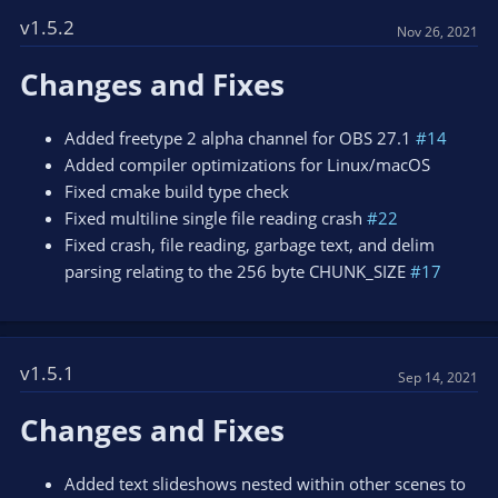
c
t
v1.5.2
Nov 26, 2021
i
o
Changes and Fixes
n
s
:
Added freetype 2 alpha channel for OBS 27.1
#14
Added compiler optimizations for Linux/macOS
Fixed cmake build type check
Fixed multiline single file reading crash
#22
Fixed crash, file reading, garbage text, and delim
parsing relating to the 256 byte CHUNK_SIZE
#17
v1.5.1
Sep 14, 2021
Changes and Fixes
Added text slideshows nested within other scenes to