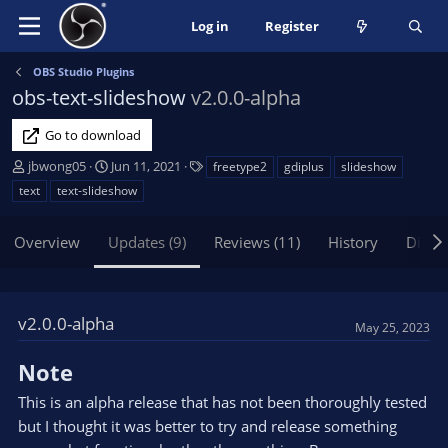
Log in
Register
OBS Studio Plugins
obs-text-slideshow
v2.0.0-alpha
Go to download
A
C
T
jbwong05
Jun 11, 2021
freetype2
gdiplus
slideshow
u
r
a
text
text-slideshow
t
e
g
h
a
s
Overview
Updates (9)
Reviews (11)
History
Discu
o
t
r
i
o
n
v2.0.0-alpha
d
May 25, 2023
a
t
Note
e
This is an alpha release that has not been thoroughly tested
but I thought it was better to try and release something