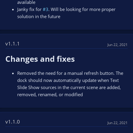
available
Janky fix for
#3
. Will be looking for more proper
solution in the future
v1.1.1
Jun 22, 2021
Changes and fixes
Removed the need for a manual refresh button. The
dock should now automatically update when Text
Slide Show sources in the current scene are added,
removed, renamed, or modified
v1.1.0
Jun 22, 2021