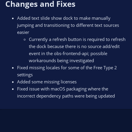
Changes and Fixes
Added text slide show dock to make manually
jumping and transitioning to different text sources
easier
Currently a refresh button is required to refresh
the dock because there is no source add/edit
event in the obs-frontend-api; possible
workarounds being investigated
Fixed missing locales for some of the Free Type 2
settings
Added some missing licenses
Fixed issue with macOS packaging where the
incorrect dependency paths were being updated