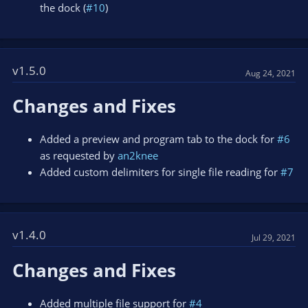
the dock (
#10
)
v1.5.0
Aug 24, 2021
Changes and Fixes
Added a preview and program tab to the dock for
#6
as requested by
an2knee
Added custom delimiters for single file reading for
#7
v1.4.0
Jul 29, 2021
Changes and Fixes
Added multiple file support for
#4