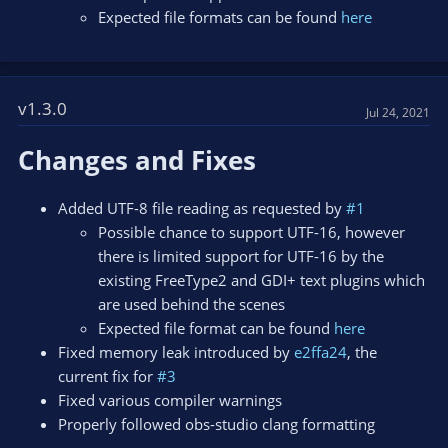
Expected file formats can be found
here
v1.3.0
Jul 24, 2021
Changes and Fixes
Added UTF-8 file reading as requested by
#1
Possible chance to support UTF-16, however
there is limited support for UTF-16 by the
existing FreeType2 and GDI+ text plugins which
are used behind the scenes
Expected file format can be found
here
Fixed memory leak introduced by
e2ffa24
, the
current fix for
#3
Fixed various compiler warnings
Properly followed obs-studio clang formatting