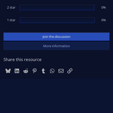
2 star
0%
1 star
0%
Join the discussion
More information
Share this resource
Bluesky
LinkedIn
Reddit
Pinterest
Tumblr
WhatsApp
Email
Link