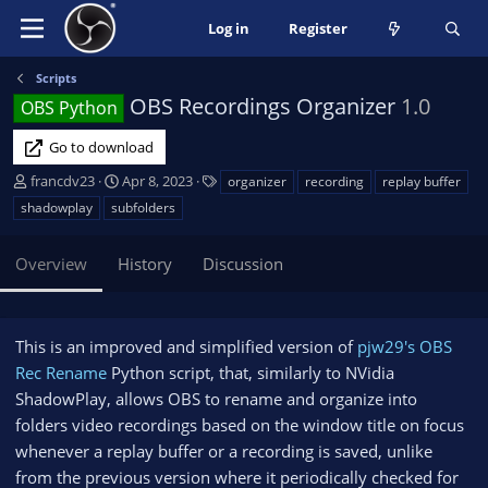
Log in
Register
Scripts
OBS Recordings Organizer
1.0
OBS Python
Go to download
A
C
T
francdv23
Apr 8, 2023
organizer
recording
replay buffer
u
r
a
shadowplay
subfolders
t
e
g
h
a
s
Overview
History
Discussion
o
t
r
i
o
n
This is an improved and simplified version of
pjw29's OBS
d
Rec Rename
Python script, that, similarly to NVidia
a
ShadowPlay, allows OBS to rename and organize into
t
e
folders video recordings based on the window title on focus
whenever a replay buffer or a recording is saved, unlike
from the previous version where it periodically checked for