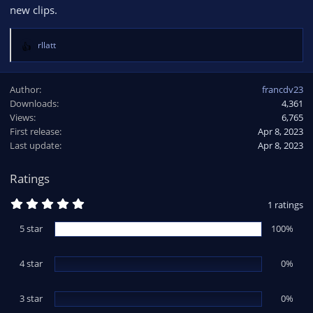
new clips.
rllatt
R
e
a
Author
francdv23
c
Downloads
4,361
t
Views
i
6,765
o
First release
Apr 8, 2023
n
Last update
Apr 8, 2023
s
:
Ratings
5
1 ratings
.
0
5 star
100%
0
s
t
4 star
a
0%
r
(
s
3 star
0%
)