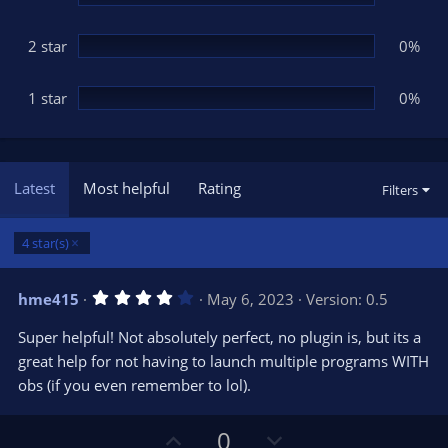
2 star
0%
1 star
0%
Latest
Most helpful
Rating
Filters
4 star(s)
4
hme415
May 6, 2023
Version: 0.5
.
0
Super helpful! Not absolutely perfect, no plugin is, but its a
0
s
great help for not having to launch multiple programs WITH
t
obs (if you even remember to lol).
a
r
(
s
U
D
0
)