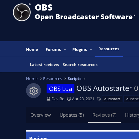
OBS
Open Broadcaster Software
®️
Resources
Home
Forums
Plugins
Latest reviews
Search resources
Home
Resources
Scripts
OBS Autostarter
0
OBS Lua
Resource icon
A
C
T
DaviBe
Apr 23, 2021
autostart
launche
u
r
a
t
e
g
Overview
Updates (5)
Reviews (7)
Histor
h
a
s
o
t
r
i
o
Reviews