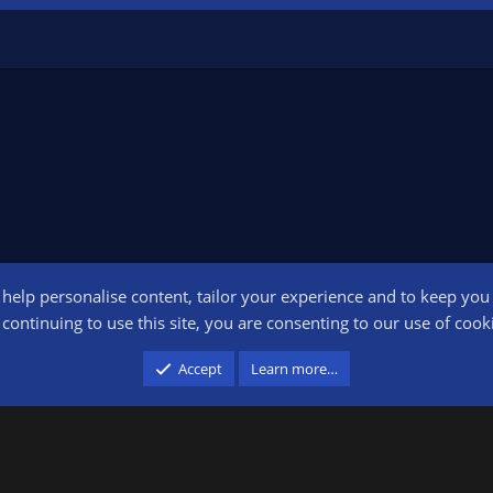
o help personalise content, tailor your experience and to keep you l
Conta
continuing to use this site, you are consenting to our use of cook
participant in the Amazon Services LLC Associates Program, an affiliate advertising pr
Accept
Learn more…
advertising and linking to amazon.com.