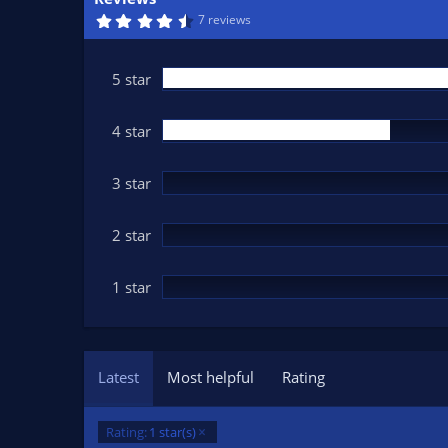
n
4
7 reviews
d
.
7
a
8
t
s
5 star
t
e
a
r
(
4 star
s
)
3 star
2 star
1 star
Latest
Most helpful
Rating
Rating:
1 star(s)