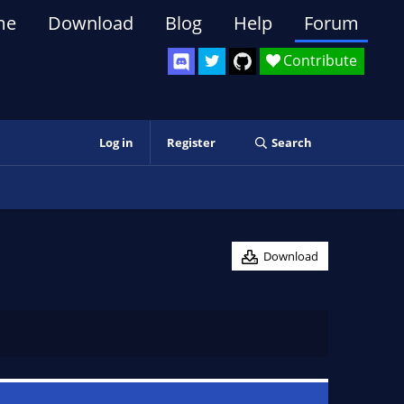
me
Download
Blog
Help
Forum
Contribute
Log in
Register
Search
Download