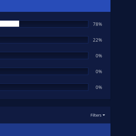
78%
22%
0%
0%
0%
Filters