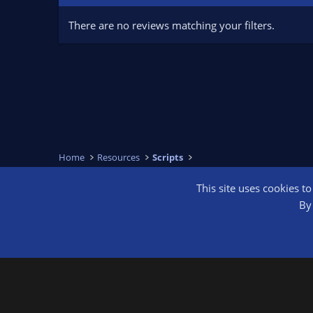
There are no reviews matching your filters.
Home
Resources
Scripts
This site uses cookies t
OBS Bright
By 
®
Community platform by XenForo
© 2010-2026 XenForo Ltd.
We are a 