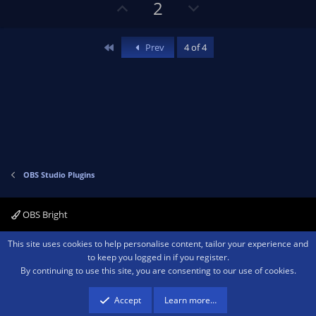
U
D
2
p
o
v
w
First
Prev
4 of 4
o
n
t
v
e
o
t
e
OBS Studio Plugins
OBS Bright
Contact us
Terms and rules
Privacy policy
Help
Home
R
This site uses cookies to help personalise content, tailor your experience and
S
to keep you logged in if you register.
S
By continuing to use this site, you are consenting to our use of cookies.
®
Community platform by XenForo
© 2010-2026 XenForo Ltd.
We are a
participant in the Amazon Services LLC Associates Program, an affiliate
advertising program designed to provide a means for sites to earn advertising
Accept
Learn more…
fees by advertising and linking to amazon.com.