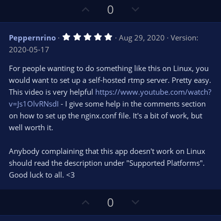
U
D
0
p
o
v
w
5
Peppernrino
Aug 29, 2020
Version:
o
n
.
2020-05-17
0
t
v
0
e
o
s
For people wanting to do something like this on Linux, you
t
t
would want to set up a self-hosted rtmp server. Pretty easy.
a
r
e
This video is very helpful
https://www.youtube.com/watch?
(
s
v=Js1OlvRNsdI
- I give some help in the comments section
)
on how to set up the nginx.conf file. It's a bit of work, but
well worth it.
Anybody complaining that this app doesn't work on Linux
should read the description under "Supported Platforms".
Good luck to all. <3
U
D
0
p
o