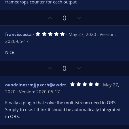
s
framedrops counter for each output
)
U
D
0
p
o
v
w
5
franciscosta
May 27, 2020
Version:
o
n
.
2020-05-17
0
t
v
0
e
o
s
Nice
t
t
a
r
e
U
D
0
(
s
p
o
)
v
w
5
ovndclnozrmjjpxcrh@awdrt
May 27,
o
n
.
2020
Version: 2020-05-17
0
t
v
0
e
o
s
Finally a plugin that solve the multitstream need in OBS!
t
t
Simply to use. I think it should be automatically integrated
a
r
e
in OBS.
(
s
)