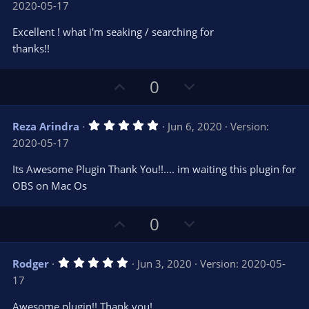
2020-05-17
0
t
v
0
e
o
s
Excellent ! what i'm seaking / searching for
t
t
thanks!!
a
r
e
(
s
U
D
0
)
p
o
v
w
5
Reza Arindra
Jun 6, 2020
Version:
o
n
.
2020-05-17
0
t
v
0
e
o
s
Its Awesome Plugin Thank You!!.... im waiting this plugin for
t
t
OBS on Mac Os
a
r
e
(
s
U
D
0
)
p
o
v
w
5
Rodger
Jun 3, 2020
Version: 2020-05-
o
n
.
17
0
t
v
0
e
o
s
Awesome plugin!! Thank you!