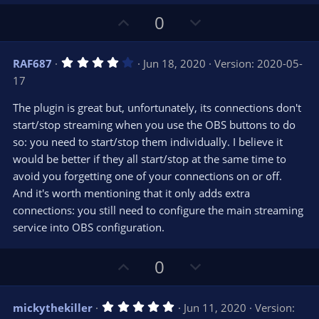
U
D
0
p
o
v
w
4
RAF687
Jun 18, 2020
Version: 2020-05-
o
n
.
17
0
t
v
0
e
o
s
The plugin is great but, unfortunately, its connections don't
t
t
start/stop streaming when you use the OBS buttons to do
a
r
e
so: you need to start/stop them individually. I believe it
(
s
would be better if they all start/stop at the same time to
)
avoid you forgetting one of your connections on or off.
And it's worth mentioning that it only adds extra
connections: you still need to configure the main streaming
service into OBS configuration.
U
D
0
p
o
v
w
5
mickythekiller
Jun 11, 2020
Version:
o
n
.