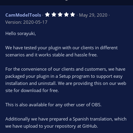
p
o
v
w
5
CamModelTools
May 29, 2020
o
n
.
Version: 2020-05-17
0
t
v
0
e
o
s
Hello sorayuki,
t
t
a
r
e
We have tested your plugin with our clients in different
(
s
scenarios and it works stable and hassle free.
)
For the convenience of our clients and customers, we have
packaged your plugin in a Setup program to support easy
installation and uninstall. We are providing this on our web
site for download for free.
This is also available for any other user of OBS.
Additionally we have prepared a Spanish translation, which
we have upload to your repository at GitHub.