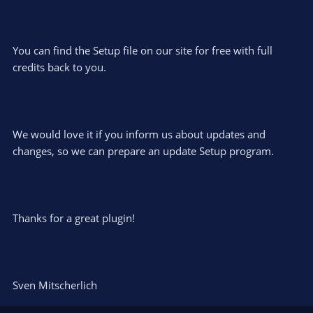
You can find the Setup file on our site for free with full
credits back to you.
We would love it if you inform us about updates and
changes, so we can prepare an update Setup program.
Thanks for a great plugin!
Sven Mitscherlich