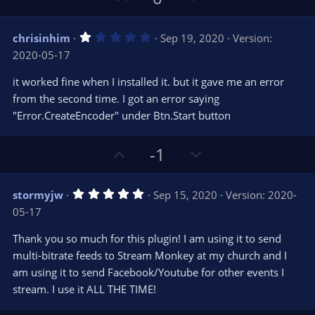
p
o
v
w
1
chrisinhim
Sep 19, 2020
Version:
o
n
.
2020-05-17
0
t
v
0
e
o
s
it worked fine when I installed it. but it gave me an error
t
t
from the second time. I got an error saying
a
r
e
"Error.CreateEncoder" under Btn.Start button
(
s
)
U
D
-1
p
o
v
w
5
stormyjw
Sep 15, 2020
Version: 2020-
o
n
.
05-17
0
t
v
0
e
o
s
Thank you so much for this plugin! I am using it to send
t
t
multi-bitrate feeds to Stream Monkey at my church and I
a
r
e
am using it to send Facebook/Youtube for other events I
(
s
stream. I use it ALL THE TIME!
)