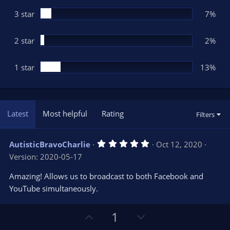
)
3 star
7%
2 star
2%
1 star
13%
Latest
Most helpful
Rating
Filters
5
AutisticBravoCharlie
Oct 12, 2020
.
Version: 2020-05-17
0
0
s
Amazing! Allows us to broadcast to both Facebook and
t
YouTube simultaneously.
a
r
(
s
U
D
1
)
p
o