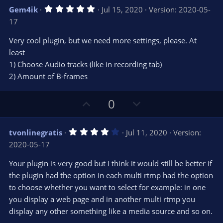
v
w
5
Gem4ik
Jul 15, 2020
Version: 2020-05-
o
n
.
17
0
t
v
0
e
o
s
Very cool plugin, but we need more settings, please. At
t
t
least
a
r
e
1) Choose Audio tracks (like in recording tab)
(
s
2) Amount of B-frames
)
U
D
0
p
o
v
w
4
tvonlinegratis
Jul 11, 2020
Version:
o
n
.
2020-05-17
0
t
v
0
e
o
s
Your plugin is very good but I think it would still be better if
t
t
the plugin had the option in each multi rtmp had the option
a
r
e
to choose whether you want to select for example: in one
(
s
you display a web page and in another multi rtmp you
)
display any other something like a media source and so on.