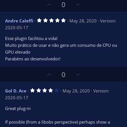
U
D
0
p
o
v
w
5
Andre Caleffi
May 28, 2020
Version:
o
n
.
2020-05-17
0
t
v
0
e
o
s
Esse plugin facilitou a vida!
t
t
Muito prático de usar e não gera um consumo de CPU ou
a
r
e
GPU elevado
(
s
Parabéns ao desenvolvedor!
)
U
D
0
p
o
v
w
4
Gol D. Ace
May 28, 2020
Version:
o
n
.
2020-05-17
0
t
v
0
e
o
s
Great plug-in
t
t
a
r
e
If possible (from a libobs perspective) perhaps show a
(