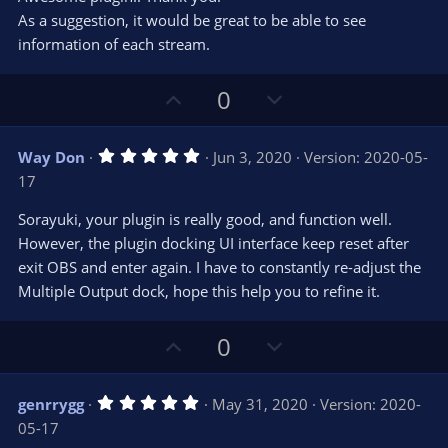
t
t
As a suggestion, it would be great to be able to see
a
r
e
information of each stream.
(
s
)
U
D
0
p
o
v
w
5
Way Don
Jun 3, 2020
Version: 2020-05-
o
n
.
17
0
t
v
0
e
o
s
Sorayuki, your plugin is really good, and function well.
t
t
However, the plugin docking UI interface keep reset after
a
r
e
exit OBS and enter again. I have to constantly re-adjust the
(
s
Multiple Output dock, hope this help you to refine it.
)
U
D
0
p
o
v
w
5
genrrygg
May 31, 2020
Version: 2020-
o
n
.
05-17
0
t
v
0