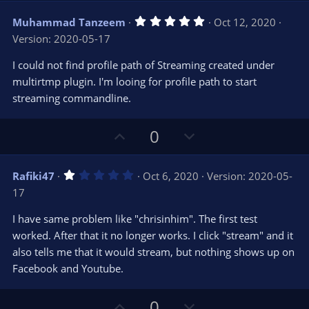
v
w
5
Muhammad Tanzeem
Oct 12, 2020
o
n
.
Version: 2020-05-17
0
t
v
0
e
o
s
I could not find profile path of Streaming created under
t
t
multirtmp plugin. I'm looing for profile path to start
a
r
e
streaming commandline.
(
s
)
U
D
0
p
o
v
w
1
Rafiki47
Oct 6, 2020
Version: 2020-05-
o
n
.
17
0
t
v
0
e
o
s
I have same problem like "chrisinhim". The first test
t
t
worked. After that it no longer works. I click "stream" and it
a
r
e
also tells me that it would stream, but nothing shows up on
(
s
Facebook and Youtube.
)
U
D
0