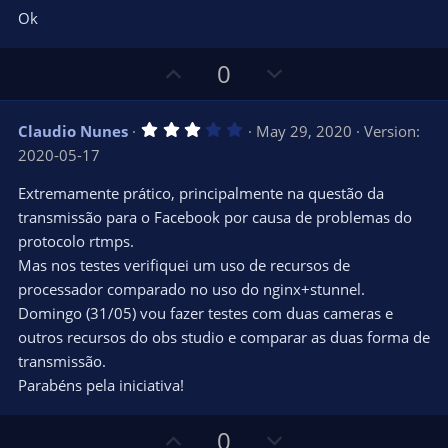
e
o
s
Ok
t
t
a
r
e
U
D
0
(
s
p
o
)
v
w
3
Claudio Nunes
May 29, 2020
Version:
o
n
.
2020-05-17
0
t
v
0
e
o
s
Extremamente prático, principalmente na questão da
t
t
transmissão para o Facebook por causa de problemas do
a
r
e
protocolo rtmps.
(
s
Mas nos testes verifiquei um uso de recursos de
)
processador comparado no uso do nginx+stunnel.
Domingo (31/05) vou fazer testes com duas cameras e
outros recursos do obs studio e comparar as duas forma de
transmissão.
Parabéns pela iniciativa!
U
D
0