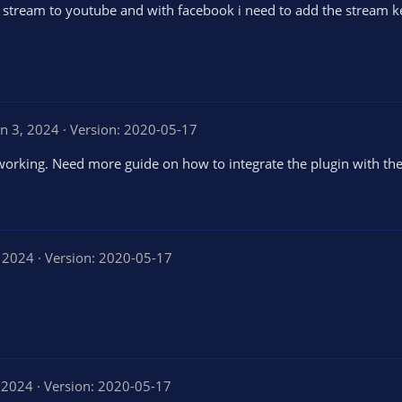
ot stream to youtube and with facebook i need to add the stream k
un 3, 2024
Version: 2020-05-17
 working. Need more guide on how to integrate the plugin with the
, 2024
Version: 2020-05-17
 2024
Version: 2020-05-17