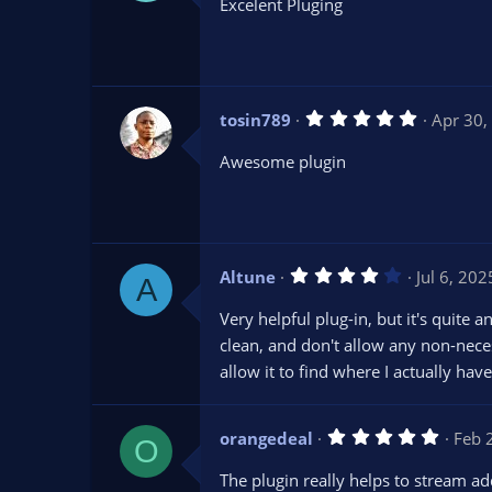
Excelent Pluging
0
s
t
a
r
(
s
5
tosin789
Apr 30,
)
.
0
Awesome plugin
0
s
t
a
r
(
s
4
Altune
Jul 6, 202
)
A
.
0
Very helpful plug-in, but it's quite 
0
s
clean, and don't allow any non-neces
t
allow it to find where I actually hav
a
r
(
s
5
orangedeal
)
Feb 
O
.
0
The plugin really helps to stream ad
0