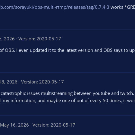
hub.com/sorayuki/obs-multi-rtmp/releases/tag/0.7.4.3
works *GREA
26, 2026
Version: 2020-05-17
of OBS. I even updated it to the latest version and OBS says to u
 18, 2026
Version: 2020-05-17
 catastrophic issues multistreaming between youtube and twitch. I
ll my information, and maybe one of out of every 50 times, it works
May 16, 2026
Version: 2020-05-17