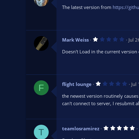
0
The latest version from
https://git
0
s
t
a
r
(
s
1
Mark Weiss
Jul 
)
.
0
Doesn't Load in the current version 
0
s
t
a
r
(
s
1
flight lounge
Jul
)
F
.
0
the newest version routinely causes
0
s
can't connect to server, I resubmit a
t
a
r
(
s
5
teamlosramirez
)
T
.
0