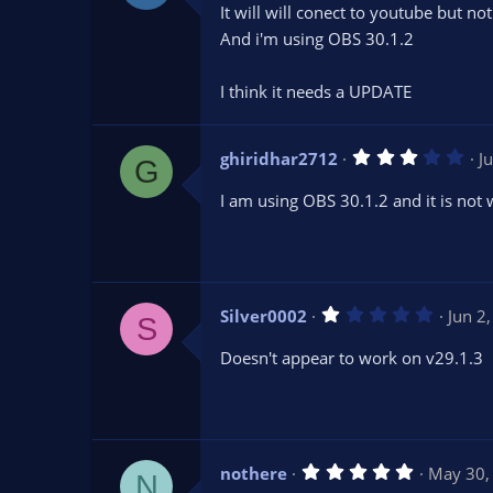
0
It will will conect to youtube but n
0
s
And i'm using OBS 30.1.2
t
a
r
I think it needs a UPDATE
(
s
)
3
ghiridhar2712
J
G
.
0
I am using OBS 30.1.2 and it is not
0
s
t
a
r
(
s
1
Silver0002
Jun 2
)
S
.
0
Doesn't appear to work on v29.1.3
0
s
t
a
r
(
s
5
nothere
May 30,
)
N
.