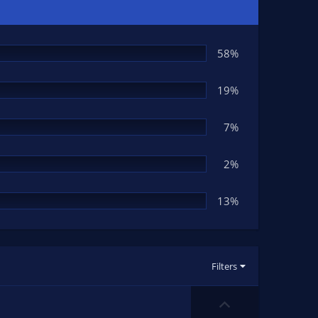
58%
19%
7%
2%
13%
Filters
U