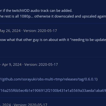
r if the twitchVOD audio track can be added.
he rest is all 1080p... otherwise it downscaled and upscaled again 
ay 26, 2024
Version: 2020-05-17
now what that other guy is on about with it "needing to be update
1
Apr 9, 2024
Version: 2020-05-17
.
0
0
s
://github.com/sorayuki/obs-multi-rtmp/releases/tag/0.6.0.1
)
t
a
r
/file/16a255f6b5ec4b1e1906912f2100b431e1a5569a33aeda1aba
(
s
)
4, 2024
Version: 2020-05-17