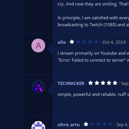
s
cry. And now they are smiling. That'
t
a
r
In principle, I am satisfied with ever
(
s
broadcasting to Twitch (1080) and 
)
1
allo
Oct 4, 2024
A
.
0
I stream primarily on Youtube and wa
0
s
"Error: Failed to connect to server" 
t
a
r
(
s
5
TECHNICKER
Sep
)
.
0
simple, powerful and reliable. nuff 
0
s
t
a
r
(
s
1
ultra_artu
Sep 6
)
.