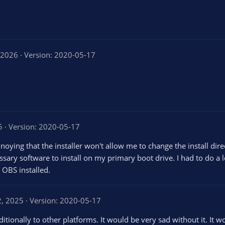
 2026
Version: 2020-05-17
5
Version: 2020-05-17
annoying that the installer won't allow me to change the install dire
sary software to install on my primary boot drive. I had to do a 
e OBS installed.
2, 2025
Version: 2020-05-17
ditionally to other platforms. It would be very sad without it. It 