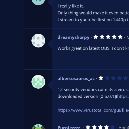
0
I really like it.
0
s
Only thing would make it even bette
t
I stream to youtube first on 1440p t
a
r
(
s
5
dreamyshorpy
)
M
.
0
Works great on latest OBS. I don't k
0
s
t
a
r
(
s
albertosaurus_ac
)
12 security vendors caim its a virus.
downloaded version [0.6.0.1](
https
https://www.virustotal.com/gui
4
Purplezzzz_
Apr 