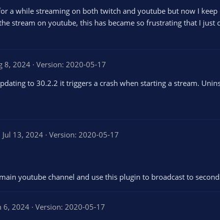
g for a while streaming on both twitch and youtube but now I ke
he stream on youtube, this has became so frustrating that I just 
g 8, 2024
Version: 2020-05-17
ating to 30.2.2 it triggers a crash when starting a stream. Unins
4
Jul 13, 2024
Version: 2020-05-17
0
0
main youtube channel and use this plugin to broadcast to seconda
a
n 6, 2024
Version: 2020-05-17