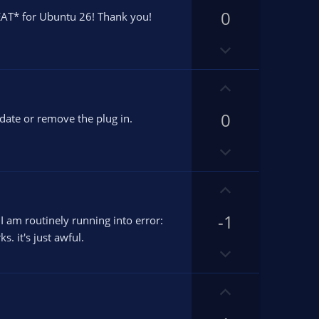
p
0
v
T* for Ubuntu 26! Thank you!
o
D
t
o
e
w
U
n
p
v
0
v
pdate or remove the plug in.
o
o
D
t
t
o
e
e
w
U
n
p
v
-1
v
 am routinely running into error:
o
o
. it's just awful.
D
t
t
o
e
e
w
U
n
p