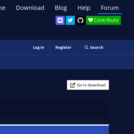
me
Download
Blog
Help
Forum
Contribute
Log in
Register
Search
Go to download