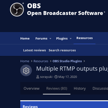
OBS
Open Broadcaster Software
®️
Resources
Home
Forums
Plugins
Latest reviews
Search resources
Home
Resources
OBS Studio Plugins
Multiple RTMP outputs pl
Resource icon
A
C
sorayuki
May 17, 2020
u
r
t
e
Overview
Reviews (80)
History
Discussi
h
a
o
t
r
i
o
Reviews