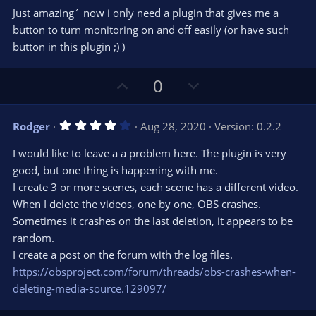
0
t
v
Just amazing´ now i only need a plugin that gives me a
0
e
o
s
button to turn monitoring on and off easily (or have such
t
t
button in this plugin ;) )
a
r
e
(
s
U
D
0
)
p
o
v
w
4
Rodger
Aug 28, 2020
Version: 0.2.2
o
n
.
0
t
v
I would like to leave a a problem here. The plugin is very
0
e
o
s
good, but one thing is happening with me.
t
t
I create 3 or more scenes, each scene has a different video.
a
r
e
When I delete the videos, one by one, OBS crashes.
(
s
Sometimes it crashes on the last deletion, it appears to be
)
random.
I create a post on the forum with the log files.
https://obsproject.com/forum/threads/obs-crashes-when-
deleting-media-source.129097/