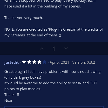
when it is stopped, or need to play it very quickly, etc. I
hace used it a lot in the building of my scenes.
Thanks you very much.
NOTE: You are credited as 'Plug-ins Creator' at the credits of
my 'Streams' at the end of them. ;)
U
D
1
p
o
v
w
4
justedit
Apr 5, 2021
Version: 0.3.2
o
n
.
0
t
v
Great plugin ! I still have problems with icons not showing
0
e
o
s
(only dark grey boxes)
t
t
It would be awsome to add the ability to set IN and OUT
a
r
e
points to play medias.
(
s
Thanks !!
)
Noar