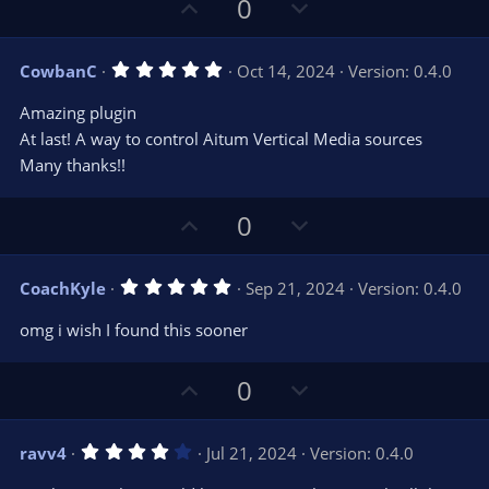
U
D
0
p
o
v
w
5
CowbanC
Oct 14, 2024
Version: 0.4.0
o
n
.
0
t
v
Amazing plugin
0
e
o
s
At last! A way to control Aitum Vertical Media sources
t
t
Many thanks!!
a
r
e
(
s
U
D
0
)
p
o
v
w
5
CoachKyle
Sep 21, 2024
Version: 0.4.0
o
n
.
0
t
v
omg i wish I found this sooner
0
e
o
s
t
t
U
D
a
0
r
e
p
o
(
s
v
w
)
4
ravv4
Jul 21, 2024
Version: 0.4.0
o
n
.
0