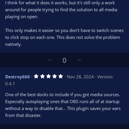
e
o
s
I think for what it does it works, but it's still only a work
t
t
around for people trying to find the solution to all media
a
r
e
playing on open.
(
s
)
This only makes it easier so you don't have to switch scenes
to click stop on each one. This does not solve the problem
natively.
U
D
0
p
o
v
w
5
Destroy666
Nov 28, 2024
Version:
o
n
.
0.4.1
0
t
v
0
e
o
s
One of the best docks to include if you got media sources.
t
t
Especially autoplaying ones that OBS runs all of at startup
a
r
e
without a way to disable that... This plugin saves your ears
(
s
from that disaster.
)