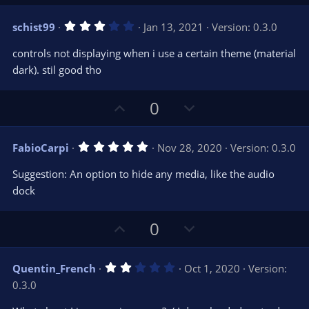
p
o
v
w
3
schist99
Jan 13, 2021
Version: 0.3.0
o
n
.
0
t
v
controls not displaying when i use a certain theme (material
0
e
o
s
dark). stil good tho
t
t
a
r
e
U
D
0
(
s
p
o
)
v
w
5
FabioCarpi
Nov 28, 2020
Version: 0.3.0
o
n
.
0
t
v
Suggestion: An option to hide any media, like the audio
0
e
o
s
dock
t
t
a
r
e
U
D
0
(
s
p
o
)
v
w
2
Quentin_French
Oct 1, 2020
Version:
o
n
.
0.3.0
0
t
v
0
s