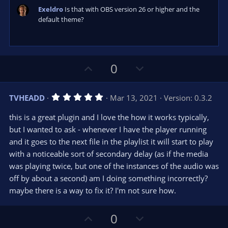
Exeldro
Is that with OBS version 26 or higher and the
default theme?
U
D
0
p
o
v
w
5
TVHEADD
Mar 13, 2021
Version: 0.3.2
o
n
.
0
t
v
this is a great plugin and I love the how it works typically,
0
e
o
s
but I wanted to ask - whenever I have the player running
t
t
and it goes to the next file in the playlist it will start to play
a
r
e
with a noticeable sort of secondary delay (as if the media
(
s
was playing twice, but one of the instances of the audio was
)
off by about a second) am I doing something incorrectly?
maybe there is a way to fix it? I'm not sure how.
U
D
0