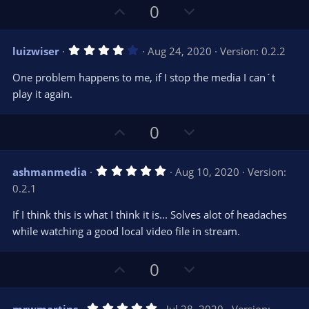
U
D
0
p
o
v
w
4
luizwiser
Aug 24, 2020
Version: 0.2.2
o
n
.
0
t
v
One problem happens to me, if I stop the media I can´t
0
e
o
s
play it again.
t
t
a
r
e
U
D
0
(
s
p
o
)
v
w
5
ashmanmedia
Aug 10, 2020
Version:
o
n
.
0.2.1
0
t
v
0
e
o
s
If I think this is what I think it is... Solves alot of headaches
t
t
while watching a good local video file in stream.
a
r
e
(
s
U
D
0
)
p
o
v
w
5