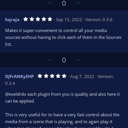
s
U
D
0
)
p
o
v
w
5
hqraja
Sep 15, 2022
Version: 0.3.6
o
n
.
0
t
v
Makes it super-convenient to control all your media
0
e
o
s
sources without having to click each of them in the Sources
t
t
list.
a
r
e
(
s
U
D
0
)
p
o
v
w
5
DJFrANKyEHP
Aug 7, 2022
Version:
o
n
.
0.3.4
0
t
v
0
e
o
s
@exeldrdo each plugin from you is quality and also here it
t
t
can be applied.
a
r
e
(
s
This is very useful for to have a very fast control about the
)
media from a scene that is playing, and to again play it