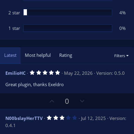
2 star
4%
1 star
0%
Latest
Most helpful
Rating
Filters
5
EmilioHC
May 22, 2026
Version: 0.5.0
.
0
Great plugin, thanks Exeldro
0
s
t
U
D
a
0
r
p
o
(
s
v
w
)
3
N00bslayHerTTV
Jul 12, 2025
Version:
o
n
.
0.4.1
0
t
v
0