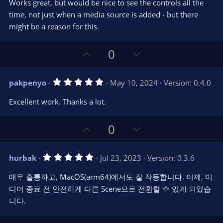
t
v
Works great, but would be nice to see the controls all the
0
e
o
s
time, not just when a media source is added - but there
t
t
might be a reason for this.
a
r
e
(
s
U
D
0
)
p
o
v
w
5
pakpenyo
May 10, 2024
Version: 0.4.0
o
n
.
0
t
v
Excellent work. Thanks a lot.
0
e
o
s
t
t
U
D
a
0
r
e
p
o
(
s
v
w
)
5
hurbak
Jul 23, 2023
Version: 0.3.6
o
n
.
0
t
v
매우 훌륭하고, MacOS(arm64)에서도 잘 작동합니다. 이제, 미
0
e
o
s
디어 종료 전 안전하게 다른 Scene으로 전환할 수 있게 되었습
t
t
니다.
a
r
e
(