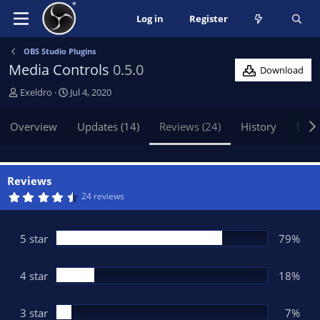
Log in
Register
OBS Studio Plugins
Media Controls
0.5.0
Download
A
C
Exeldro
Jul 4, 2020
u
r
t
e
Overview
Updates (14)
Reviews (24)
History
Disc
h
a
o
t
r
i
o
Reviews
n
4
24 reviews
.
d
5
a
7
t
s
5 star
79%
t
e
a
r
(
4 star
18%
s
)
3 star
7%