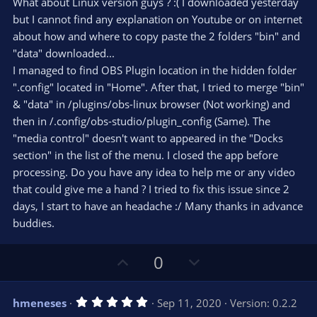
e
o
What about Linux version guys ? :( I downloaded yesterday
t
t
but I cannot find any explanation on Youtube or on internet
a
r
e
about how and where to copy paste the 2 folders "bin" and
(
s
"data" downloaded...
)
I managed to find OBS Plugin location in the hidden folder
".config" located in "Home". After that, I tried to merge "bin"
& "data" in /plugins/obs-linux browser (Not working) and
then in /.config/obs-studio/plugin_config (Same). The
"media control" doesn't want to appeared in the "Docks
section" in the list of the menu. I closed the app before
processing. Do you have any idea to help me or any video
that could give me a hand ? I tried to fix this issue since 2
days, I start to have an headache :/ Many thanks in advance
buddies.
U
D
0
p
o
v
w
5
hmeneses
Sep 11, 2020
Version: 0.2.2
o
n
.