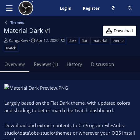
Log in
Register
Themes
Material Dark
v1
Download
A
C
T
KangaRew
Apr 12, 2020
dark
flat
material
theme
u
r
a
twitch
t
e
g
h
a
s
Overview
Reviews (1)
History
Discussion
o
t
r
i
o
n
d
a
Largely based on the Flat Dark theme, with updated colors
t
e
and shading to better match the Twitch dashboard.
Download and extract contents to C:\Program Files\obs-
studio\data\obs-studio\themes or wherever your OBS install