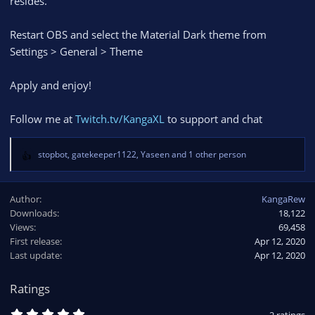
resides.
Restart OBS and select the Material Dark theme from
Settings > General > Theme
Apply and enjoy!
Follow me at
Twitch.tv/KangaXL
to support and chat
stopbot
,
gatekeeper1122
,
Yaseen
and 1 other person
R
e
a
Author
KangaRew
c
Downloads
18,122
t
Views
i
69,458
o
First release
Apr 12, 2020
n
Last update
Apr 12, 2020
s
:
Ratings
5