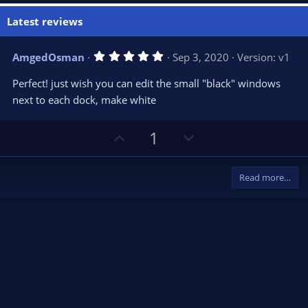
Latest reviews
5
AmgedOsman
Sep 3, 2020
Version: v1
.
0
Perfect! just wish you can edit the small "black" windows
0
s
next to each dock, make white
t
a
r
U
D
1
(
s
p
o
)
v
w
Read more…
o
n
t
v
e
o
t
e