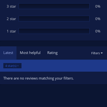
)
3 star
0%
2 star
0%
1 star
0%
Latest
Most helpful
Rating
Filters
4 star(s)
There are no reviews matching your filters.