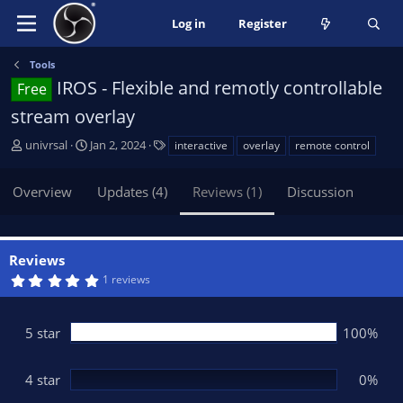
Log in
Register
Tools
IROS - Flexible and remotly controllable
Free
stream overlay
A
C
T
univrsal
Jan 2, 2024
interactive
overlay
remote control
u
r
a
t
e
g
Overview
Updates (4)
Reviews (1)
Discussion
h
a
s
o
t
r
i
o
Reviews
n
5
1 reviews
d
.
0
a
0
t
s
5 star
100%
t
e
a
r
(
4 star
0%
s