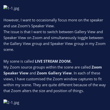
However, I want to occasionally focus more on the speaker
and use Zoom's Speaker View.
The issue is that I want to switch between Gallery View and
Speaker View on Zoom and simultaneously toggle between
the Gallery View group and Speaker View group in my Zoom
scene.
My scene is called
LIVE STREAM ZOOM.
My Zoom source groups within the scene are called
Zoom
Speaker View
and
Zoom Gallery View
. In each of these
views, I have customised the Zoom window captures to fit
within my scene. They are quite different because of the way
that Zoom alters the size and position of things.