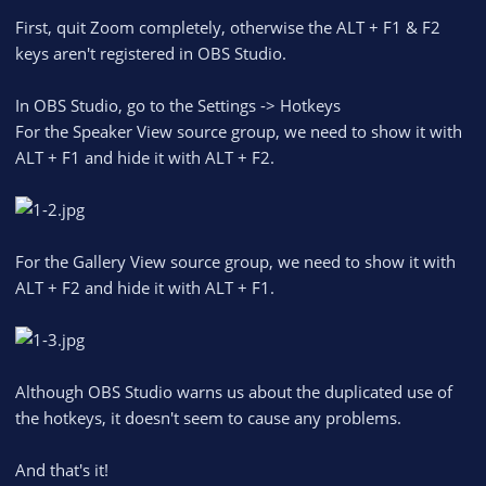
First, quit Zoom completely, otherwise the ALT + F1 & F2
keys aren't registered in OBS Studio.
In OBS Studio, go to the Settings -> Hotkeys
For the Speaker View source group, we need to show it with
ALT + F1 and hide it with ALT + F2.
For the Gallery View source group, we need to show it with
ALT + F2 and hide it with ALT + F1.
Although OBS Studio warns us about the duplicated use of
the hotkeys, it doesn't seem to cause any problems.
And that's it!