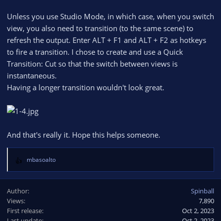
Unless you use Studio Mode, in which case, when you switch
view, you also need to transition (to the same scene) to
refresh the output. Enter ALT + F1 and ALT + F2 as hotkeys
to fire a transition. I chose to create and use a Quick
Transition: Cut so that the switch between views is
instantaneous.
Having a longer transition wouldn't look great.
And that's really it. Hope this helps someone.
mbasoalto
R
e
a
Author
Spinball
c
Views
7,890
t
First release
i
Oct 2, 2023
o
Last update
Oct 2, 2023