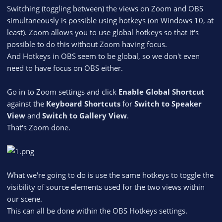
Switching (toggling between) the views on Zoom and OBS
simultaneously is possible using hotkeys (on Windows 10, at
least). Zoom allows you to use global hotkeys so that it's
possible to do this without Zoom having focus.
And Hotkeys in OBS seem to be global, so we don't even
need to have focus on OBS either.
Go in to Zoom settings and click
Enable Global Shortcut
against the
Keyboard Shortcuts
for
Switch to Speaker
View
and
Switch to Gallery View
.
That's Zoom done.
What we're going to do is use the same hotkeys to toggle the
visibility of source elements used for the two views within
our scene.
This can all be done within the OBS Hotkeys settings.