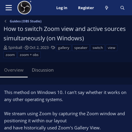
Log in
Register
Guides (OBS Studio)
How to switch Zoom view and active sources
simultaneously (on Windows)
A
C
T
Spinball
Oct 2, 2023
gallery
speaker
switch
view
u
r
a
zoom
zoom + obs
t
e
g
h
a
s
Overview
Discussion
o
t
r
i
o
n
This method on Windows 10. I can't say whether it works on
d
any other operating systems.
a
t
e
We stream using Zoom by capturing the Zoom window and
positioning it within our layout
and have historically used Zoom's Gallery View.