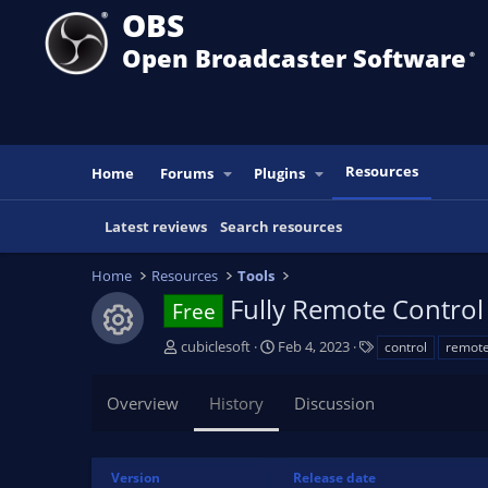
OBS
Open Broadcaster Software
®️
Resources
Home
Forums
Plugins
Latest reviews
Search resources
Home
Resources
Tools
Fully Remote Control
Free
Resource icon
A
C
T
cubiclesoft
Feb 4, 2023
control
remot
u
r
a
t
e
g
Overview
History
Discussion
h
a
s
o
t
r
i
o
Version
Release date