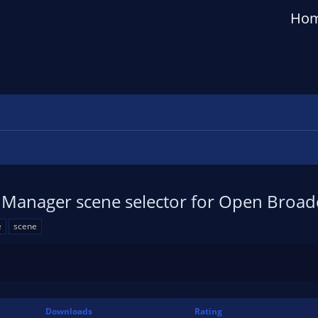
Ho
 Manager scene selector for Open Broad
e
scene
Downloads
Rating