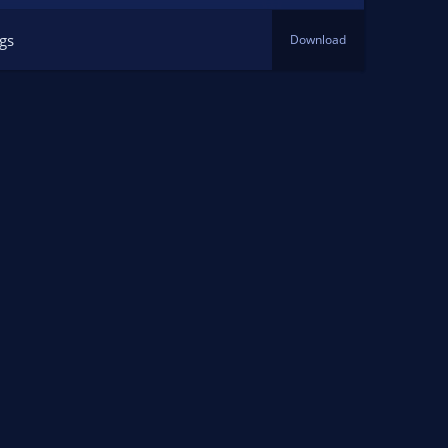
ngs
Download