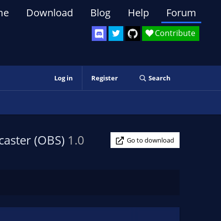
me
Download
Blog
Help
Forum
Contribute
Log in
Register
Search
caster (OBS)
1.0
Go to download